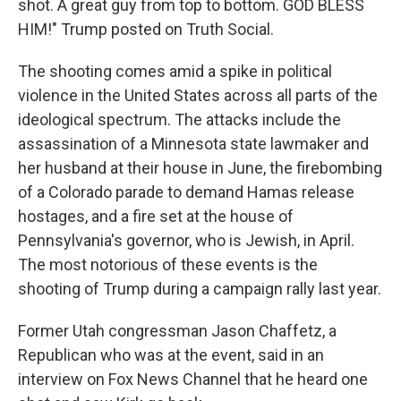
shot. A great guy from top to bottom. GOD BLESS
HIM!" Trump posted on Truth Social.
The shooting comes amid a spike in political
violence in the United States across all parts of the
ideological spectrum. The attacks include the
assassination of a Minnesota state lawmaker and
her husband at their house in June, the firebombing
of a Colorado parade to demand Hamas release
hostages, and a fire set at the house of
Pennsylvania's governor, who is Jewish, in April.
The most notorious of these events is the
shooting of Trump during a campaign rally last year.
Former Utah congressman Jason Chaffetz, a
Republican who was at the event, said in an
interview on Fox News Channel that he heard one