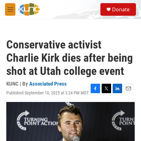
Skip to main content
S
Donate
e
M
a
e
r
n
c
u
h
Conservative activist
u
e
Charlie Kirk dies after being
r
y
shot at Utah college event
KUNC | By
Associated Press
Published September 10, 2025 at 3:24 PM MDT
F
T
L
E
a
w
i
m
c
i
n
a
e
t
k
i
b
t
e
l
o
e
d
o
r
I
k
n