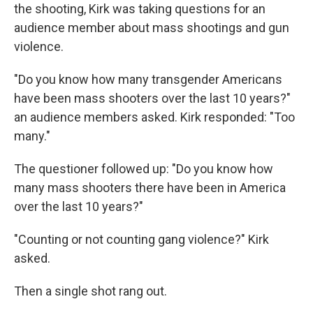
the shooting, Kirk was taking questions for an
audience member about mass shootings and gun
violence.
"Do you know how many transgender Americans
have been mass shooters over the last 10 years?"
an audience members asked. Kirk responded: "Too
many."
The questioner followed up: "Do you know how
many mass shooters there have been in America
over the last 10 years?"
"Counting or not counting gang violence?" Kirk
asked.
Then a single shot rang out.