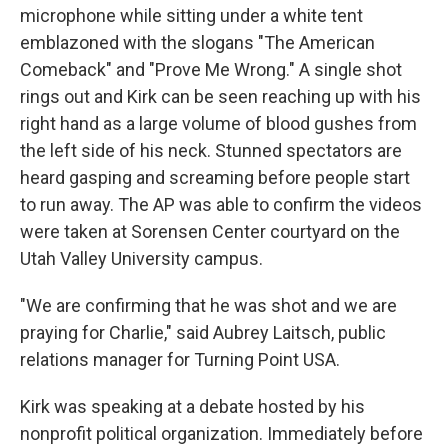
microphone while sitting under a white tent
emblazoned with the slogans "The American
Comeback" and "Prove Me Wrong." A single shot
rings out and Kirk can be seen reaching up with his
right hand as a large volume of blood gushes from
the left side of his neck. Stunned spectators are
heard gasping and screaming before people start
to run away. The AP was able to confirm the videos
were taken at Sorensen Center courtyard on the
Utah Valley University campus.
"We are confirming that he was shot and we are
praying for Charlie," said Aubrey Laitsch, public
relations manager for Turning Point USA.
Kirk was speaking at a debate hosted by his
nonprofit political organization. Immediately before