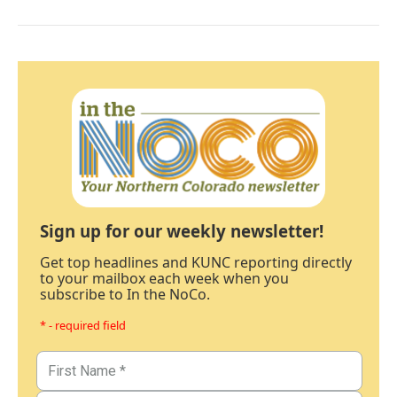
Sign up for our weekly newsletter!
Get top headlines and KUNC reporting directly
to your mailbox each week when you
subscribe to In the NoCo.
* - required field