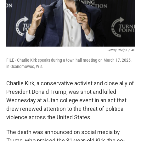
Jeffrey Phelps
/
AP
FILE - Charlie Kirk speaks during a town hall meeting on March 17, 2025,
in Oconomowoc, Wis.
Charlie Kirk, a conservative activist and close ally of
President Donald Trump, was shot and killed
Wednesday at a Utah college event in an act that
drew renewed attention to the threat of political
violence across the United States.
The death was announced on social media by
Trump, who praised the 31-year-old Kirk, the co-