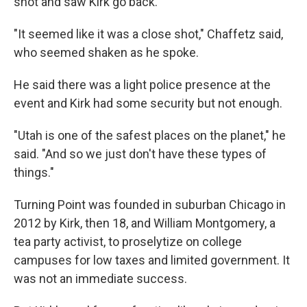
shot and saw Kirk go back.
"It seemed like it was a close shot," Chaffetz said,
who seemed shaken as he spoke.
He said there was a light police presence at the
event and Kirk had some security but not enough.
"Utah is one of the safest places on the planet," he
said. "And so we just don't have these types of
things."
Turning Point was founded in suburban Chicago in
2012 by Kirk, then 18, and William Montgomery, a
tea party activist, to proselytize on college
campuses for low taxes and limited government. It
was not an immediate success.