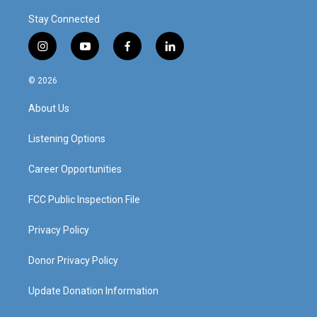
Stay Connected
i
y
f
l
n
o
a
i
s
u
c
n
© 2026
t
t
e
k
a
u
b
e
About Us
g
b
o
d
r
e
o
i
a
k
n
Listening Options
m
Career Opportunities
FCC Public Inspection File
Privacy Policy
Donor Privacy Policy
Update Donation Information