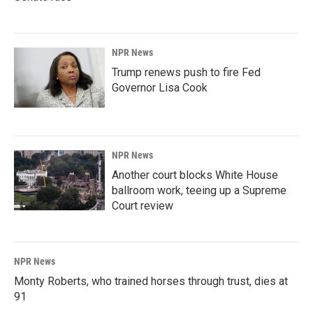
NPR News
Trump renews push to fire Fed
Governor Lisa Cook
NPR News
Another court blocks White House
ballroom work, teeing up a Supreme
Court review
NPR News
Monty Roberts, who trained horses through trust, dies at
91