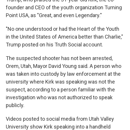
founder and CEO of the youth organization Turning
Point USA, as "Great, and even Legendary."
"No one understood or had the Heart of the Youth
in the United States of America better than Charlie,"
Trump posted on his Truth Social account.
The suspected shooter has not been arrested,
Orem, Utah, Mayor David Young said. A person who
was taken into custody by law enforcement at the
university where Kirk was speaking was not the
suspect, according to a person familiar with the
investigation who was not authorized to speak
publicly.
Videos posted to social media from Utah Valley
University show Kirk speaking into a handheld