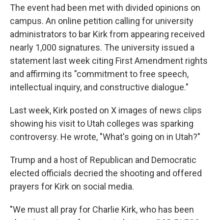
The event had been met with divided opinions on
campus. An online petition calling for university
administrators to bar Kirk from appearing received
nearly 1,000 signatures. The university issued a
statement last week citing First Amendment rights
and affirming its "commitment to free speech,
intellectual inquiry, and constructive dialogue."
Last week, Kirk posted on X images of news clips
showing his visit to Utah colleges was sparking
controversy. He wrote, "What's going on in Utah?"
Trump and a host of Republican and Democratic
elected officials decried the shooting and offered
prayers for Kirk on social media.
"We must all pray for Charlie Kirk, who has been