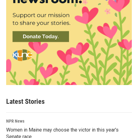
Latest Stories
NPR News
Women in Maine may choose the victor in this year's
Senate race