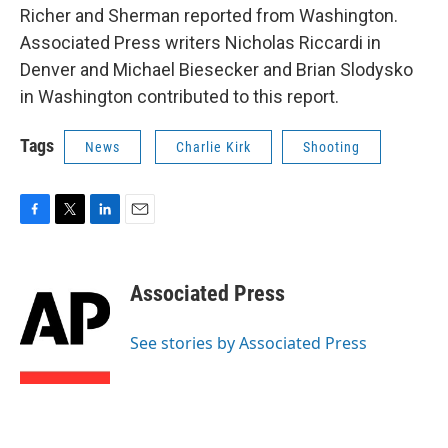
Richer and Sherman reported from Washington.
Associated Press writers Nicholas Riccardi in
Denver and Michael Biesecker and Brian Slodysko
in Washington contributed to this report.
Tags
News
Charlie Kirk
Shooting
F
T
L
E
a
w
i
m
c
i
n
a
e
t
k
i
Associated Press
b
t
e
l
o
e
d
o
r
I
See stories by Associated Press
k
n