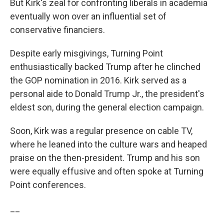
But Kirk's zeal for confronting liberals in academia
eventually won over an influential set of
conservative financiers.
Despite early misgivings, Turning Point
enthusiastically backed Trump after he clinched
the GOP nomination in 2016. Kirk served as a
personal aide to Donald Trump Jr., the president's
eldest son, during the general election campaign.
Soon, Kirk was a regular presence on cable TV,
where he leaned into the culture wars and heaped
praise on the then-president. Trump and his son
were equally effusive and often spoke at Turning
Point conferences.
__