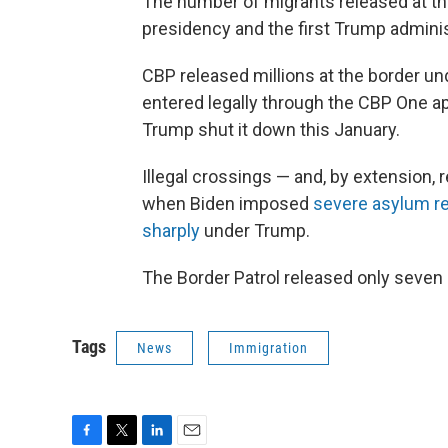
The number of migrants released at th
presidency and the first Trump adminis
CBP released millions at the border u
entered legally through the CBP One ap
Trump shut it down this January.
Illegal crossings — and, by extension,
when Biden imposed
severe asylum re
sharply
under Trump.
The Border Patrol released only seven 
Tags
News
Immigration