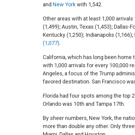
and
New York
with 1,542.
Other areas with at least 1,000 arrival
(1,499); Austin, Texas (1,453); Dallas-F
Kentucky (1,250); Indianapolis (1,166)
(1,077)
.
California, which has long been home 
with 1,000 arrivals for every 100,000 
Angeles, a focus of the Trump adminis
favored destination. San Francisco wa
Florida had four spots among the top 2
Orlando was 10th and Tampa 17th.
By sheer numbers, New York, the nation'
more than double any other. Only thr
Miami, Dallas and Houston.