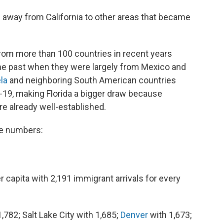
 away from California to other areas that became
from more than 100 countries in recent years
the past when they were largely from Mexico and
la
and neighboring South American countries
19, making Florida a bigger draw because
e already well-established.
he numbers:
r capita with 2,191 immigrant arrivals for every
,782; Salt Lake City with 1,685;
Denver
with 1,673;