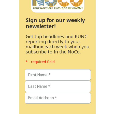
Sign up for our weekly
newsletter!
Get top headlines and KUNC
reporting directly to your
mailbox each week when you
subscribe to In the NoCo.
* - required field