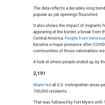
The data reflects a decades-long trend
popular as job openings flourished.
It also shows the impact of migrants 
appearing at the border, a break from 
Central America.
People from Venezue
became a major presence after COVID-
communities of those nationalities wer
A look at where people ended up, by t
2,191
Miami led
all U.S. metropolitan areas pe
100,000 residents.
That was followed by Fort Myers with 1