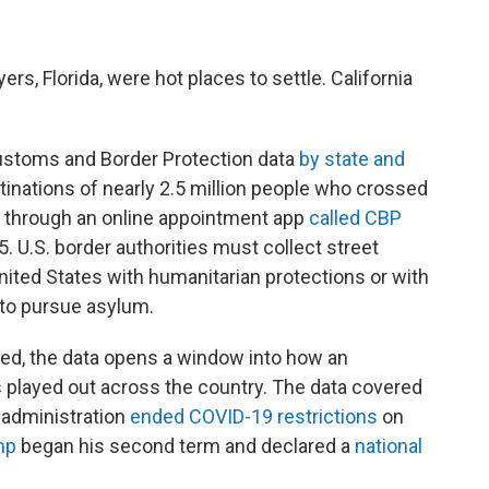
ers, Florida, were hot places to settle. California
ustoms and Border Protection data
by state and
tinations of nearly 2.5 million people who crossed
lly through an online appointment app
called CBP
. U.S. border authorities must collect street
ited States with humanitarian protections or with
 to pursue asylum.
d, the data opens a window into how an
played out across the country. The data covered
 administration
ended COVID-19 restrictions
on
mp
began his second term and declared a
national