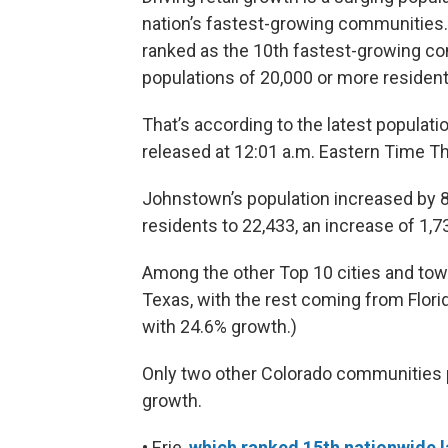
nation’s fastest-growing communities. 
ranked as the 10th fastest-growing c
populations of 20,000 or more resident
That’s according to the latest populat
released at 12:01 a.m. Eastern Time T
Johnstown’s population increased by 8
residents to 22,433, an increase of 1,7
Among the other Top 10 cities and tow
Texas, with the rest coming from Florid
with 24.6% growth.)
Only two other Colorado communities 
growth.
• Erie,
which ranked 15th nationwide l