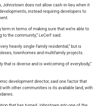
, Johnstown does not allow cash-in-lieu when it
developments, instead requiring developers to
ment.
ng term in terms of making sure that we’re able to
g to the community,” LeCerf said.
ry heavily single-family residential,” but is
plexes, townhomes and multifamily projects.
y that is diverse and is welcoming of everybody,”
ic development director, said one factor that
th other communities is its available land, with
ndaries.
lation that has turned Johnstown into one of the