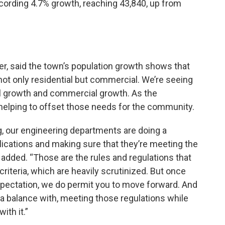
cording 4.7% growth, reaching 43,840, up from
, said the town’s population growth shows that
ot only residential but commercial. We’re seeing
al growth and commercial growth. As the
 helping to offset those needs for the community.
ing, our engineering departments are doing a
pplications and making sure that they’re meeting the
 added. “Those are the rules and regulations that
criteria, which are heavily scrutinized. But once
pectation, we do permit you to move forward. And
ve a balance with, meeting those regulations while
ith it.”