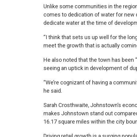
Unlike some communities in the region
comes to dedication of water for new 
dedicate water at the time of develop
“I think that sets us up well for the lo
meet the growth that is actually comin
He also noted that the town has been “ve
seeing an uptick in development of du
“We’re cognizant of having a communit
he said.
Sarah Crosthwaite, Johnstown’s econom
makes Johnstown stand out compared wi
16.17 square miles within the city bou
Driving retail growth is a surging popu