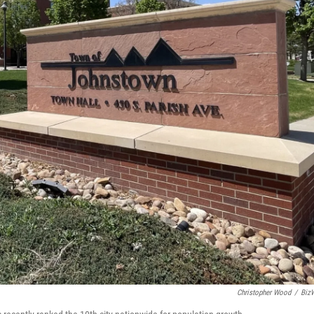
Christopher Wood
/
Biz