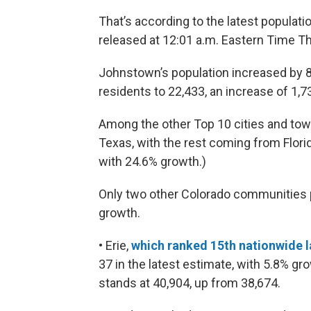
That’s according to the latest populat
released at 12:01 a.m. Eastern Time T
Johnstown’s population increased by 8
residents to 22,433, an increase of 1,7
Among the other Top 10 cities and tow
Texas, with the rest coming from Florid
with 24.6% growth.)
Only two other Colorado communities 
growth.
• Erie,
which ranked 15th nationwide l
37 in the latest estimate, with 5.8% gr
stands at 40,904, up from 38,674.