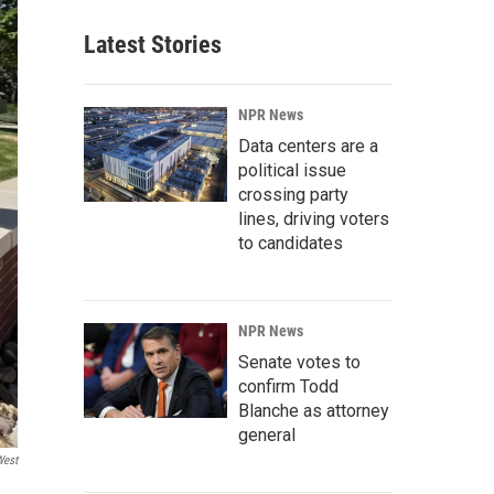
Latest Stories
NPR News
Data centers are a
political issue
crossing party
lines, driving voters
to candidates
NPR News
Senate votes to
confirm Todd
Blanche as attorney
general
West