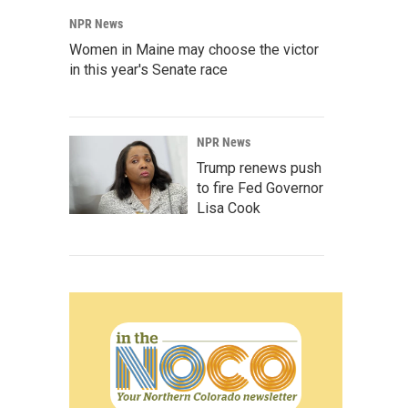
NPR News
Women in Maine may choose the victor
in this year's Senate race
NPR News
Trump renews push
to fire Fed Governor
Lisa Cook