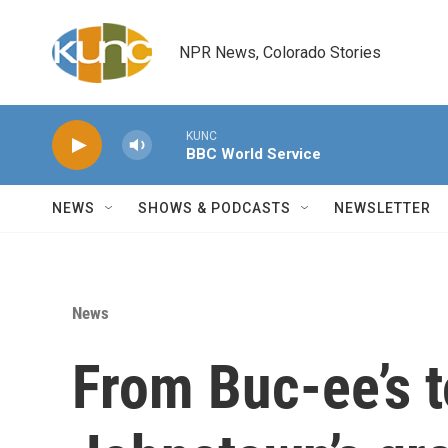
Skip to main content
NPR News, Colorado Stories
KUNC
BBC World Service
NEWS
SHOWS & PODCASTS
NEWSLETTER
News
From Buc-ee’s 