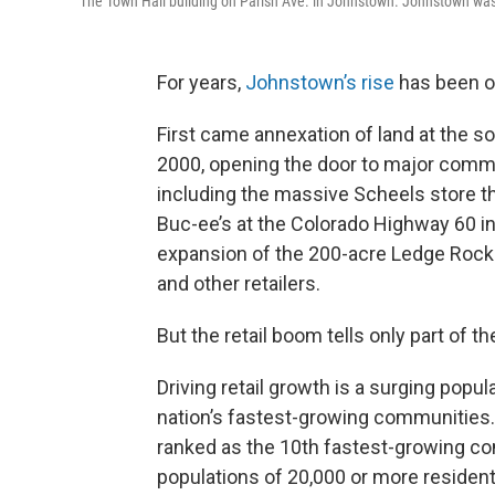
The Town Hall building on Parish Ave. in Johnstown. Johnstown was 
For years,
Johnstown’s rise
has been ob
First came annexation of land at the s
2000, opening the door to major comm
including the massive Scheels store th
Buc-ee’s at the Colorado Highway 60 i
expansion of the 200-acre Ledge Roc
and other retailers.
But the retail boom tells only part of th
Driving retail growth is a surging popu
nation’s fastest-growing communities. 
ranked as the 10th fastest-growing c
populations of 20,000 or more resident