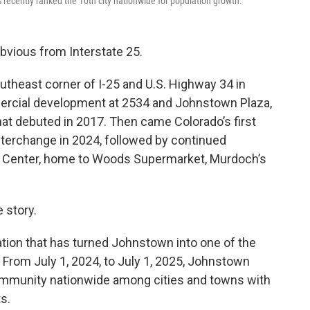
recently ranked the 10th city nationwide for population growth.
vious from Interstate 25.
outheast corner of I-25 and U.S. Highway 34 in
ercial development at 2534 and Johnstown Plaza,
at debuted in 2017. Then came Colorado’s first
nterchange in 2024, followed by continued
k Center, home to Woods Supermarket, Murdoch’s
e story.
lation that has turned Johnstown into one of the
From July 1, 2024, to July 1, 2025, Johnstown
ommunity nationwide among cities and towns with
s.