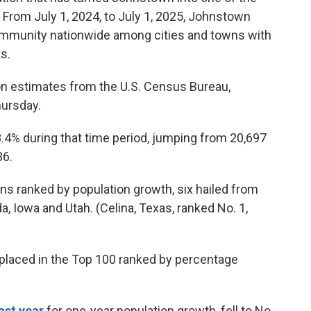
From July 1, 2024, to July 1, 2025, Johnstown
ommunity nationwide among cities and towns with
s.
ion estimates from the U.S. Census Bureau,
hursday.
.4% during that time period, jumping from 20,697
36.
ns ranked by population growth, six hailed from
a, Iowa and Utah. (Celina, Texas, ranked No. 1,
placed in the Top 100 ranked by percentage
ast year
for one-year population growth, fell to No.