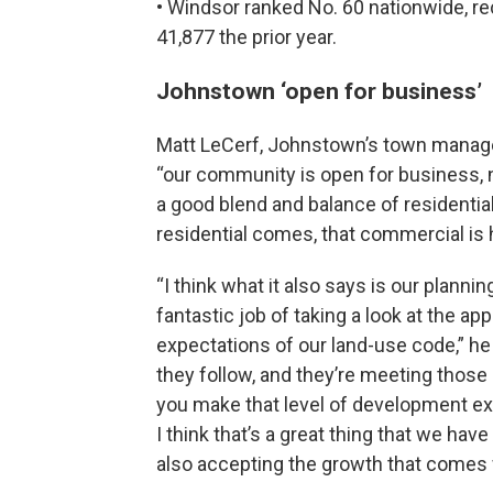
• Windsor ranked No. 60 nationwide, re
41,877 the prior year.
Johnstown ‘open for business’
Matt LeCerf, Johnstown’s town manager
“our community is open for business, n
a good blend and balance of residenti
residential comes, that commercial is
“I think what it also says is our plann
fantastic job of taking a look at the a
expectations of our land-use code,” he
they follow, and they’re meeting those 
you make that level of development ex
I think that’s a great thing that we ha
also accepting the growth that comes w