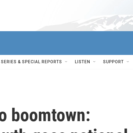
SERIES & SPECIAL REPORTS
LISTEN
SUPPORT
to boomtown: