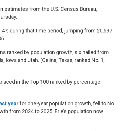
ion estimates from the U.S. Census Bureau,
hursday.
.4% during that time period, jumping from 20,697
36.
ns ranked by population growth, six hailed from
a, Iowa and Utah. (Celina, Texas, ranked No. 1,
placed in the Top 100 ranked by percentage
ast year
for one-year population growth, fell to No.
owth from 2024 to 2025. Erie’s population now