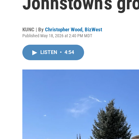
Johnstown’s gr
KUNC | By
Christopher Wood, BizWest
Published May 18, 2026 at 2:40 PM MDT
LISTEN
•
4:54