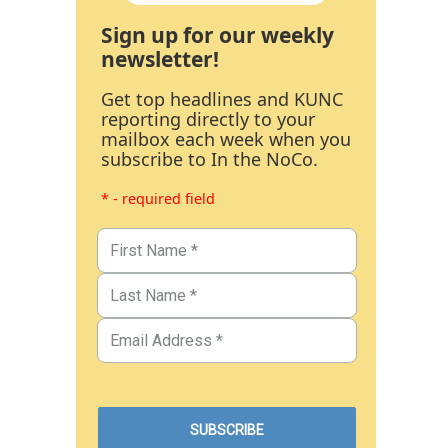
Sign up for our weekly
newsletter!
Get top headlines and KUNC
reporting directly to your
mailbox each week when you
subscribe to In the NoCo.
* - required field