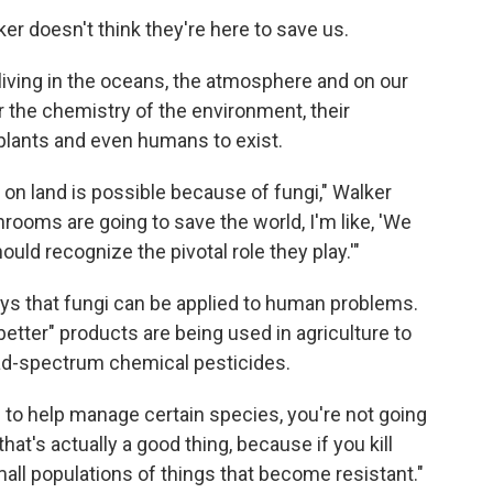
 doesn't think they're here to save us.
 living in the oceans, the atmosphere and on our
r the chemistry of the environment, their
 plants and even humans to exist.
fe on land is possible because of fungi," Walker
ooms are going to save the world, I'm like, 'We
ould recognize the pivotal role they play.'"
ys that fungi can be applied to human problems.
etter" products are being used in agriculture to
oad-spectrum chemical pesticides.
n to help manage certain species, you're not going
t that's actually a good thing, because if you kill
mall populations of things that become resistant."