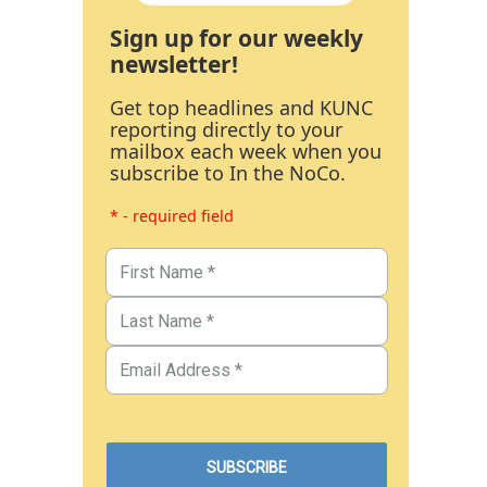
Sign up for our weekly
newsletter!
Get top headlines and KUNC
reporting directly to your
mailbox each week when you
subscribe to In the NoCo.
* - required field