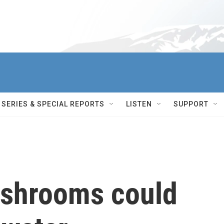
SERIES & SPECIAL REPORTS
LISTEN
SUPPORT
ushrooms could