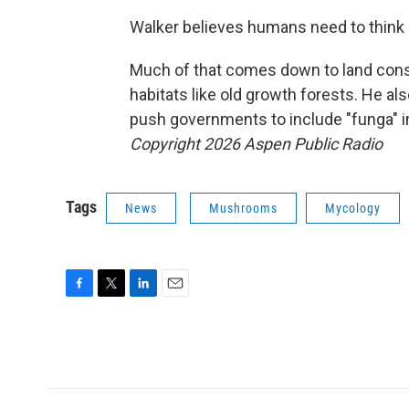
Walker believes humans need to think
Much of that comes down to land conse
habitats like old growth forests. He al
push governments to include "funga" 
Copyright 2026 Aspen Public Radio
Tags
News
Mushrooms
Mycology
F
T
L
E
a
w
i
m
c
i
n
a
e
t
k
i
b
t
e
l
o
e
d