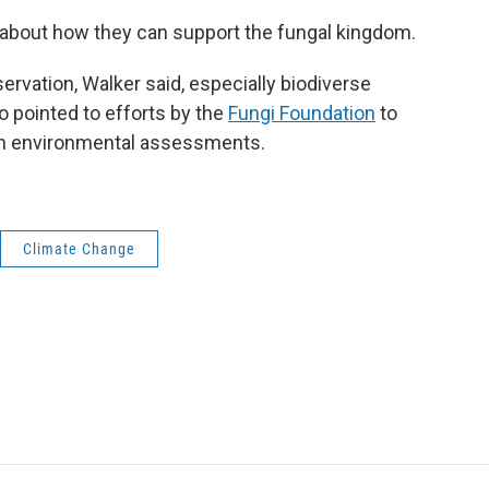
 about how they can support the fungal kingdom.
rvation, Walker said, especially biodiverse
so pointed to efforts by the
Fungi Foundation
to
in environmental assessments.
Climate Change