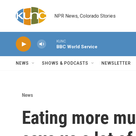
Skip to main content
NPR News, Colorado Stories
KUNC
BBC World Service
NEWS
SHOWS & PODCASTS
NEWSLETTER
News
Eating more m