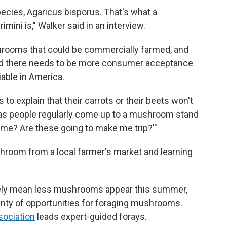
ecies, Agaricus bisporus. That's what a
mini is," Walker said in an interview.
rooms that could be commercially farmed, and
 said there needs to be more consumer acceptance
iable in America.
to explain that their carrots or their beets won't
reas people regularly come up to a mushroom stand
n me? Are these going to make me trip?'"
oom from a local farmer's market and learning
likely mean less mushrooms appear this summer,
enty of opportunities for foraging mushrooms.
sociation
leads expert-guided forays.