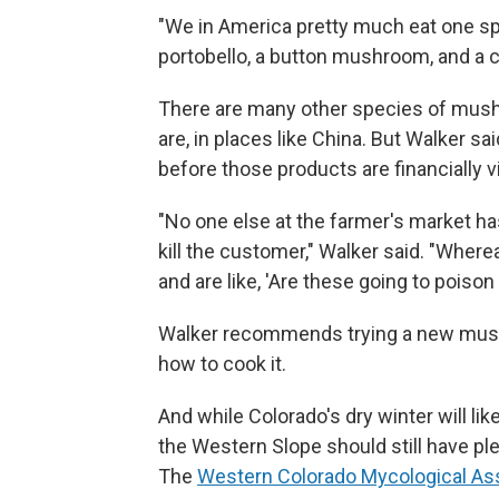
"We in America pretty much eat one sp
portobello, a button mushroom, and a cri
There are many other species of mush
are, in places like China. But Walker
before those products are financially v
"No one else at the farmer's market has 
kill the customer," Walker said. "Whe
and are like, 'Are these going to poiso
Walker recommends trying a new mushr
how to cook it.
And while Colorado's dry winter will 
the Western Slope should still have pl
The
Western Colorado Mycological As