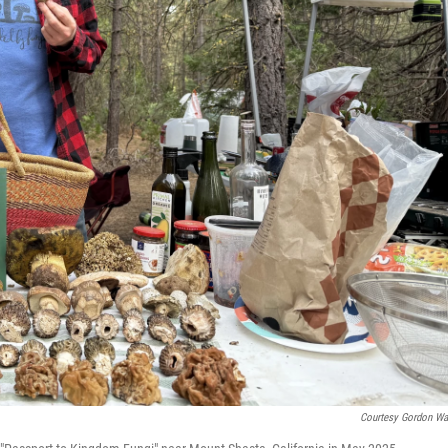
Courtesy Gordon Wa