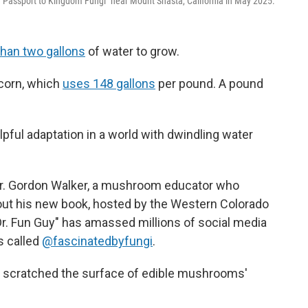
"Passport to Kingdom Fungi" near Mount Shasta, California in May 2025.
than two gallons
of water to grow.
 corn, which
uses 148 gallons
per pound. A pound
ful adaptation in a world with dwindling water
r. Gordon Walker, a mushroom educator who
about his new book, hosted by the Western Colorado
Dr. Fun Guy" has amassed millions of social media
s called
@fascinatedbyfungi
.
y scratched the surface of edible mushrooms'