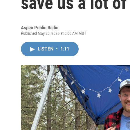
save us a lot of
Aspen Public Radio
Published May 20, 2026 at 6:00 AM MDT
LISTEN
•
1:11