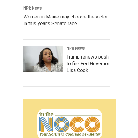
NPR News
Women in Maine may choose the victor
in this year's Senate race
NPR News
Trump renews push
to fire Fed Governor
Lisa Cook