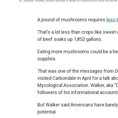
Dr. Gordon Walker poses behind a table of mushrooms and his book 
A pound of mushrooms requires
less 
That's a lot less than crops like sweet
of beef soaks up 1,852 gallons.
Eating more mushrooms could be a help
supplies.
That was one of the messages from D
visited Carbondale in April for a talk 
Mycological Association. Walker, aka "
followers of his informational account
But Walker said Americans have barel
potential.