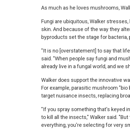
As much as he loves mushrooms, Walker
Fungi are ubiquitous, Walker stresses,
skin. And because of the way they alte
byproducts set the stage for bacteria,
"It is no [overstatement] to say that li
said. "When people say fungi and mushr
already live in a fungal world, and we sh
Walker does support the innovative wa
For example, parasitic mushroom "bio b
target nuisance insects, replacing br
"If you spray something that's keyed i
to kill all the insects," Walker said. "Bu
everything, you're selecting for very s