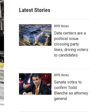
Latest Stories
NPR News
Data centers are a
political issue
crossing party
lines, driving voters
to candidates
NPR News
Senate votes to
confirm Todd
Blanche as attorney
general
lker