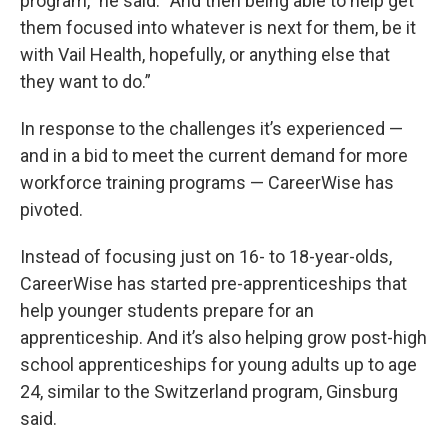
program,” he said. “And then being able to help get
them focused into whatever is next for them, be it
with Vail Health, hopefully, or anything else that
they want to do.”
In response to the challenges it’s experienced —
and in a bid to meet the current demand for more
workforce training programs — CareerWise has
pivoted.
Instead of focusing just on 16- to 18-year-olds,
CareerWise has started pre-apprenticeships that
help younger students prepare for an
apprenticeship. And it’s also helping grow post-high
school apprenticeships for young adults up to age
24, similar to the Switzerland program, Ginsburg
said.