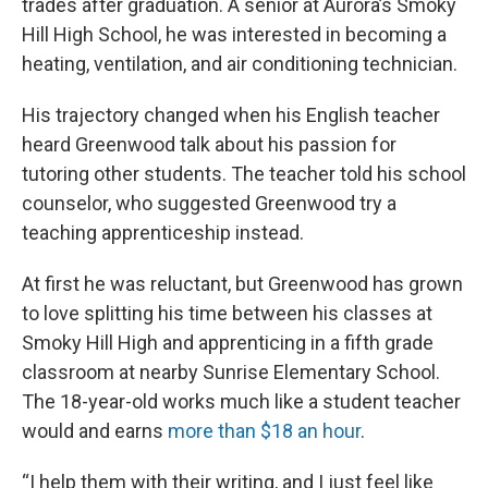
trades after graduation. A senior at Aurora’s Smoky
Hill High School, he was interested in becoming a
heating, ventilation, and air conditioning technician.
His trajectory changed when his English teacher
heard Greenwood talk about his passion for
tutoring other students. The teacher told his school
counselor, who suggested Greenwood try a
teaching apprenticeship instead.
At first he was reluctant, but Greenwood has grown
to love splitting his time between his classes at
Smoky Hill High and apprenticing in a fifth grade
classroom at nearby Sunrise Elementary School.
The 18-year-old works much like a student teacher
would and earns
more than $18 an hour
.
“I help them with their writing, and I just feel like