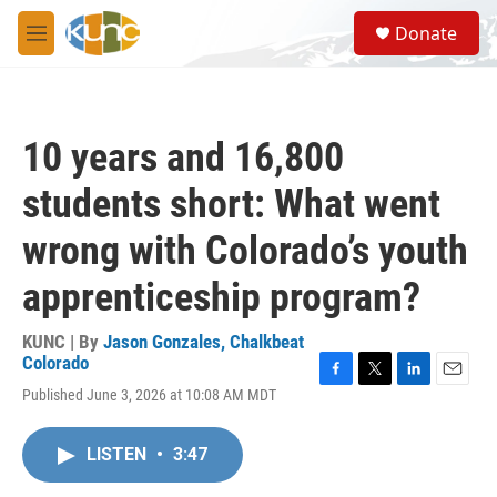
Skip to main content
S
Donate
e
M
a
e
r
n
c
u
h
10 years and 16,800
u
e
students short: What went
r
y
wrong with Colorado’s youth
apprenticeship program?
KUNC | By
Jason Gonzales, Chalkbeat
Colorado
F
T
L
E
Published June 3, 2026 at 10:08 AM MDT
a
w
i
m
c
i
n
a
e
t
k
i
LISTEN
•
3:47
b
t
e
l
o
e
d