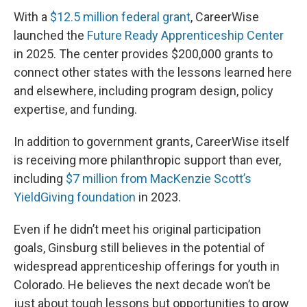
With a
$12.5 million federal grant
, CareerWise
launched the
Future Ready Apprenticeship Center
in 2025. The center provides $200,000 grants to
connect other states with the lessons learned here
and elsewhere, including program design, policy
expertise, and funding.
In addition to government grants, CareerWise itself
is receiving more philanthropic support than ever,
including
$7 million from MacKenzie Scott’s
YieldGiving foundation
in 2023.
Even if he didn’t meet his original participation
goals, Ginsburg still believes in the potential of
widespread apprenticeship offerings for youth in
Colorado. He believes the next decade won’t be
just about tough lessons but opportunities to grow