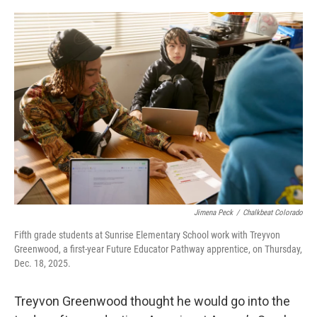
o
r
I
k
n
Jimena Peck
/
Chalkbeat Colorado
Fifth grade students at Sunrise Elementary School work with Treyvon
Greenwood, a first-year Future Educator Pathway apprentice, on Thursday,
Dec. 18, 2025.
Treyvon Greenwood thought he would go into the