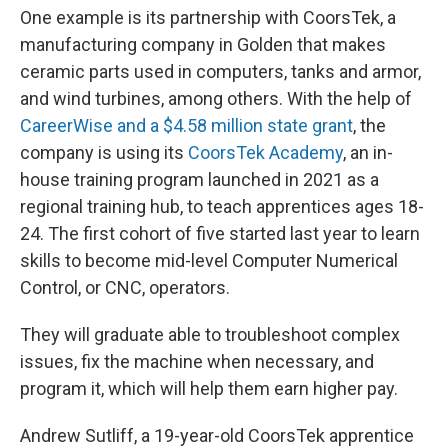
One example is its partnership with CoorsTek, a
manufacturing company in Golden that makes
ceramic parts used in computers, tanks and armor,
and wind turbines, among others. With the help of
CareerWise and a $4.58 million state grant
, the
company is using its
CoorsTek Academy
, an in-
house training program launched in 2021 as a
regional training hub, to teach apprentices ages 18-
24. The first cohort of five started last year to learn
skills to become mid-level Computer Numerical
Control, or CNC, operators.
They will graduate able to troubleshoot complex
issues, fix the machine when necessary, and
program it, which will help them earn higher pay.
Andrew Sutliff, a 19-year-old CoorsTek apprentice