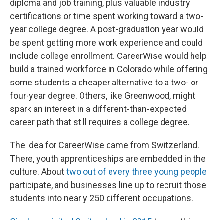
diploma and job training, plus valuable industry
certifications or time spent working toward a two-
year college degree. A post-graduation year would
be spent getting more work experience and could
include college enrollment. CareerWise would help
build a trained workforce in Colorado while offering
some students a cheaper alternative to a two- or
four-year degree. Others, like Greenwood, might
spark an interest in a different-than-expected
career path that still requires a college degree.
The idea for CareerWise came from Switzerland.
There, youth apprenticeships are embedded in the
culture. About
two out of every three young people
participate, and businesses line up to recruit those
students into nearly 250 different occupations.