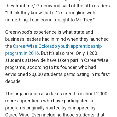
they trust me,” Greenwood said of the fifth graders.
“I think they know that if ‘I’m struggling with
something, I can come straight to Mr. Trey.’”
Greenwood’s experience is what state and
business leaders had in mind when they launched
the
CareerWise Colorado youth apprenticeship
program in 2016
. But it’s also rare: Only 1,200
students statewide have taken part in CareerWise
programs, according to its founder, who had
envisioned 20,000 students participating in its first
decade.
The organization also takes credit for about 2,000
more apprentices who have participated in
programs originally started by or inspired by
CareerWise. Even including those students, that