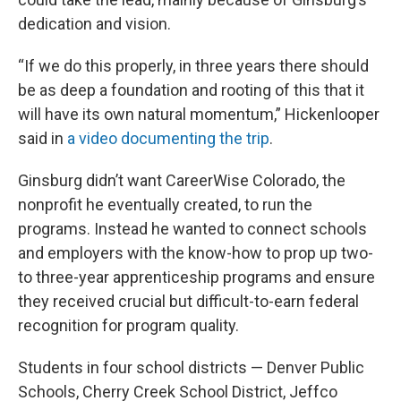
dedication and vision.
“If we do this properly, in three years there should
be as deep a foundation and rooting of this that it
will have its own natural momentum,” Hickenlooper
said in
a video documenting the trip
.
Ginsburg didn’t want CareerWise Colorado, the
nonprofit he eventually created, to run the
programs. Instead he wanted to connect schools
and employers with the know-how to prop up two-
to three-year apprenticeship programs and ensure
they received crucial but difficult-to-earn federal
recognition for program quality.
Students in four school districts — Denver Public
Schools, Cherry Creek School District, Jeffco