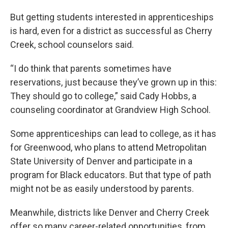
But getting students interested in apprenticeships
is hard, even for a district as successful as Cherry
Creek, school counselors said.
“I do think that parents sometimes have
reservations, just because they’ve grown up in this:
They should go to college,” said Cady Hobbs, a
counseling coordinator at Grandview High School.
Some apprenticeships can lead to college, as it has
for Greenwood, who plans to attend Metropolitan
State University of Denver and participate in a
program for Black educators. But that type of path
might not be as easily understood by parents.
Meanwhile, districts like Denver and Cherry Creek
offer so many career-related opportunities, from