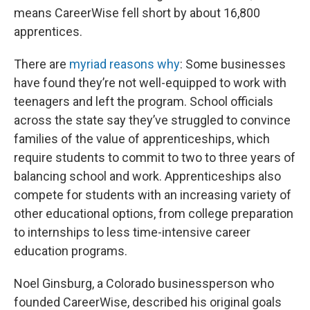
means CareerWise fell short by about 16,800
apprentices.
There are
myriad reasons why
: Some businesses
have found they’re not well-equipped to work with
teenagers and left the program. School officials
across the state say they’ve struggled to convince
families of the value of apprenticeships, which
require students to commit to two to three years of
balancing school and work. Apprenticeships also
compete for students with an increasing variety of
other educational options, from college preparation
to internships to less time-intensive career
education programs.
Noel Ginsburg, a Colorado businessperson who
founded CareerWise, described his original goals