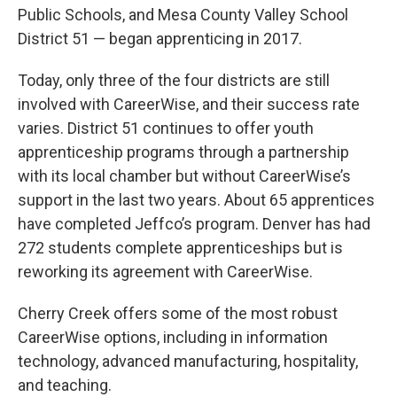
Public Schools, and Mesa County Valley School
District 51 — began apprenticing in 2017.
Today, only three of the four districts are still
involved with CareerWise, and their success rate
varies. District 51 continues to offer youth
apprenticeship programs through a partnership
with its local chamber but without CareerWise’s
support in the last two years. About 65 apprentices
have completed Jeffco’s program. Denver has had
272 students complete apprenticeships but is
reworking its agreement with CareerWise.
Cherry Creek offers some of the most robust
CareerWise options, including in information
technology, advanced manufacturing, hospitality,
and teaching.