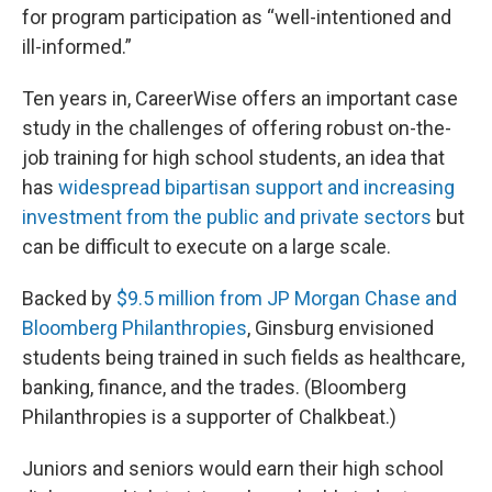
for program participation as “well-intentioned and
ill-informed.”
Ten years in, CareerWise offers an important case
study in the challenges of offering robust on-the-
job training for high school students, an idea that
has
widespread bipartisan support and increasing
investment from the public and private sectors
but
can be difficult to execute on a large scale.
Backed by
$9.5 million from JP Morgan Chase and
Bloomberg Philanthropies
,
Ginsburg envisioned
students being trained in such fields as healthcare,
banking, finance, and the trades. (Bloomberg
Philanthropies is a supporter of Chalkbeat.)
Juniors and seniors would earn their high school