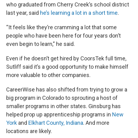
who graduated from Cherry Creek’s school district
last year, said
he’s learning a lot in a short time
.
“It feels like they’re cramming a lot that some
people who have been here for four years don’t
even begin to learn,” he said.
Even if he doesn’t get hired by CoorsTek full time,
Sutliff said it’s a good opportunity to make himself
more valuable to other companies.
CareerWise has also shifted from trying to grow a
big program in Colorado to sprouting a host of
smaller programs in other states. Ginsburg has
helped prop up apprenticeship programs in
New
York
and
Elkhart County, Indiana
. And more
locations are likely.