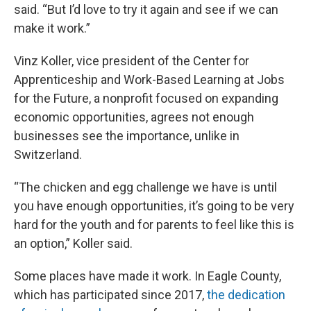
said. “But I’d love to try it again and see if we can
make it work.”
Vinz Koller, vice president of the Center for
Apprenticeship and Work-Based Learning at Jobs
for the Future, a nonprofit focused on expanding
economic opportunities, agrees not enough
businesses see the importance, unlike in
Switzerland.
“The chicken and egg challenge we have is until
you have enough opportunities, it’s going to be very
hard for the youth and for parents to feel like this is
an option,” Koller said.
Some places have made it work. In Eagle County,
which has participated since 2017,
the dedication