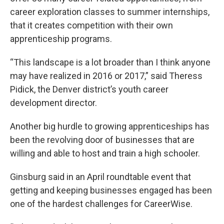
career exploration classes to summer internships,
that it creates competition with their own
apprenticeship programs.
“This landscape is a lot broader than I think anyone
may have realized in 2016 or 2017,” said Theress
Pidick, the Denver district’s youth career
development director.
Another big hurdle to growing apprenticeships has
been the revolving door of businesses that are
willing and able to host and train a high schooler.
Ginsburg said in an April roundtable event that
getting and keeping businesses engaged has been
one of the hardest challenges for CareerWise.