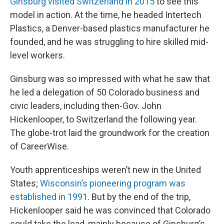
Ginsburg visited Switzerland in 2015
to see this
model in action. At the time, he headed Intertech
Plastics, a Denver-based plastics manufacturer he
founded, and he was struggling to hire skilled mid-
level workers.
Ginsburg was so impressed with what he saw that
he led a delegation of 50 Colorado business and
civic leaders, including then-Gov. John
Hickenlooper, to Switzerland the following year.
The globe-trot laid the groundwork for the creation
of CareerWise.
Youth apprenticeships weren’t new in the United
States;
Wisconsin’s pioneering program was
established in 1991
. But by the end of the trip,
Hickenlooper said he was convinced that Colorado
could take the lead, mainly because of Ginsburg’s