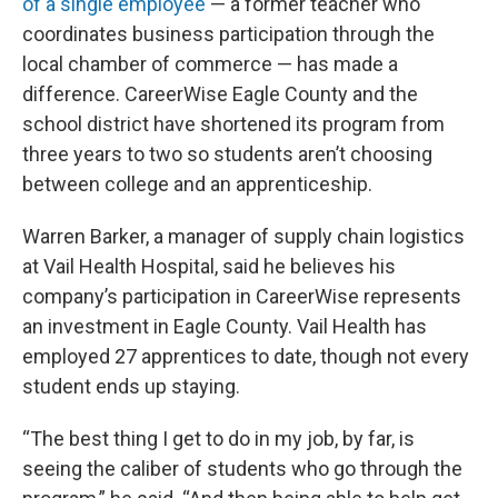
of a single employee
— a former teacher who
coordinates business participation through the
local chamber of commerce — has made a
difference. CareerWise Eagle County and the
school district have shortened its program from
three years to two so students aren’t choosing
between college and an apprenticeship.
Warren Barker, a manager of supply chain logistics
at Vail Health Hospital, said he believes his
company’s participation in CareerWise represents
an investment in Eagle County. Vail Health has
employed 27 apprentices to date, though not every
student ends up staying.
“The best thing I get to do in my job, by far, is
seeing the caliber of students who go through the