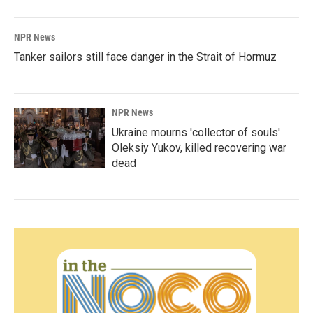
NPR News
Tanker sailors still face danger in the Strait of Hormuz
NPR News
Ukraine mourns 'collector of souls'
Oleksiy Yukov, killed recovering war
dead