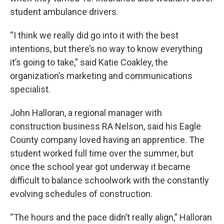
student ambulance drivers.
“I think we really did go into it with the best
intentions, but there’s no way to know everything
it’s going to take,” said Katie Coakley, the
organization’s marketing and communications
specialist.
John Halloran, a regional manager with
construction business RA Nelson, said his Eagle
County company loved having an apprentice. The
student worked full time over the summer, but
once the school year got underway it became
difficult to balance schoolwork with the constantly
evolving schedules of construction.
“The hours and the pace didn’t really align,” Halloran