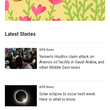
Latest Stories
NPR News
Yemen's Houthis claim attack on
Aramco oil facility in Saudi Arabia, and
other Middle East news
NPR News
Solar eclipse to occur next week.
Here is what to know