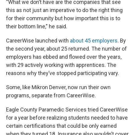
“What we don’t have are the companies that see
this as not just an imperative to do the right thing
for their community but how important this is to
their bottom line,” he said.
CareerWise launched with
about 45 employers
. By
the second year, about 25 returned. The number of
employers has ebbed and flowed over the years,
with 29 actively working with apprentices. The
reasons why they’ve stopped participating vary.
Some, like Mikron Denver, now run their own
programs, separate from CareerWise.
Eagle County Paramedic Services tried CareerWise
for a year before realizing students needed to have
certain certifications that could be only earned
when they turned 18. Insurance also wouldn’t cover