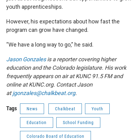
youth apprenticeships.
However, his expectations about how fast the
program can grow have changed.
“We have a long way to go,” he said.
Jason Gonzales
is a reporter covering higher
education and the Colorado legislature. His work
frequently appears on air at KUNC 91.5 FM and
online at KUNC.org. Contact Jason
at
jgonzales@chalkbeat.org
.
Tags
News
Chalkbeat
Youth
Education
School Funding
Colorado Board of Education