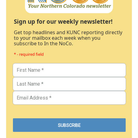
Sign up for our weekly newsletter!
Get top headlines and KUNC reporting directly
to your mailbox each week when you
subscribe to In the NoCo.
* - required field