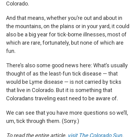
Colorado.
And that means, whether you’re out and about in
the mountains, on the plains or in your yard, it could
also be a big year for tick-borne illnesses, most of
which are rare, fortunately, but none of which are
fun.
There’s also some good news here: What’s usually
thought of as the least-fun tick disease — that
would be Lyme disease — is not carried by ticks
that live in Colorado. But it is something that
Coloradans traveling east need to be aware of.
We can see that you have more questions so we’ll,
um, tick through them. (Sorry.)
To read the entire article,
visit The Colorado Sun
.