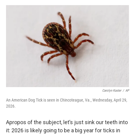
o
r
I
k
n
Carolyn Kaster
/
AP
An American Dog Tick is seen in Chincoteague, Va., Wednesday, April 29,
2026.
Apropos of the subject, let’s just sink our teeth into
it: 2026 is likely going to be a big year for ticks in