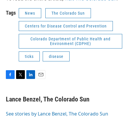
Tags
News
The Colorado Sun
Centers for Disease Control and Prevention
Colorado Department of Public Health and
Environment (CDPHE)
ticks
disease
F
T
L
E
a
w
i
m
c
i
n
a
e
t
k
i
Lance Benzel, The Colorado Sun
b
t
e
l
o
e
d
o
r
I
See stories by Lance Benzel, The Colorado Sun
k
n