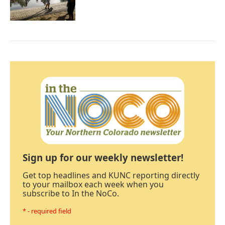
Sign up for our weekly newsletter!
Get top headlines and KUNC reporting directly
to your mailbox each week when you
subscribe to In the NoCo.
* - required field