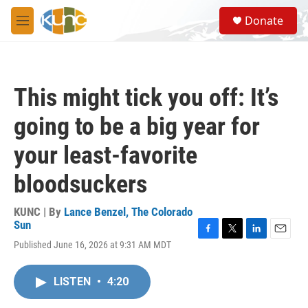
Skip to main content
S
Donate
e
M
a
e
r
n
c
u
h
This might tick you off: It’s
u
e
going to be a big year for
r
y
your least-favorite
bloodsuckers
KUNC | By
Lance Benzel, The Colorado
Sun
F
T
L
E
Published June 16, 2026 at 9:31 AM MDT
a
w
i
m
c
i
n
a
e
t
k
i
LISTEN
•
4:20
b
t
e
l
o
e
d