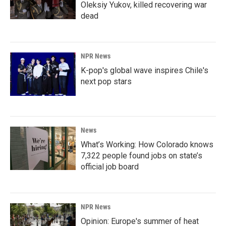
Oleksiy Yukov, killed recovering war
dead
NPR News
K-pop's global wave inspires Chile's
next pop stars
News
What’s Working: How Colorado knows
7,322 people found jobs on state’s
official job board
NPR News
Opinion: Europe's summer of heat