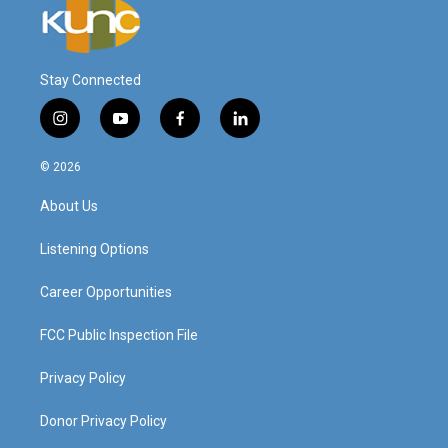
Stay Connected
i
y
f
l
n
o
a
i
s
u
c
n
© 2026
t
t
e
k
a
u
b
e
About Us
g
b
o
d
r
e
o
i
a
k
n
Listening Options
m
Career Opportunities
FCC Public Inspection File
Privacy Policy
Donor Privacy Policy