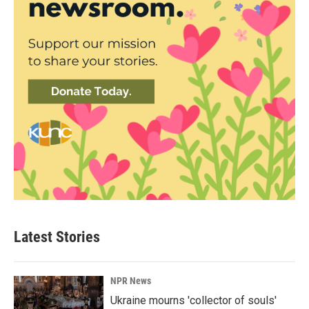
Latest Stories
NPR News
Ukraine mourns 'collector of souls'