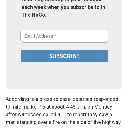
each week when you subscribe to In
The NoCo.
According to a press release, deputies responded
to mile marker 16 at about 4:46 p.m. on Monday
after witnesses called 911 to report they saw a
man standing over a fire on the side of the highway.