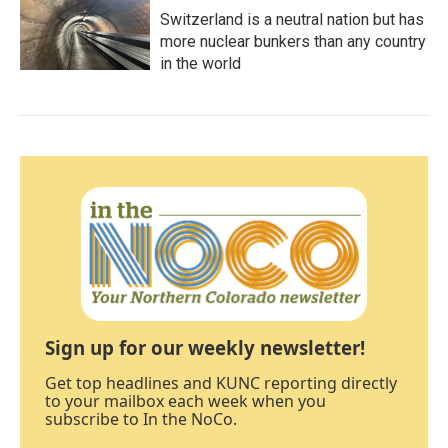
Switzerland is a neutral nation but has
more nuclear bunkers than any country
in the world
Sign up for our weekly newsletter!
Get top headlines and KUNC reporting directly
to your mailbox each week when you
subscribe to In the NoCo.