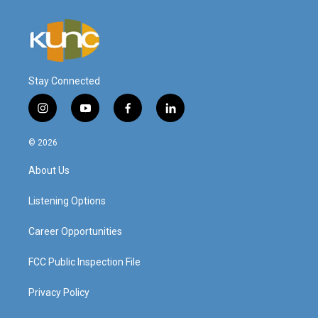
Stay Connected
i
y
f
l
n
o
a
i
s
u
c
n
© 2026
t
t
e
k
a
u
b
e
About Us
g
b
o
d
r
e
o
i
a
k
n
Listening Options
m
Career Opportunities
FCC Public Inspection File
Privacy Policy