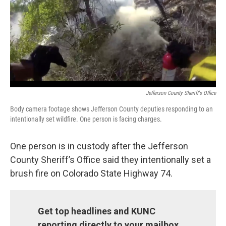
o
r
I
k
n
Jefferson County Sheriff's Office
Body camera footage shows Jefferson County deputies responding to an
intentionally set wildfire. One person is facing charges.
One person is in custody after the Jefferson
County Sheriff’s Office said they intentionally set a
brush fire on Colorado State Highway 74.
Get top headlines and KUNC
reporting directly to your mailbox