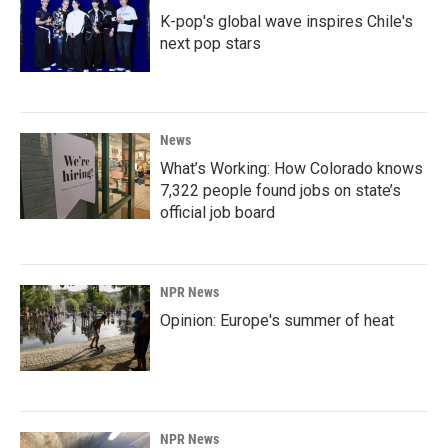
K-pop's global wave inspires Chile's
next pop stars
News
What’s Working: How Colorado knows
7,322 people found jobs on state’s
official job board
NPR News
Opinion: Europe's summer of heat
NPR News