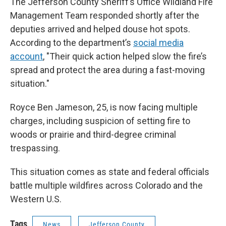
The Jefferson County Sheriff’s Office Wildland Fire
Management Team responded shortly after the
deputies arrived and helped douse hot spots.
According to the department’s
social media
account
, "Their quick action helped slow the fire’s
spread and protect the area during a fast-moving
situation."
Royce Ben Jameson, 25, is now facing multiple
charges, including suspicion of setting fire to
woods or prairie and third-degree criminal
trespassing.
This situation comes as state and federal officials
battle multiple wildfires across Colorado and the
Western U.S.
Tags
News
Jefferson County