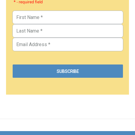
* - required field