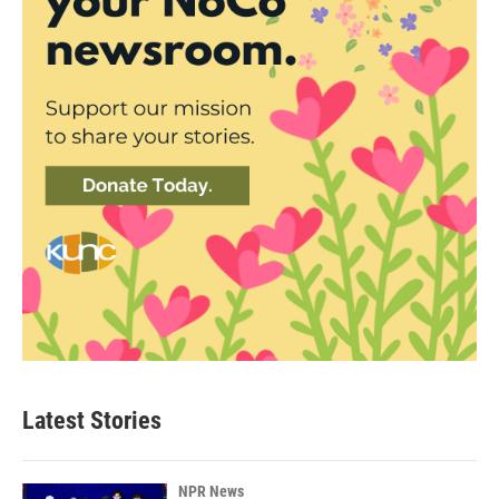
Latest Stories
NPR News