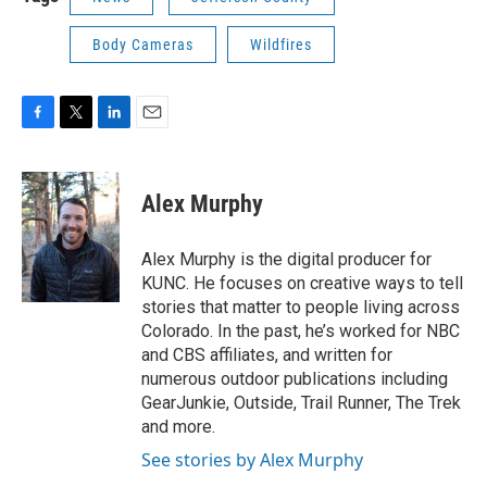
Body Cameras
Wildfires
F
T
L
E
a
w
i
m
c
i
n
a
e
t
k
i
Alex Murphy
b
t
e
l
o
e
d
o
r
I
Alex Murphy is the digital producer for
k
n
KUNC. He focuses on creative ways to tell
stories that matter to people living across
Colorado. In the past, he’s worked for NBC
and CBS affiliates, and written for
numerous outdoor publications including
GearJunkie, Outside, Trail Runner, The Trek
and more.
See stories by Alex Murphy