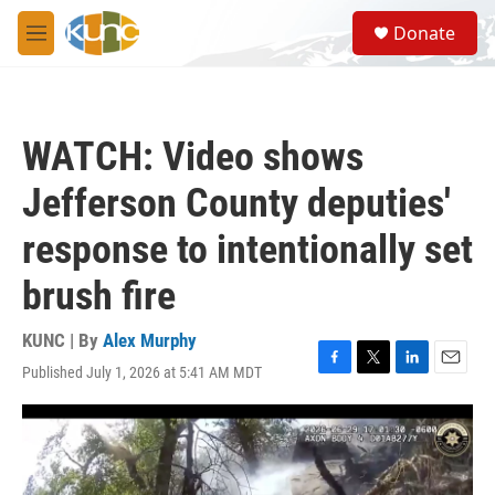
Skip to main content
S
Donate
e
M
a
e
r
n
c
u
h
WATCH: Video shows
u
e
Jefferson County deputies'
r
y
response to intentionally set
brush fire
KUNC | By
Alex Murphy
Published July 1, 2026 at 5:41 AM MDT
F
T
L
E
a
w
i
m
c
i
n
a
e
t
k
i
b
t
e
l
o
e
d