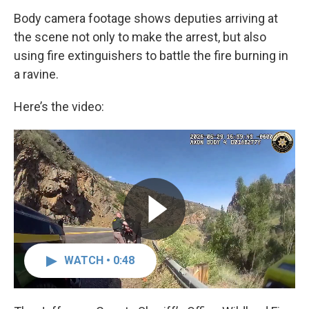
Body camera footage shows deputies arriving at
the scene not only to make the arrest, but also
using fire extinguishers to battle the fire burning in
a ravine.
Here’s the video:
WATCH • 0:48