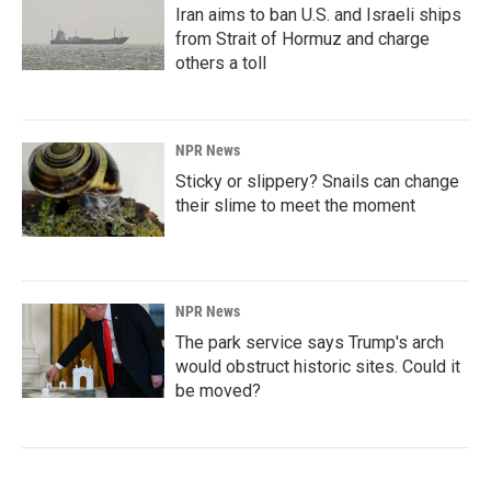
Iran aims to ban U.S. and Israeli ships
from Strait of Hormuz and charge
others a toll
NPR News
Sticky or slippery? Snails can change
their slime to meet the moment
NPR News
The park service says Trump's arch
would obstruct historic sites. Could it
be moved?