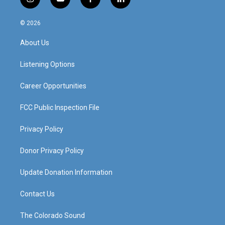
i
y
f
l
n
o
a
i
s
u
c
n
© 2026
t
t
e
k
a
u
b
e
About Us
g
b
o
d
r
e
o
i
a
k
n
Listening Options
m
Career Opportunities
FCC Public Inspection File
Privacy Policy
Donor Privacy Policy
Update Donation Information
Contact Us
The Colorado Sound