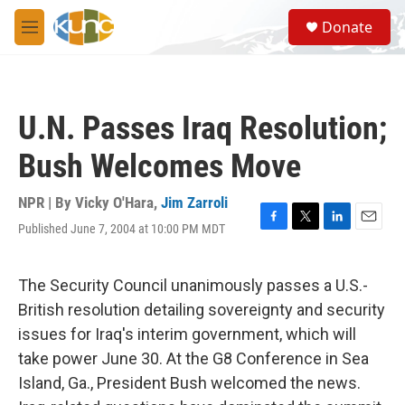
Skip to main content
S
Donate
e
M
a
e
r
n
c
u
h
U.N. Passes Iraq Resolution;
u
e
Bush Welcomes Move
r
y
NPR | By
Vicky O'Hara
,
Jim Zarroli
Published June 7, 2004 at 10:00 PM MDT
F
T
L
E
a
w
i
m
c
i
n
a
e
t
k
i
The Security Council unanimously passes a U.S.-
b
t
e
l
British resolution detailing sovereignty and security
o
e
d
o
r
I
issues for Iraq's interim government, which will
k
n
take power June 30. At the G8 Conference in Sea
Island, Ga., President Bush welcomed the news.