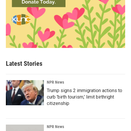
Latest Stories
NPR News
Trump signs 2 immigration actions to
curb 'birth tourism,' limit birthright
citizenship
NPR News