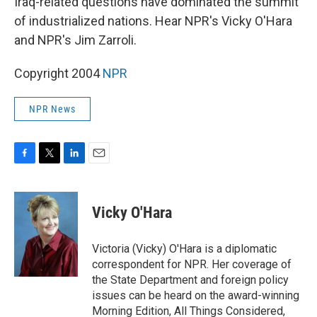
Iraq-related questions have dominated the summit
of industrialized nations. Hear NPR's Vicky O'Hara
and NPR's Jim Zarroli.
Copyright 2004
NPR
NPR News
F
T
L
E
a
w
i
m
c
i
n
a
e
t
k
i
Vicky O'Hara
b
t
e
l
o
e
d
o
r
I
Victoria (Vicky) O'Hara is a diplomatic
k
n
correspondent for NPR. Her coverage of
the State Department and foreign policy
issues can be heard on the award-winning
Morning Edition, All Things Considered,