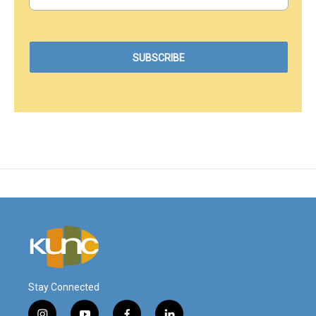
Stay Connected