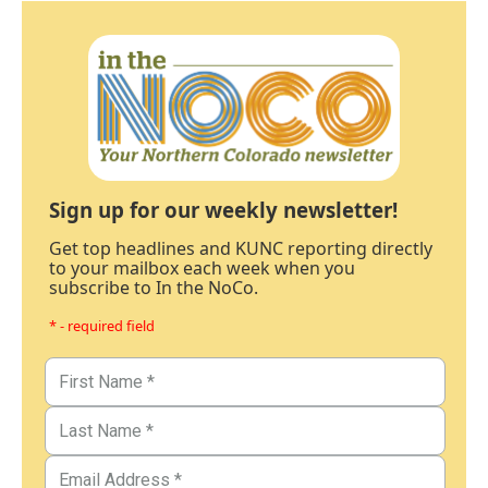
Sign up for our weekly newsletter!
Get top headlines and KUNC reporting directly
to your mailbox each week when you
subscribe to In the NoCo.
* - required field