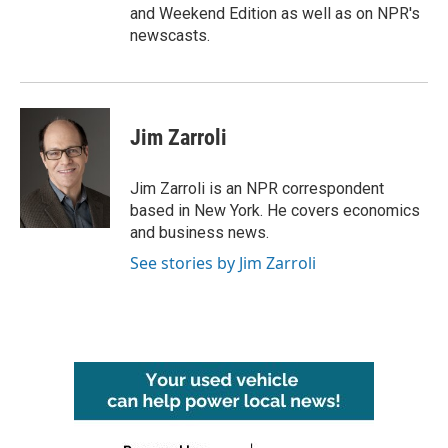
and Weekend Edition as well as on NPR's
newscasts.
Jim Zarroli
Jim Zarroli is an NPR correspondent
based in New York. He covers economics
and business news.
See stories by Jim Zarroli