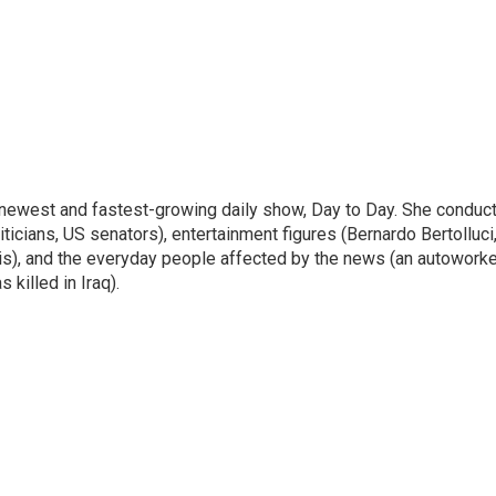
 newest and fastest-growing daily show, Day to Day. She conduc
ticians, US senators), entertainment figures (Bernardo Bertolluci
is), and the everyday people affected by the news (an autoworke
killed in Iraq).