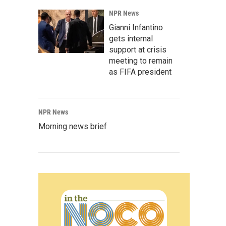
NPR News
Gianni Infantino
gets internal
support at crisis
meeting to remain
as FIFA president
NPR News
Morning news brief