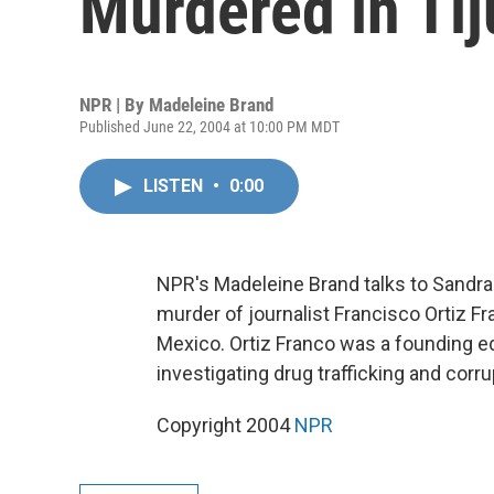
Murdered in Ti
NPR | By
Madeleine Brand
Published June 22, 2004 at 10:00 PM MDT
LISTEN
•
0:00
NPR's Madeleine Brand talks to Sandra
murder of journalist Francisco Ortiz Fr
Mexico. Ortiz Franco was a founding ed
investigating drug trafficking and corru
Copyright 2004
NPR