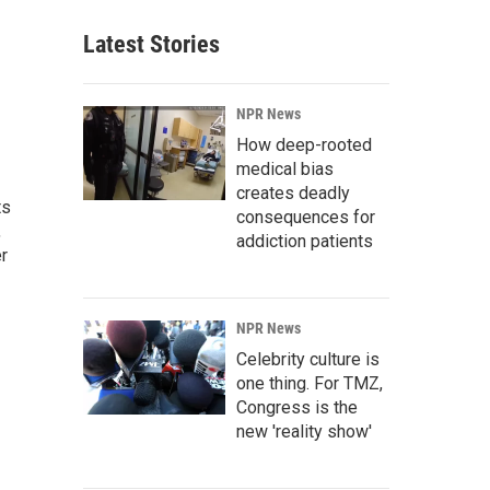
Latest Stories
NPR News
How deep-rooted
medical bias
creates deadly
ts
consequences for
,
addiction patients
r
NPR News
Celebrity culture is
one thing. For TMZ,
Congress is the
new 'reality show'