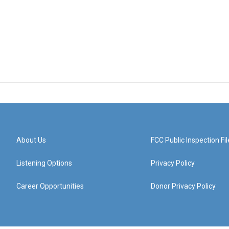
About Us
FCC Public Inspection Fil
Listening Options
Privacy Policy
Career Opportunities
Donor Privacy Policy