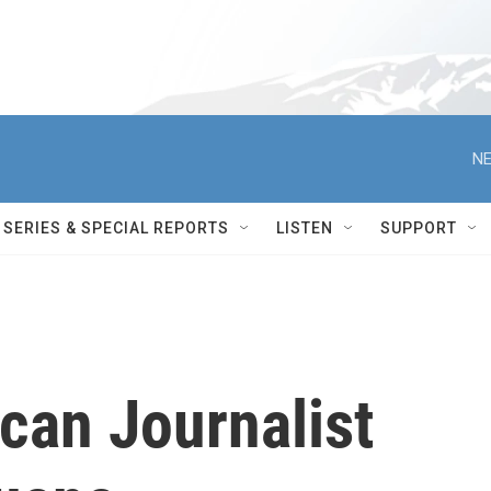
NE
SERIES & SPECIAL REPORTS
LISTEN
SUPPORT
can Journalist