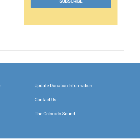
e
Update Donation Information
Contact Us
The Colorado Sound