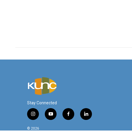
Stay Connected
i
y
f
l
n
o
a
i
s
u
c
n
© 2026