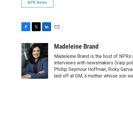
NPR News
F
T
L
E
a
w
i
m
c
i
n
a
Madeleine Brand
e
t
k
i
Madeleine Brand is the host of NPRs
b
t
e
l
o
e
d
interviews with newsmakers (Iraqi poli
o
r
I
Phillip Seymour Hoffman, Ricky Gerva
k
n
laid off at GM, a mother whose son was 