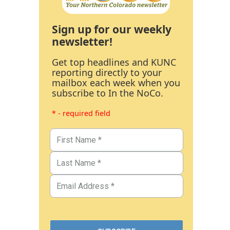
Sign up for our weekly
newsletter!
Get top headlines and KUNC
reporting directly to your
mailbox each week when you
subscribe to In the NoCo.
* - required field