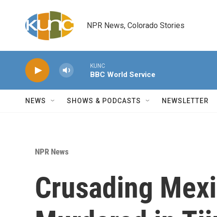
Skip to main content
NPR News, Colorado Stories
KUNC
BBC World Service
NEWS
SHOWS & PODCASTS
NEWSLETTER
NPR News
Crusading Mexi