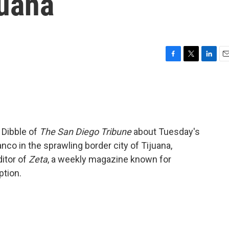
juana
F
T
L
E
a
w
i
m
c
i
n
a
e
t
k
i
b
t
e
l
o
e
d
o
r
I
 Dibble of
The San Diego Tribune
about Tuesday's
k
n
anco in the sprawling border city of Tijuana,
itor of
Zeta
, a weekly magazine known for
ption.