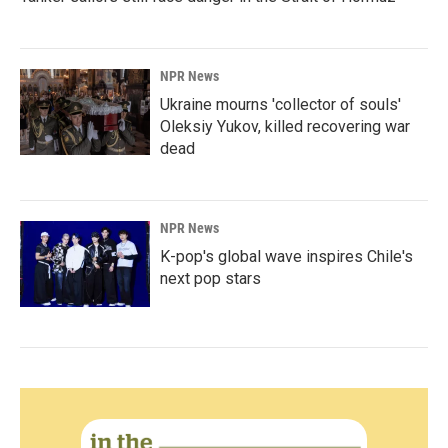
NPR News
Ukraine mourns 'collector of souls'
Oleksiy Yukov, killed recovering war
dead
NPR News
K-pop's global wave inspires Chile's
next pop stars