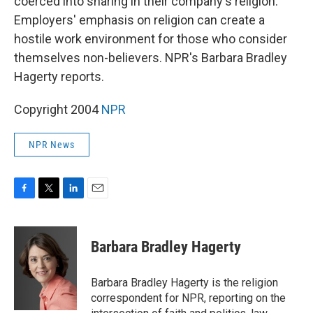
coerced into sharing in their company's religion.
Employers' emphasis on religion can create a
hostile work environment for those who consider
themselves non-believers. NPR's Barbara Bradley
Hagerty reports.
Copyright 2004
NPR
NPR News
F
T
L
E
a
w
i
m
c
i
n
a
e
t
k
i
Barbara Bradley Hagerty
b
t
e
l
o
e
d
o
r
I
Barbara Bradley Hagerty is the religion
k
n
correspondent for NPR, reporting on the