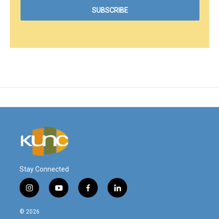
Stay Connected
i
y
f
l
n
o
a
i
s
u
c
n
© 2026
t
t
e
k