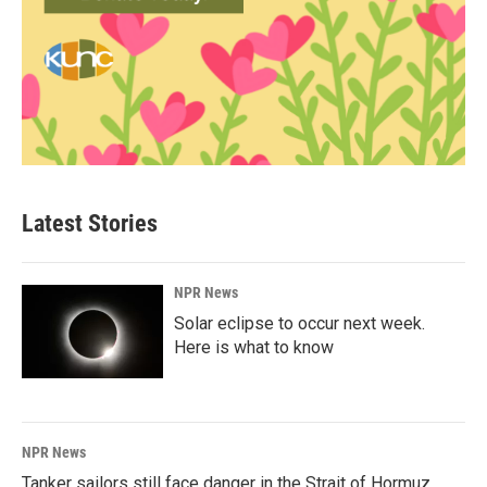
Latest Stories
NPR News
Solar eclipse to occur next week.
Here is what to know
NPR News
Tanker sailors still face danger in the Strait of Hormuz