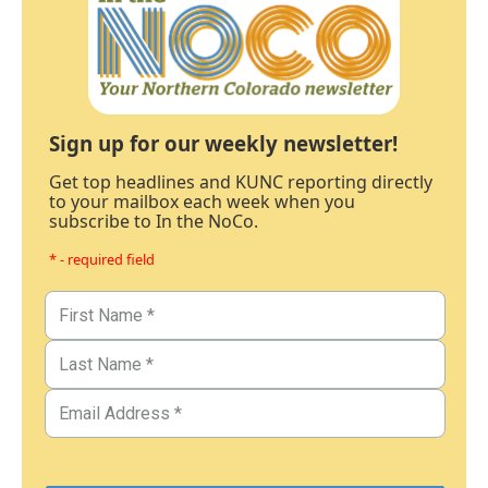
Sign up for our weekly newsletter!
Get top headlines and KUNC reporting directly
to your mailbox each week when you
subscribe to In the NoCo.
* - required field