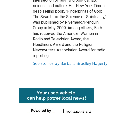
intersection of faith and politics, law,
science and culture. Her New York Times
best-selling book, "Fingerprints of God:
The Search for the Science of Spirituality,"
was published by Riverhead/Penguin
Group in May 2009. Among others, Barb
has received the American Women in
Radio and Television Award, the
Headliners Award and the Religion
Newswriters Association Award for radio
reporting.
See stories by Barbara Bradley Hagerty