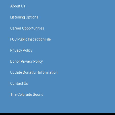
a
u
b
e
About Us
g
b
o
d
r
e
o
i
a
k
n
Listening Options
m
Career Opportunities
FCC Public Inspection File
Privacy Policy
Donor Privacy Policy
Update Donation Information
Contact Us
The Colorado Sound