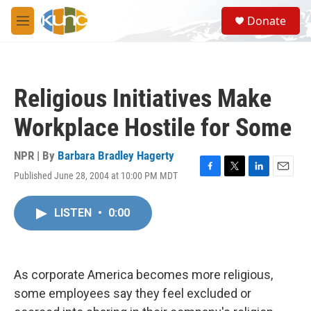
Skip to main content
S
Donate
e
M
a
e
r
n
c
u
h
Religious Initiatives Make
u
e
Workplace Hostile for Some
r
y
NPR | By
Barbara Bradley Hagerty
Published June 28, 2004 at 10:00 PM MDT
F
T
L
E
a
w
i
m
c
i
n
a
LISTEN
•
0:00
e
t
k
i
b
t
e
l
o
e
d
o
r
I
k
n
As corporate America becomes more religious,
some employees say they feel excluded or