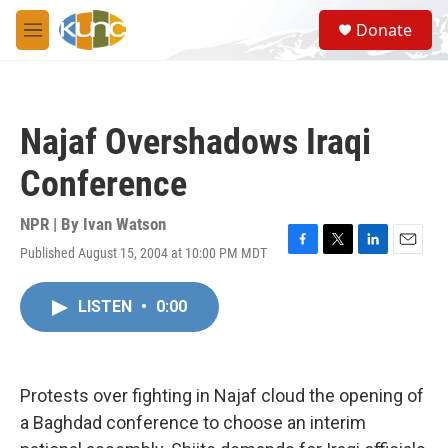
Skip to main content
S
Donate
e
M
a
e
r
n
c
u
h
Najaf Overshadows Iraqi
u
e
Conference
r
y
NPR | By
Ivan Watson
Published August 15, 2004 at 10:00 PM MDT
F
T
L
E
a
w
i
m
c
i
n
a
LISTEN
•
0:00
e
t
k
i
b
t
e
l
o
e
d
o
r
I
k
n
Protests over fighting in Najaf cloud the opening of
a Baghdad conference to choose an interim