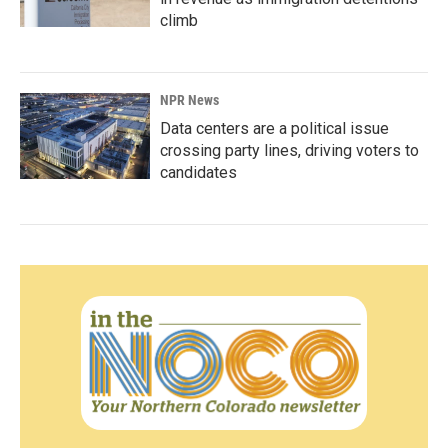
climb
NPR News
Data centers are a political issue
crossing party lines, driving voters to
candidates