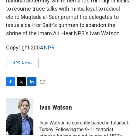
national assembly. Shiite demands for Iraqi officials
to resume truce talks with militia loyal to radical
cleric Muqtada al-Sadr prompt the delegates to
issue a call for Sadr's gunmen to abandon the
shrine of the Imam Ali. Hear NPR's Ivan Watson.
Copyright 2004
NPR
NPR News
F
T
L
E
a
w
i
m
c
i
n
a
e
t
k
i
Ivan Watson
b
t
e
l
o
e
d
o
r
I
Ivan Watson is currently based in Istanbul,
k
n
Turkey. Following the 9-11 terrorist