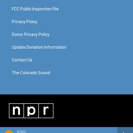
FCC Public Inspection File
Privacy Policy
Donor Privacy Policy
Update Donation Information
Contact Us
The Colorado Sound
KUNC