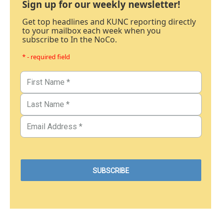
Sign up for our weekly newsletter!
Get top headlines and KUNC reporting directly
to your mailbox each week when you
subscribe to In the NoCo.
* - required field