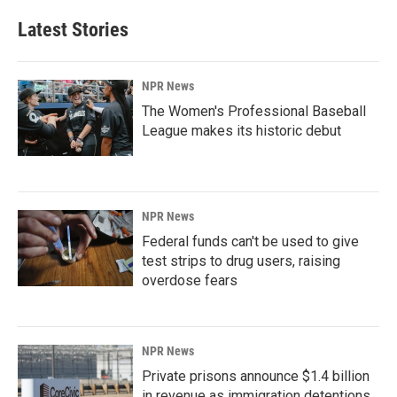
Latest Stories
NPR News
The Women's Professional Baseball
League makes its historic debut
NPR News
Federal funds can't be used to give
test strips to drug users, raising
overdose fears
NPR News
Private prisons announce $1.4 billion
in revenue as immigration detentions