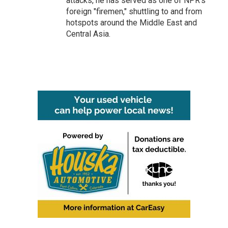
attacks, he has served as one of NPR's
foreign "firemen," shuttling to and from
hotspots around the Middle East and
Central Asia.