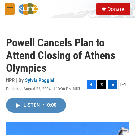
Skip to main content
S
Donate
e
M
a
e
r
n
c
u
h
Powell Cancels Plan to
u
e
Attend Closing of Athens
r
y
Olympics
NPR | By
Sylvia Poggioli
Published August 28, 2004 at 10:00 PM MDT
F
T
L
E
a
w
i
m
c
i
n
a
LISTEN
•
0:00
e
t
k
i
b
t
e
l
o
e
d
o
r
I
k
n