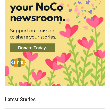
Latest Stories