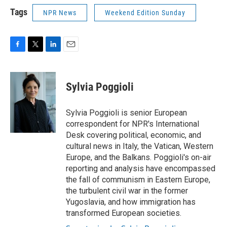
Tags
NPR News
Weekend Edition Sunday
F
T
L
E
a
w
i
m
c
i
n
a
e
t
k
i
Sylvia Poggioli
b
t
e
l
o
e
d
o
r
I
Sylvia Poggioli is senior European
k
n
correspondent for NPR's International
Desk covering political, economic, and
cultural news in Italy, the Vatican, Western
Europe, and the Balkans. Poggioli's on-air
reporting and analysis have encompassed
the fall of communism in Eastern Europe,
the turbulent civil war in the former
Yugoslavia, and how immigration has
transformed European societies.