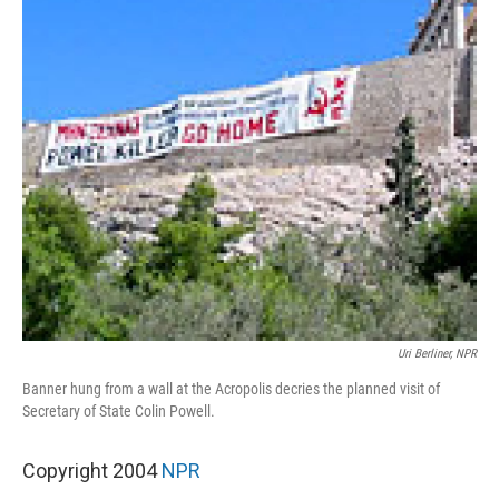
Uri Berliner, NPR
Banner hung from a wall at the Acropolis decries the planned visit of
Secretary of State Colin Powell.
Copyright 2004
NPR