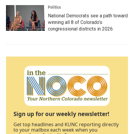
Politics
National Democrats see a path toward
winning all 8 of Colorado’s
congressional districts in 2026
Sign up for our weekly newsletter!
Get top headlines and KUNC reporting directly
to your mailbox each week when you