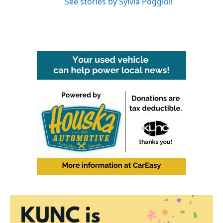
See stories by Sylvia Poggioli