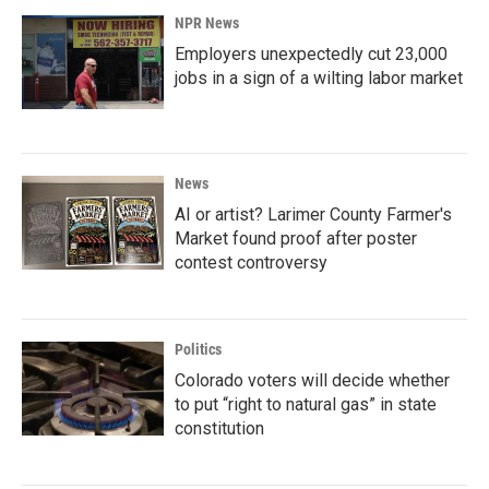
NPR News
Employers unexpectedly cut 23,000
jobs in a sign of a wilting labor market
News
AI or artist? Larimer County Farmer's
Market found proof after poster
contest controversy
Politics
Colorado voters will decide whether
to put “right to natural gas” in state
constitution