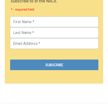
subscribe to In the NoCo.
* - required field