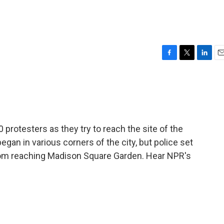
F
T
L
E
a
w
i
m
c
i
n
a
e
t
k
i
b
t
e
l
o
e
d
o
r
I
 protesters as they try to reach the site of the
k
n
an in various corners of the city, but police set
from reaching Madison Square Garden. Hear NPR's