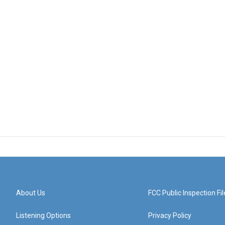
About Us
FCC Public Inspection Fil
Listening Options
Privacy Policy