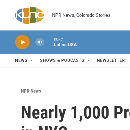
Skip to main content
NPR News, Colorado Stories
KUNC
Latino USA
NEWS
SHOWS & PODCASTS
NEWSLETTER
NPR News
Nearly 1,000 Pr