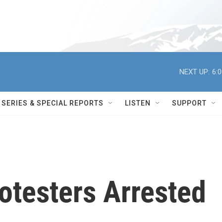
NEXT UP:
6:
SERIES & SPECIAL REPORTS
LISTEN
SUPPORT
otesters Arrested