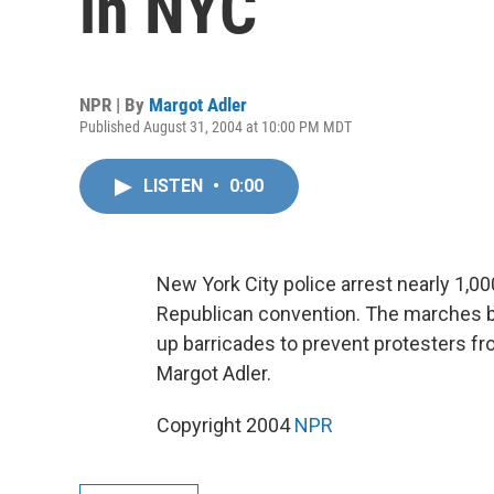
in NYC
NPR | By
Margot Adler
Published August 31, 2004 at 10:00 PM MDT
LISTEN
•
0:00
New York City police arrest nearly 1,000
Republican convention. The marches beg
up barricades to prevent protesters 
Margot Adler.
Copyright 2004
NPR