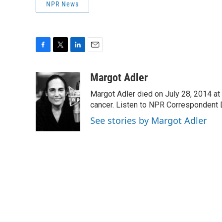
NPR News
F
T
L
E
a
w
i
m
c
i
n
a
Margot Adler
e
t
k
i
Margot Adler died on July 28, 2014 at
b
t
e
l
o
e
d
cancer. Listen to NPR Correspondent Da
o
r
I
See stories by Margot Adler
k
n