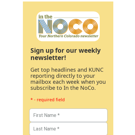
Sign up for our weekly
newsletter!
Get top headlines and KUNC
reporting directly to your
mailbox each week when you
subscribe to In the NoCo.
* - required field