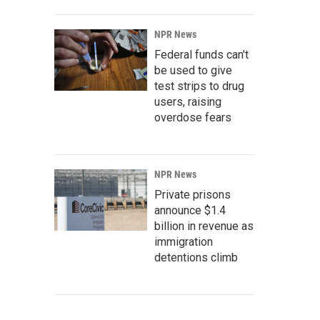
NPR News
Federal funds can't
be used to give
test strips to drug
users, raising
overdose fears
NPR News
Private prisons
announce $1.4
billion in revenue as
immigration
detentions climb