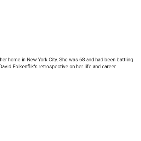
 her home in New York City. She was 68 and had been battling
vid Folkenflik's retrospective on her life and career