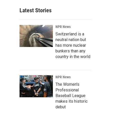
Latest Stories
NPR News
Switzerland is a
neutral nation but
has more nuclear
bunkers than any
country in the world
NPR News
The Women's
Professional
Baseball League
makes its historic
debut