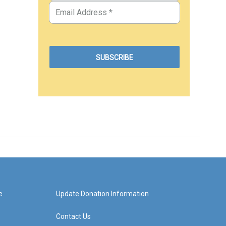
e
Update Donation Information
Contact Us