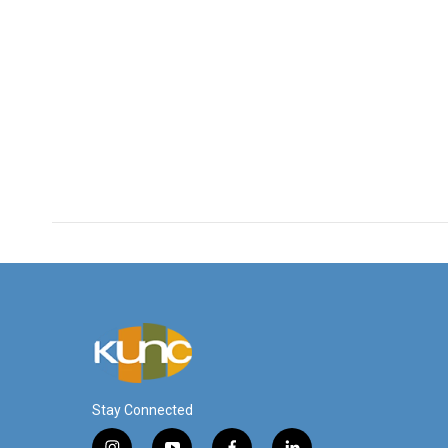
Stay Connected