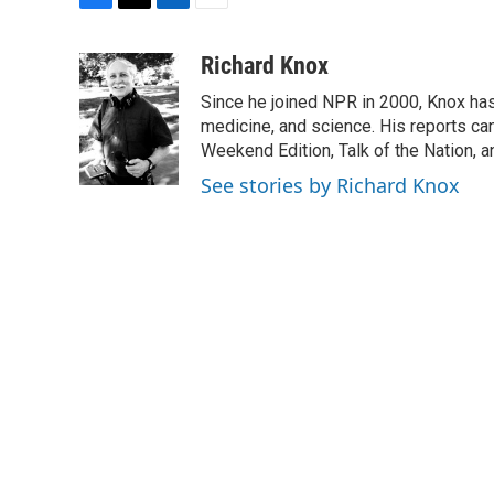
F
T
L
E
a
w
i
m
c
i
n
a
Richard Knox
e
t
k
i
Since he joined NPR in 2000, Knox has
b
t
e
l
o
e
d
medicine, and science. His reports ca
o
r
I
Weekend Edition, Talk of the Nation, 
k
n
See stories by Richard Knox