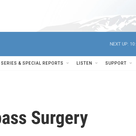
NEXT UP:
10
SERIES & SPECIAL REPORTS
LISTEN
SUPPORT
pass Surgery