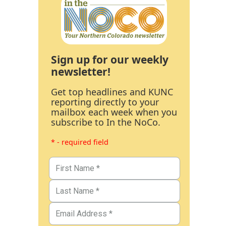
Sign up for our weekly
newsletter!
Get top headlines and KUNC
reporting directly to your
mailbox each week when you
subscribe to In the NoCo.
* - required field