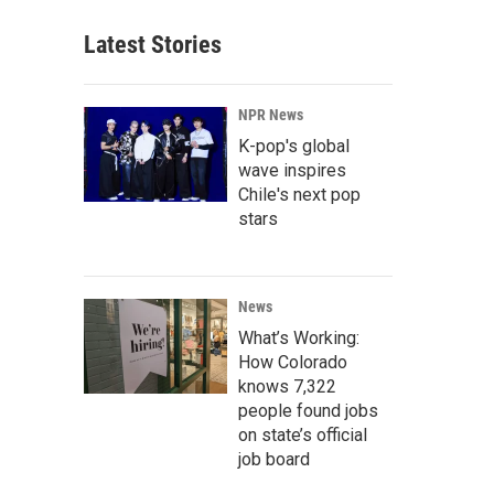
Latest Stories
NPR News
K-pop's global
wave inspires
Chile's next pop
stars
News
What’s Working:
How Colorado
knows 7,322
people found jobs
on state’s official
job board