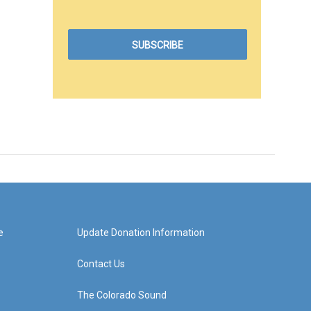
e
Update Donation Information
Contact Us
The Colorado Sound