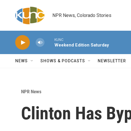
Skip to main content
NPR News, Colorado Stories
KUNC
Weekend Edition Saturday
NEWS
SHOWS & PODCASTS
NEWSLETTER
NPR News
Clinton Has By