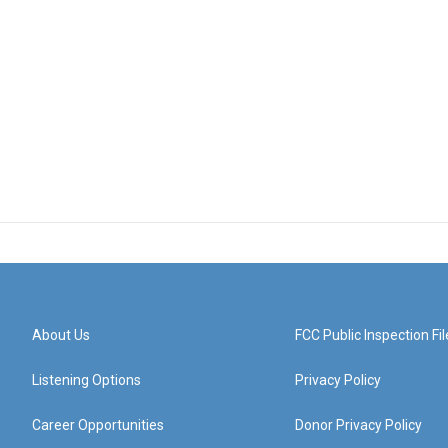
About Us
FCC Public Inspection Fil
Listening Options
Privacy Policy
Career Opportunities
Donor Privacy Policy