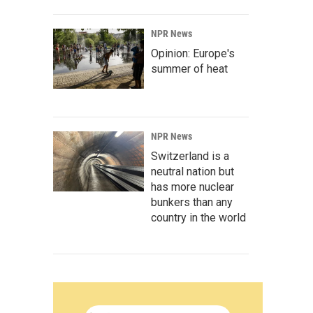
NPR News
Opinion: Europe's
summer of heat
NPR News
Switzerland is a
neutral nation but
has more nuclear
bunkers than any
country in the world