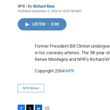
NPR | By
Richard Knox
Published September 5, 2004 at 10:00 PM MDT
LISTEN
•
0:00
Former President Bill Clinton underg
in his coronary arteries. The 58-year-o
Renee Montagne and NPR's Richard Kn
Copyright 2004
NPR
NPR News