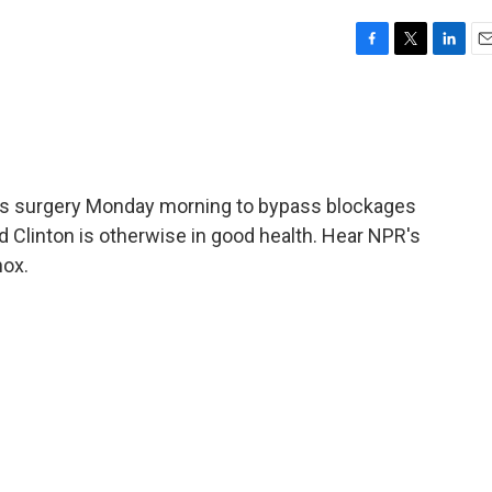
F
T
L
E
a
w
i
m
c
i
n
a
e
t
k
i
b
t
e
l
o
e
d
o
r
I
oes surgery Monday morning to bypass blockages
k
n
ld Clinton is otherwise in good health. Hear NPR's
ox.