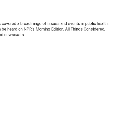
 covered a broad range of issues and events in public health,
n be heard on NPR's Morning Edition, All Things Considered,
and newscasts.