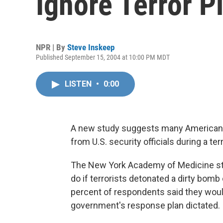
Ignore Terror P
NPR | By
Steve Inskeep
Published September 15, 2004 at 10:00 PM MDT
LISTEN
•
0:00
A new study suggests many Americans w
from U.S. security officials during a terr
The New York Academy of Medicine st
do if terrorists detonated a dirty bom
percent of respondents said they wou
government's response plan dictated.