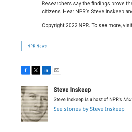
Researchers say the findings prove the
citizens. Hear NPR's Steve Inskeep and
Copyright 2022 NPR. To see more, visit
NPR News
F
T
L
E
a
w
i
m
c
i
n
a
Steve Inskeep
e
t
k
i
Steve Inskeep is a host of NPR's
Mor
b
t
e
l
o
e
d
See stories by Steve Inskeep
o
r
I
k
n