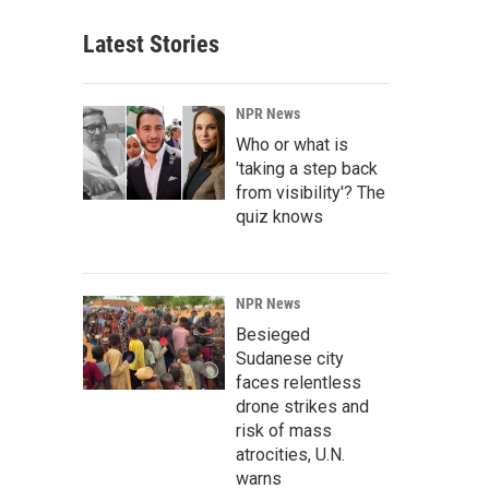
Latest Stories
NPR News
Who or what is
'taking a step back
from visibility'? The
quiz knows
NPR News
Besieged
Sudanese city
faces relentless
drone strikes and
risk of mass
atrocities, U.N.
warns