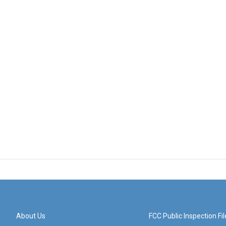
About Us
FCC Public Inspection Fil