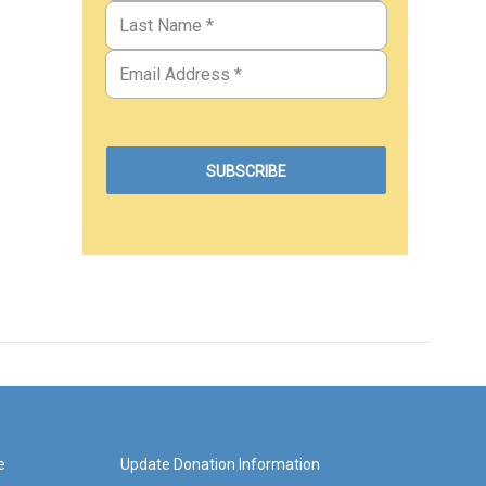
e
Update Donation Information