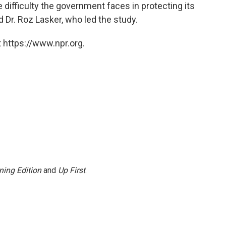
 difficulty the government faces in protecting its
 Dr. Roz Lasker, who led the study.
 https://www.npr.org.
ning Edition
and
Up First
.