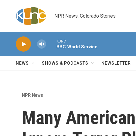
Skip to main content
NPR News, Colorado Stories
KUNC
BBC World Service
NEWS
SHOWS & PODCASTS
NEWSLETTER
NPR News
Many Americans