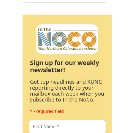
Sign up for our weekly
newsletter!
Get top headlines and KUNC
reporting directly to your
mailbox each week when you
subscribe to In the NoCo.
* - required field