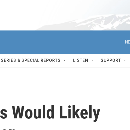
NE
SERIES & SPECIAL REPORTS
LISTEN
SUPPORT
 Would Likely