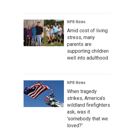
NPR News
Amid cost of living
stress, many
parents are
supporting children
well into adulthood
NPR News
When tragedy
strikes, America's
wildland firefighters
ask, was it
'somebody that we
loved?'