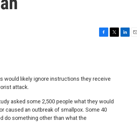
lan
F
T
L
E
a
w
i
m
c
i
n
a
e
t
k
i
b
t
e
l
o
e
d
o
r
I
ould likely ignore instructions they receive
k
n
orist attack.
udy asked some 2,500 people what they would
b or caused an outbreak of smallpox. Some 40
ld do something other than what the