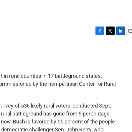
F
T
L
E
a
w
i
m
c
i
n
a
e
t
k
i
b
t
e
l
o
e
d
o
r
I
 in rural counties in 17 battleground states,
k
n
 commissioned by the non-partisan Center for Rural
rvey of 536 likely rural voters, conducted Sept.
he rural battleground has gone from 9 percentage
 now. Bush is favored by 55 percent of the people
h democratic challenger Sen. John Kerry, who