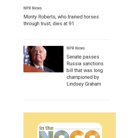
NPR News
Monty Roberts, who trained horses
through trust, dies at 91
NPR News
Senate passes
Russia sanctions
bill that was long
championed by
Lindsey Graham