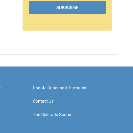
e
Update Donation Information
Contact Us
The Colorado Sound