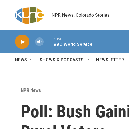
Skip to main content
NPR News, Colorado Stories
KUNC
BBC World Service
NEWS
SHOWS & PODCASTS
NEWSLETTER
NPR News
Poll: Bush Gain