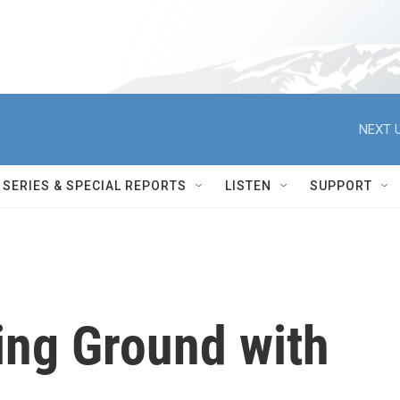
NEXT U
SERIES & SPECIAL REPORTS
LISTEN
SUPPORT
ing Ground with