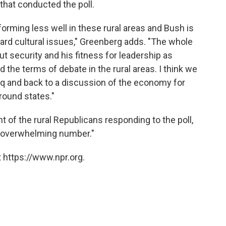
that conducted the poll.
rforming less well in these rural areas and Bush is
ard cultural issues," Greenberg adds. "The whole
 security and his fitness for leadership as
the terms of debate in the rural areas. I think we
raq and back to a discussion of the economy for
ground states."
 of the rural Republicans responding to the poll,
 overwhelming number."
 https://www.npr.org.