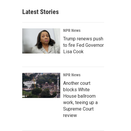
Latest Stories
NPR News
Trump renews push
to fire Fed Governor
Lisa Cook
NPR News
Another court
blocks White
House ballroom
work, teeing up a
Supreme Court
review