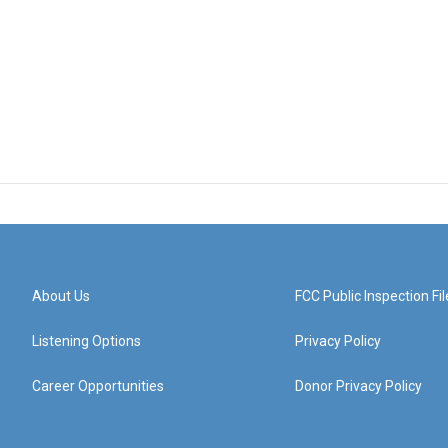
About Us
FCC Public Inspection Fil
Listening Options
Privacy Policy
Career Opportunities
Donor Privacy Policy