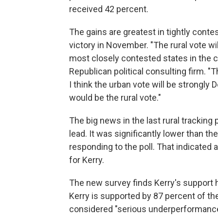
received 42 percent.
The gains are greatest in tightly cont
victory in November. "The rural vote wi
most closely contested states in the c
Republican political consulting firm. "
I think the urban vote will be strongly
would be the rural vote."
The big news in the last rural tracking 
lead. It was significantly lower than th
responding to the poll. That indicated 
for Kerry.
The new survey finds Kerry's support h
Kerry is supported by 87 percent of the
considered "serious underperformance