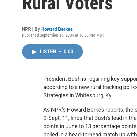
Rural Voters
NPR | By
Howard Berkes
Published September 15, 2004 at 10:00 PM MDT
LISTEN
•
0:00
President Bush is regaining key support
according to a new rural tracking poll
Strategies in Whitesburg, Ky.
As NPR's Howard Berkes reports, the su
9-Sept. 11, finds that Bush's lead in t
points in June to 13 percentage points
polled in a head-to-head match up wit