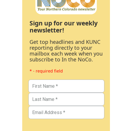
Sign up for our weekly
newsletter!
Get top headlines and KUNC
reporting directly to your
mailbox each week when you
subscribe to In the NoCo.
* - required field