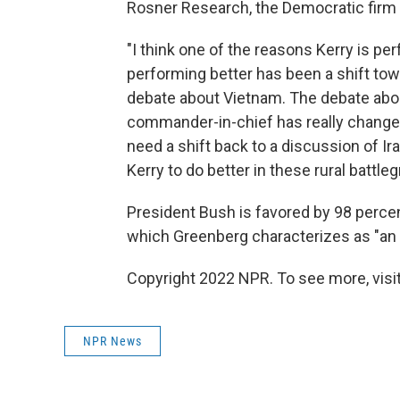
Rosner Research, the Democratic firm 
"I think one of the reasons Kerry is pe
performing better has been a shift tow
debate about Vietnam. The debate about
commander-in-chief has really changed 
need a shift back to a discussion of I
Kerry to do better in these rural battle
President Bush is favored by 98 percent
which Greenberg characterizes as "an
Copyright 2022 NPR. To see more, visit
NPR News