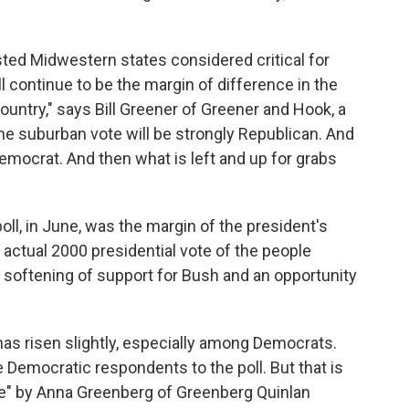
ested Midwestern states considered critical for
ll continue to be the margin of difference in the
ountry," says Bill Greener of Greener and Hook, a
The suburban vote will be strongly Republican. And
 Democrat. And then what is left and up for grabs
poll, in June, was the margin of the president's
e actual 2000 presidential vote of the people
a softening of support for Bush and an opportunity
as risen slightly, especially among Democrats.
 Democratic respondents to the poll. But that is
" by Anna Greenberg of Greenberg Quinlan