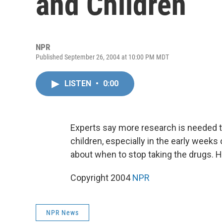
and Children
NPR
Published September 26, 2004 at 10:00 PM MDT
LISTEN
•
0:00
Experts say more research is needed 
children, especially in the early weeks 
about when to stop taking the drugs. H
Copyright 2004
NPR
NPR News