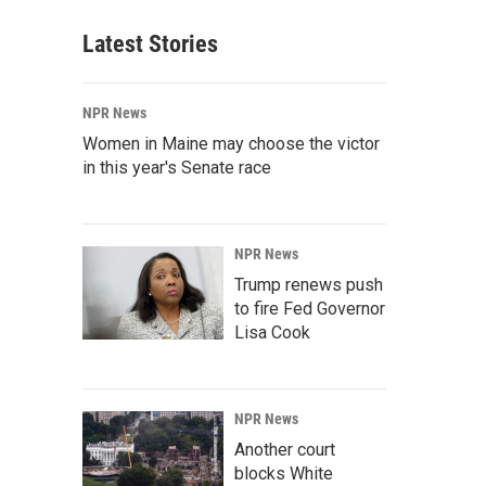
Latest Stories
NPR News
Women in Maine may choose the victor
in this year's Senate race
NPR News
Trump renews push
to fire Fed Governor
Lisa Cook
NPR News
Another court
blocks White