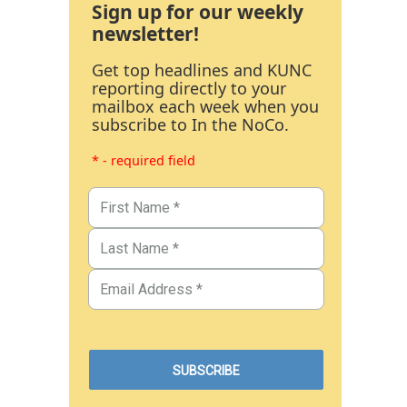
Sign up for our weekly
newsletter!
Get top headlines and KUNC
reporting directly to your
mailbox each week when you
subscribe to In the NoCo.
* - required field