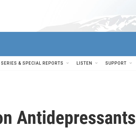
SERIES & SPECIAL REPORTS
LISTEN
SUPPORT
on Antidepressants