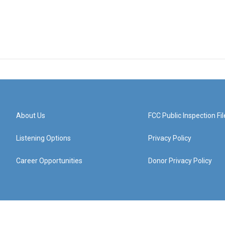
About Us
FCC Public Inspection Fil
Listening Options
Privacy Policy
Career Opportunities
Donor Privacy Policy