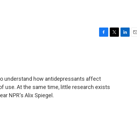
F
T
L
E
a
w
i
m
c
i
n
a
e
t
k
i
b
t
e
l
o
e
d
o
r
I
to understand how antidepressants affect
k
n
of use. At the same time, little research exists
ear NPR's Alix Spiegel.