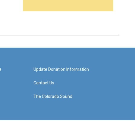
e
Update Donation Information
Contact Us
The Colorado Sound