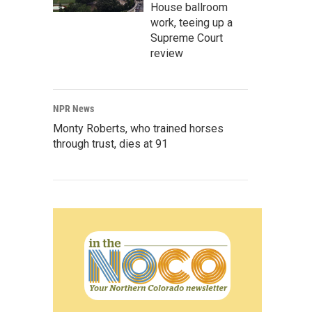
House ballroom
work, teeing up a
Supreme Court
review
NPR News
Monty Roberts, who trained horses
through trust, dies at 91