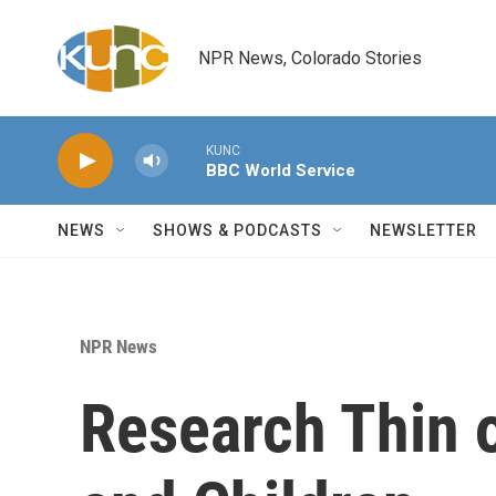
Skip to main content
NPR News, Colorado Stories
KUNC
BBC World Service
NEWS
SHOWS & PODCASTS
NEWSLETTER
NPR News
Research Thin 