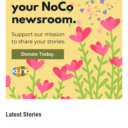
Latest Stories