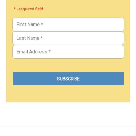
* - required field