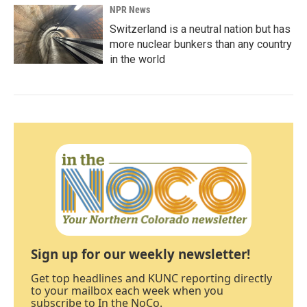
NPR News
Switzerland is a neutral nation but has
more nuclear bunkers than any country
in the world
Sign up for our weekly newsletter!
Get top headlines and KUNC reporting directly
to your mailbox each week when you
subscribe to In the NoCo.