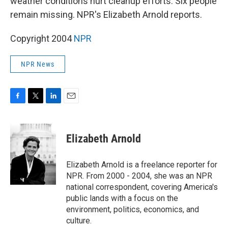
weather conditions hurt cleanup efforts. Six people
remain missing. NPR's Elizabeth Arnold reports.
Copyright 2004
NPR
NPR News
F
T
L
E
a
w
i
m
c
i
n
a
e
t
k
i
Elizabeth Arnold
b
t
e
l
o
e
d
o
r
I
Elizabeth Arnold is a freelance reporter for
k
n
NPR. From 2000 - 2004, she was an NPR
national correspondent, covering America's
public lands with a focus on the
environment, politics, economics, and
culture.