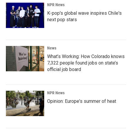
NPR News
K-pop's global wave inspires Chile's
next pop stars
News
What’s Working: How Colorado knows
7,322 people found jobs on state’s
official job board
NPR News
Opinion: Europe's summer of heat