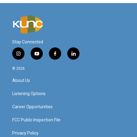
Stay Connected
i
y
f
l
n
o
a
i
s
u
c
n
© 2026
t
t
e
k
a
u
b
e
About Us
g
b
o
d
r
e
o
i
a
k
n
Listening Options
m
Career Opportunities
FCC Public Inspection File
Privacy Policy