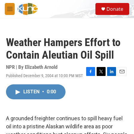
Skip to main content
S
Donate
e
M
a
e
r
n
c
u
h
Weather Hampers Effort to
u
e
Contain Aleutian Oil Spill
r
y
NPR | By
Elizabeth Arnold
Published December 9, 2004 at 10:00 PM MST
F
T
L
E
a
w
i
m
c
i
n
a
LISTEN
•
0:00
e
t
k
i
b
t
e
l
o
e
d
o
r
I
k
n
A grounded freighter continues to spill heavy fuel
oil into a pristine Alaskan wildlife area as poor