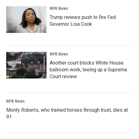
NPR News
Trump renews push to fire Fed
Governor Lisa Cook
NPR News
Another court blocks White House
ballroom work, teeing up a Supreme
Court review
NPR News
Monty Roberts, who trained horses through trust, dies at
91