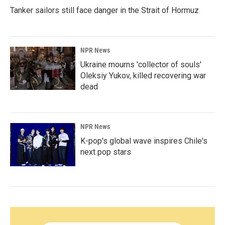
Tanker sailors still face danger in the Strait of Hormuz
NPR News
Ukraine mourns 'collector of souls'
Oleksiy Yukov, killed recovering war
dead
NPR News
K-pop's global wave inspires Chile's
next pop stars