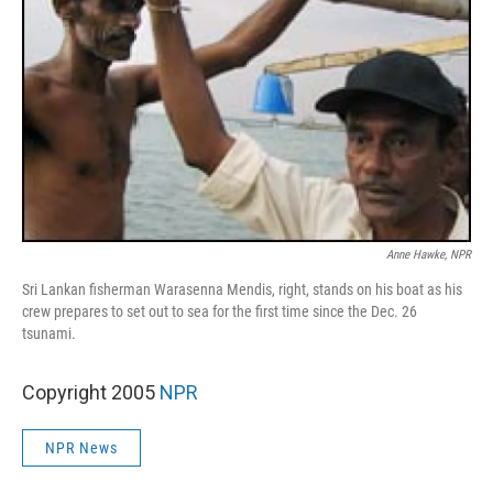
Anne Hawke, NPR
Sri Lankan fisherman Warasenna Mendis, right, stands on his boat as his
crew prepares to set out to sea for the first time since the Dec. 26
tsunami.
Copyright 2005
NPR
NPR News