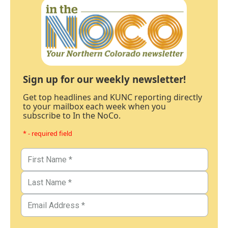
Sign up for our weekly newsletter!
Get top headlines and KUNC reporting directly
to your mailbox each week when you
subscribe to In the NoCo.
* - required field