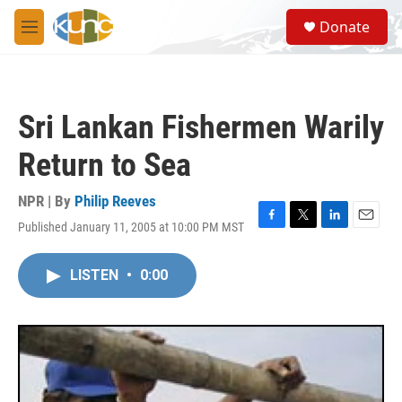
Skip to main content
S
Donate
e
M
a
e
r
n
c
u
h
Sri Lankan Fishermen Warily
u
e
Return to Sea
r
y
NPR | By
Philip Reeves
Published January 11, 2005 at 10:00 PM MST
F
T
L
E
a
w
i
m
c
i
n
a
LISTEN
•
0:00
e
t
k
i
b
t
e
l
o
e
d
o
r
I
k
n