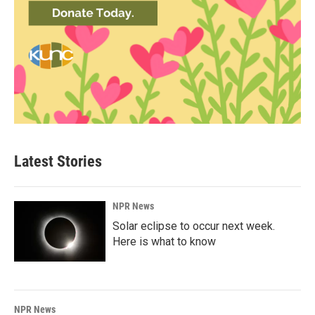
Latest Stories
NPR News
Solar eclipse to occur next week.
Here is what to know
NPR News