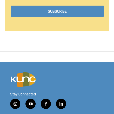
Stay Connected
i
y
f
l
n
o
a
i