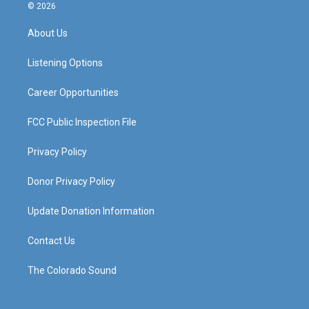
s
u
c
n
© 2026
t
t
e
k
a
u
b
e
About Us
g
b
o
d
r
e
o
i
a
k
n
Listening Options
m
Career Opportunities
FCC Public Inspection File
Privacy Policy
Donor Privacy Policy
Update Donation Information
Contact Us
The Colorado Sound