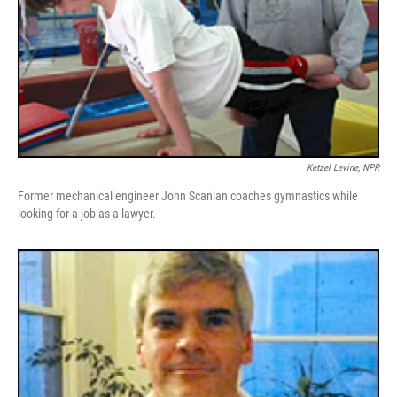
Ketzel Levine, NPR
Former mechanical engineer John Scanlan coaches gymnastics while
looking for a job as a lawyer.