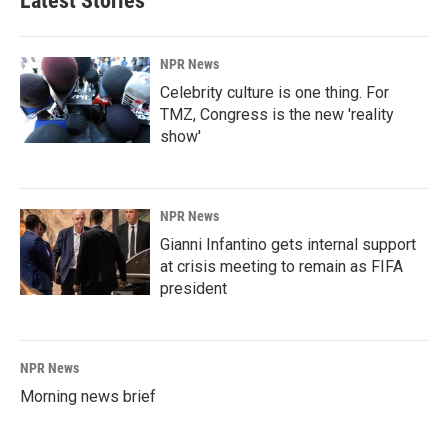
Latest Stories
NPR News
Celebrity culture is one thing. For
TMZ, Congress is the new 'reality
show'
NPR News
Gianni Infantino gets internal support
at crisis meeting to remain as FIFA
president
NPR News
Morning news brief