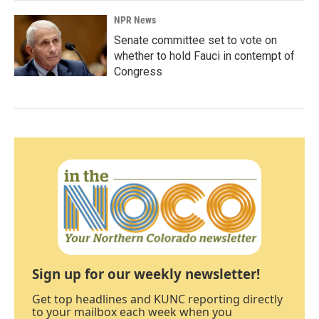
NPR News
Senate committee set to vote on
whether to hold Fauci in contempt of
Congress
Sign up for our weekly newsletter!
Get top headlines and KUNC reporting directly
to your mailbox each week when you