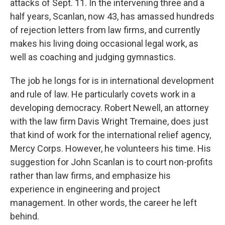
attacks of Sept. 11. In the intervening three and a
half years, Scanlan, now 43, has amassed hundreds
of rejection letters from law firms, and currently
makes his living doing occasional legal work, as
well as coaching and judging gymnastics.
The job he longs for is in international development
and rule of law. He particularly covets work in a
developing democracy. Robert Newell, an attorney
with the law firm Davis Wright Tremaine, does just
that kind of work for the international relief agency,
Mercy Corps. However, he volunteers his time. His
suggestion for John Scanlan is to court non-profits
rather than law firms, and emphasize his
experience in engineering and project
management. In other words, the career he left
behind.