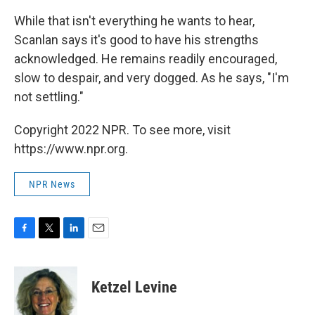
While that isn't everything he wants to hear,
Scanlan says it's good to have his strengths
acknowledged. He remains readily encouraged,
slow to despair, and very dogged. As he says, "I'm
not settling."
Copyright 2022 NPR. To see more, visit
https://www.npr.org.
NPR News
F
T
L
E
a
w
i
m
c
i
n
a
e
t
k
i
Ketzel Levine
b
t
e
l
o
e
d