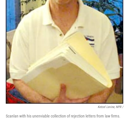
Ketzel Levine, NPR /
Scanlan with his unenviable collection of rejection letters from law firms.