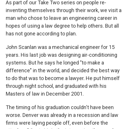
As part of our Take Two series on people re-
inventing themselves through their work, we visit a
man who chose to leave an engineering career in
hopes of using a law degree to help others. But all
has not gone according to plan.
John Scanlan was a mechanical engineer for 15
years. His last job was designing air-conditioning
systems. But he says he longed "to make a
difference" in the world, and decided the best way
to do that was to become a lawyer. He put himself
through night school, and graduated with his
Masters of law in December 2001.
The timing of his graduation couldn't have been
worse. Denver was already in a recession and law
firms were laying people off, even before the