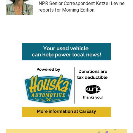
o
r
I
NPR Senior Correspondent Ketzel Levine
k
n
reports for Morning Edition.