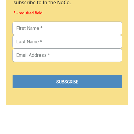
subscribe to In the NoCo.
* - required field