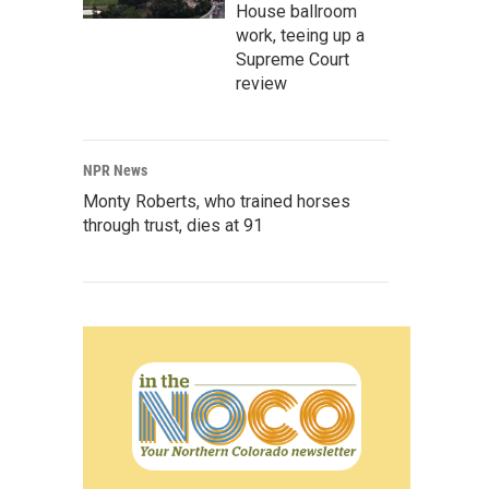
House ballroom
work, teeing up a
Supreme Court
review
NPR News
Monty Roberts, who trained horses
through trust, dies at 91