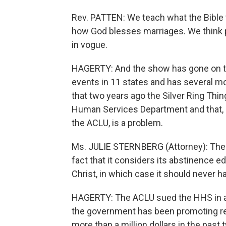
Rev. PATTEN: We teach what the Bible
how God blesses marriages. We think pa
in vogue.
HAGERTY: And the show has gone on the 
events in 11 states and has several m
that two years ago the Silver Ring Th
Human Services Department and that, ac
the ACLU, is a problem.
Ms. JULIE STERNBERG (Attorney): The S
fact that it considers its abstinence e
Christ, in which case it should never h
HAGERTY: The ACLU sued the HHS in a f
the government has been promoting reli
more than a million dollars in the pas