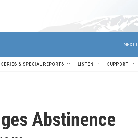
NEXT U
SERIES & SPECIAL REPORTS
LISTEN
SUPPORT
nges Abstinence