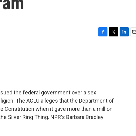
ram
F
T
L
E
a
w
i
m
c
i
n
a
e
t
k
i
b
t
e
l
o
e
d
o
r
I
k
n
s sued the federal government over a sex
ligion. The ACLU alleges that the Department of
e Constitution when it gave more than a million
 the Silver Ring Thing. NPR's Barbara Bradley