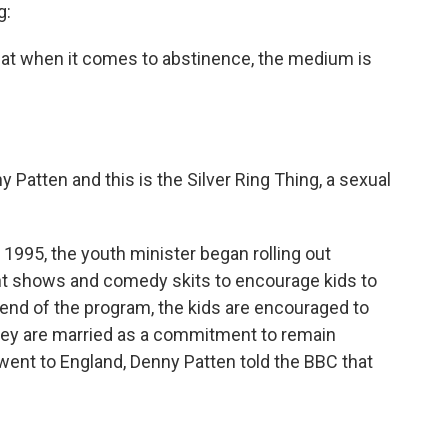
g:
hat when it comes to abstinence, the medium is
atten and this is the Silver Ring Thing, a sexual
 1995, the youth minister began rolling out
ht shows and comedy skits to encourage kids to
e end of the program, the kids are encouraged to
 they are married as a commitment to remain
 went to England, Denny Patten told the BBC that