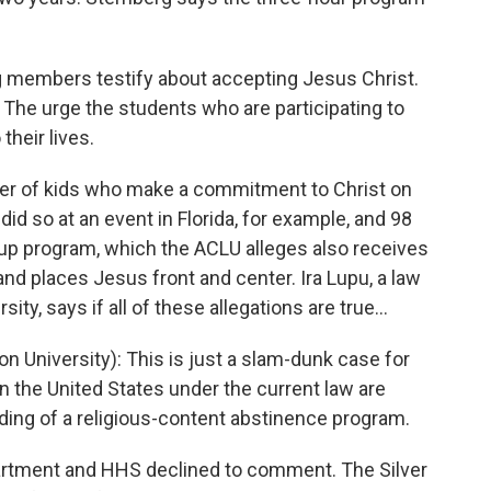
 members testify about accepting Jesus Christ.
 The urge the students who are participating to
their lives.
ber of kids who make a commitment to Christ on
did so at an event in Florida, for example, and 98
w-up program, which the ACLU alleges also receives
d places Jesus front and center. Ira Lupu, a law
y, says if all of these allegations are true...
 University): This is just a slam-dunk case for
n the United States under the current law are
ding of a religious-content abstinence program.
partment and HHS declined to comment. The Silver