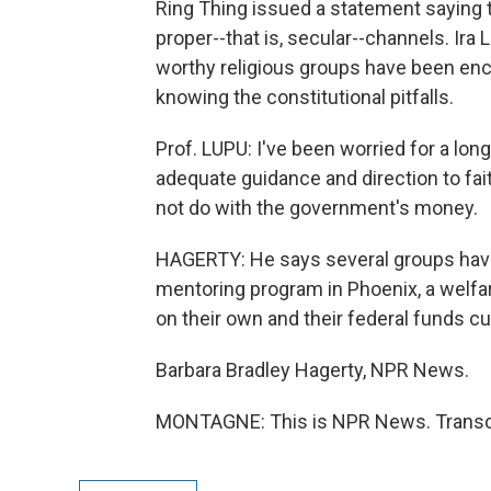
Ring Thing issued a statement saying t
proper--that is, secular--channels. Ir
worthy religious groups have been enc
knowing the constitutional pitfalls.
Prof. LUPU: I've been worried for a lon
adequate guidance and direction to fa
not do with the government's money.
HAGERTY: He says several groups have
mentoring program in Phoenix, a welfa
on their own and their federal funds cut
Barbara Bradley Hagerty, NPR News.
MONTAGNE: This is NPR News. Transcr