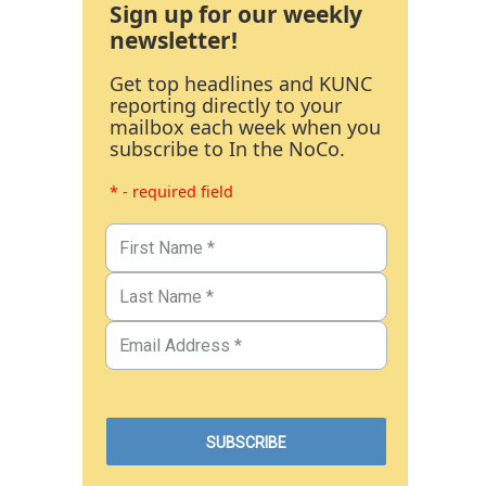
Sign up for our weekly
newsletter!
Get top headlines and KUNC
reporting directly to your
mailbox each week when you
subscribe to In the NoCo.
* - required field