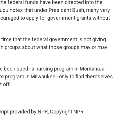
he federal funds have been directed into the
a Lupu notes that under President Bush, many very
ouraged to apply for government grants without
g time that the federal government is not giving
ith groups about what those groups may or may
 been sued--a nursing program in Montana, a
re program in Milwaukee--only to find themselves
 off.
ipt provided by NPR, Copyright NPR.