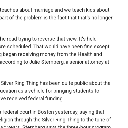
 teaches about marriage and we teach kids about
rt of the problem is the fact that that's no longer
road trying to reverse that view. It's held
ore scheduled. That would have been fine except
ing began receiving money from the Health and
cording to Julie Sternberg, a senior attorney at
ilver Ring Thing has been quite public about the
ducation as a vehicle for bringing students to
ave received federal funding.
ederal court in Boston yesterday, saying that
gion through the Silver Ring Thing to the tune of
t two years. Sternberg says the three-hour program