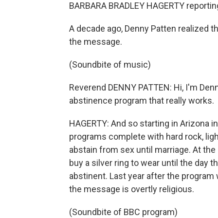
BARBARA BRADLEY HAGERTY reportin
A decade ago, Denny Patten realized t
the message.
(Soundbite of music)
Reverend DENNY PATTEN: Hi, I'm Denny P
abstinence program that really works.
HAGERTY: And so starting in Arizona in
programs complete with hard rock, lig
abstain from sex until marriage. At th
buy a silver ring to wear until the day
abstinent. Last year after the program
the message is overtly religious.
(Soundbite of BBC program)