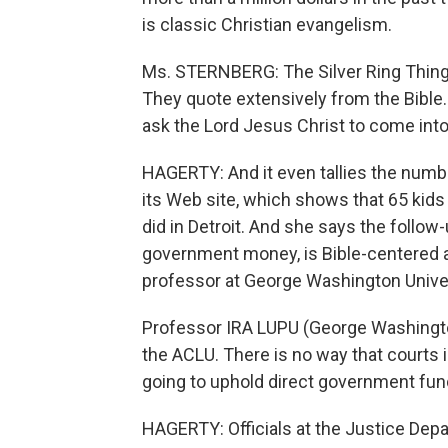
is classic Christian evangelism.
Ms. STERNBERG: The Silver Ring Thing
They quote extensively from the Bible.
ask the Lord Jesus Christ to come into 
HAGERTY: And it even tallies the num
its Web site, which shows that 65 kids 
did in Detroit. And she says the follo
government money, is Bible-centered an
professor at George Washington Universit
Professor IRA LUPU (George Washington
the ACLU. There is no way that courts i
going to uphold direct government fun
HAGERTY: Officials at the Justice De