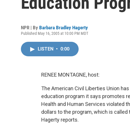
Education Prog
NPR | By
Barbara Bradley Hagerty
Published May 16, 2005 at 10:00 PM MDT
LISTEN
•
0:00
RENEE MONTAGNE, host:
The American Civil Liberties Union ha
education program it says promotes re
Health and Human Services violated th
dollars to the program, which is called
Hagerty reports.