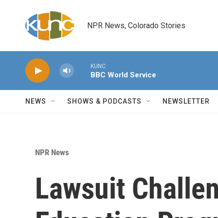
Skip to main content
NPR News, Colorado Stories
KUNC
BBC World Service
NEWS
SHOWS & PODCASTS
NEWSLETTER
NPR News
Lawsuit Challe