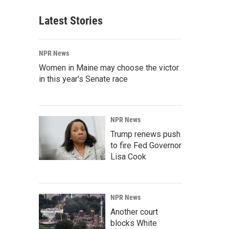
Latest Stories
NPR News
Women in Maine may choose the victor
in this year's Senate race
NPR News
Trump renews push
to fire Fed Governor
Lisa Cook
NPR News
Another court
blocks White