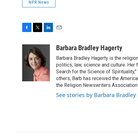
NPR News
F
T
L
E
a
w
i
m
c
i
n
a
Barbara Bradley Hagerty
e
t
k
i
Barbara Bradley Hagerty is the religio
b
t
e
l
o
e
d
politics, law, science and culture. He
o
r
I
Search for the Science of Spiritualit
k
n
others, Barb has received the Americ
the Religion Newswriters Association 
See stories by Barbara Bradley