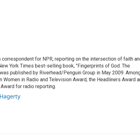
n correspondent for NPR, reporting on the intersection of faith a
r New York Times best-selling book, "Fingerprints of God: The
y," was published by Riverhead/Penguin Group in May 2009. Amon
an Women in Radio and Television Award, the Headliners Award 
Award for radio reporting.
 Hagerty