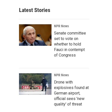
Latest Stories
NPR News
Senate committee
set to vote on
whether to hold
Fauci in contempt
of Congress
NPR News
Drone with
explosives found at
German airport,
official sees 'new
quality' of threat