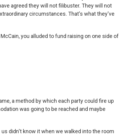
ve agreed they will not filibuster. They will not
extraordinary circumstances. That's what they've
 McCain, you alluded to fund raising on one side of
ame, a method by which each party could fire up
ommodation was going to be reached and maybe
 of us didn't know it when we walked into the room