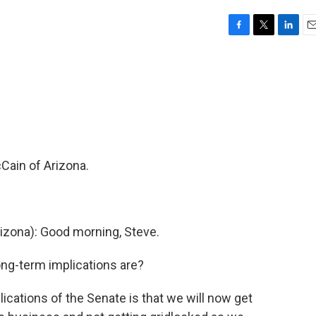
F
T
L
E
a
w
i
m
c
i
n
a
e
t
k
i
b
t
e
l
o
e
d
o
r
I
k
n
Cain of Arizona.
zona): Good morning, Steve.
ong-term implications are?
ications of the Senate is that we will now get