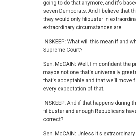
going to do that anymore, and it's ba
seven Democrats. And I believe that the
they would only filibuster in extraord
extraordinary circumstances are.
INSKEEP: What will this mean if and w
Supreme Court?
Sen. McCAIN: Well, I'm confident the p
maybe not one that's universally greet
that's acceptable and that we'll move 
every expectation of that.
INSKEEP: And if that happens during t
filibuster and enough Republicans have
correct?
Sen. McCAIN: Unless it's extraordinary 