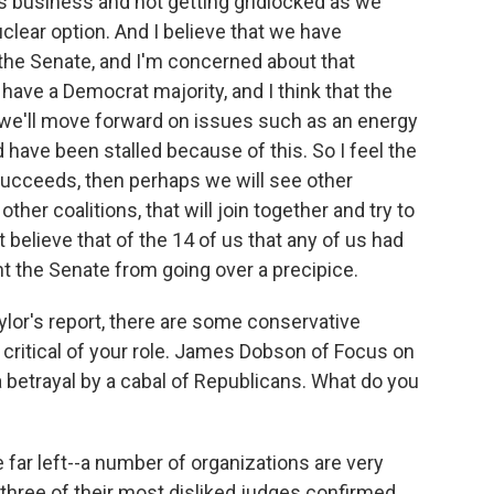
s business and not getting gridlocked as we
clear option. And I believe that we have
n the Senate, and I'm concerned about that
have a Democrat majority, and I think that the
 we'll move forward on issues such as an energy
ld have been stalled because of this. So I feel the
 succeeds, then perhaps we will see other
other coalitions, that will join together and try to
t believe that of the 14 of us that any of us had
nt the Senate from going over a precipice.
lor's report, there are some conservative
 critical of your role. James Dobson of Focus on
 a betrayal by a cabal of Republicans. What do you
e far left--a number of organizations are very
three of their most disliked judges confirmed