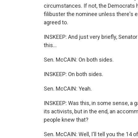
circumstances. If not, the Democrats ha
filibuster the nominee unless there's 
agreed to.
INSKEEP: And just very briefly, Senator
this...
Sen. McCAIN: On both sides.
INSKEEP: On both sides.
Sen. McCAIN: Yeah.
INSKEEP: Was this, in some sense, a g
its activists, but in the end, an acc
people knew that?
Sen. McCAIN: Well, I'll tell you the 14