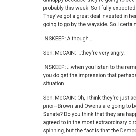
probably this week. So I fully expected t
They've got a great deal invested in her
going to go by the wayside. So I certai
INSKEEP: Although...
Sen. McCAIN: ...they're very angry.
INSKEEP: ...when you listen to the rem
you do get the impression that perhaps 
situation.
Sen. McCAIN: Oh, I think they're just ac
prior--Brown and Owens are going to b
Senate? Do you think that they are happy
agreed to in the most extraordinary ci
spinning, but the fact is that the Democ