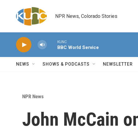
Skip to main content
NPR News, Colorado Stories
KUNC
BBC World Service
NEWS
SHOWS & PODCASTS
NEWSLETTER
NPR News
John McCain on 