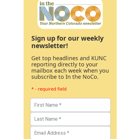
Sign up for our weekly
newsletter!
Get top headlines and KUNC
reporting directly to your
mailbox each week when you
subscribe to In the NoCo.
* - required field