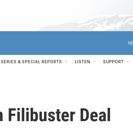
NE
SERIES & SPECIAL REPORTS
LISTEN
SUPPORT
Filibuster Deal