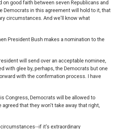
sed on good faith between seven Republicans and
 Democrats in this agreement will hold to it, that
inary circumstances. And we'll know what
hen President Bush makes a nomination to the
resident will send over an acceptable nominee,
ed with glee by, perhaps, the Democrats but one
forward with the confirmation process. I have
his Congress, Democrats will be allowed to
 agreed that they won't take away that right,
circumstances--if it's extraordinary