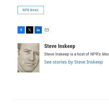
NPR News
F
T
L
E
a
w
i
m
c
i
n
a
Steve Inskeep
e
t
k
i
Steve Inskeep is a host of NPR's
Mor
b
t
e
l
o
e
d
See stories by Steve Inskeep
o
r
I
k
n