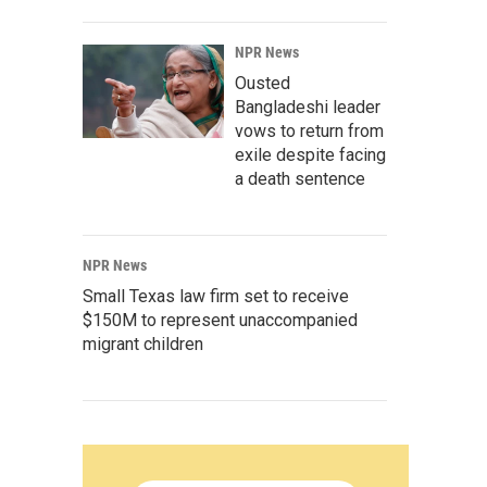
NPR News
Ousted
Bangladeshi leader
vows to return from
exile despite facing
a death sentence
NPR News
Small Texas law firm set to receive
$150M to represent unaccompanied
migrant children