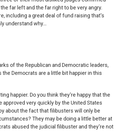
he far left and the far right to be very angry.
e, including a great deal of fund raising that's
nly understand why...
arks of the Republican and Democratic leaders,
the Democrats are a little bit happier in this
ting happier. Do you think they're happy that the
e approved very quickly by the United States
 about the fact that filibusters will only be
rcumstances? They may be doing a little better at
rats abused the judicial filibuster and they're not