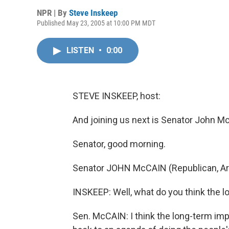
NPR | By
Steve Inskeep
Published May 23, 2005 at 10:00 PM MDT
LISTEN
•
0:00
STEVE INSKEEP, host:
And joining us next is Senator John Mc
Senator, good morning.
Senator JOHN McCAIN (Republican, Ari
INSKEEP: Well, what do you think the l
Sen. McCAIN: I think the long-term impl