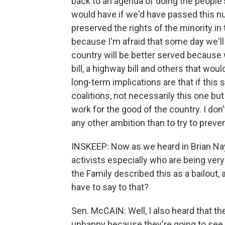
back to an agenda of doing the people'
would have if we'd have passed this nu
preserved the rights of the minority i
because I'm afraid that some day we'll 
country will be better served because
bill, a highway bill and others that wou
long-term implications are that if this
coalitions, not necessarily this one but 
work for the good of the country. I don'
any other ambition than to try to preve
INSKEEP: Now as we heard in Brian Nay
activists especially who are being very
the Family described this as a bailout,
have to say to that?
Sen. McCAIN: Well, I also heard that th
unhappy because they're going to see 