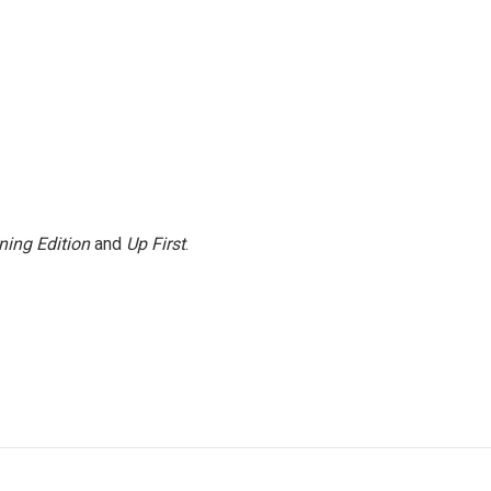
ning Edition
and
Up First
.