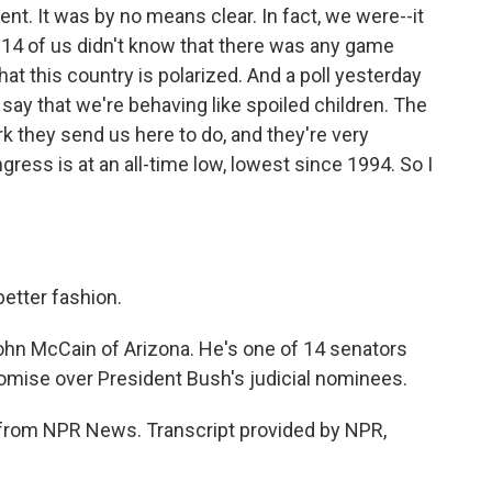
nt. It was by no means clear. In fact, we were--it
he 14 of us didn't know that there was any game
that this country is polarized. And a poll yesterday
say that we're behaving like spoiled children. The
 they send us here to do, and they're very
gress is at an all-time low, lowest since 1994. So I
better fashion.
hn McCain of Arizona. He's one of 14 senators
mise over President Bush's judicial nominees.
from NPR News. Transcript provided by NPR,