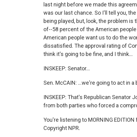
last night before we made this agreeme
was our last chance. So I'll tell you, t
being played, but, look, the problem is 
of--58 percent of the American people 
American people want us to do the work
dissatisfied. The approval rating of Con
think it's going to be fine, and I think...
INSKEEP: Senator...
Sen. McCAIN: ...we're going to act in a 
INSKEEP: That's Republican Senator Jo
from both parties who forced a compro
You're listening to MORNING EDITION 
Copyright NPR.