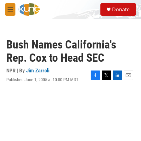
Skip to main content
S
Donate
e
M
a
e
r
n
c
u
h
Bush Names California's
u
e
Rep. Cox to Head SEC
r
y
NPR | By
Jim Zarroli
Published June 1, 2005 at 10:00 PM MDT
F
T
L
E
a
w
i
m
c
i
n
a
e
t
k
i
b
t
e
l
o
e
d
o
r
I
k
n