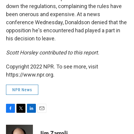
down the regulations, complaining the rules have
been onerous and expensive. At a news
conference Wednesday, Donaldson denied that the
opposition he's encountered had played a part in
his decision to leave.
Scott Horsley contributed to this report.
Copyright 2022 NPR. To see more, visit
https://www.npr.org.
NPR News
F
T
L
E
a
w
i
m
c
i
n
a
e
t
k
i
Jim Zarroli