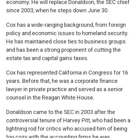
economy. He will replace Donaldson, the SEC chief
since 2003, when he steps down June 30.
Cox has a wide-ranging background, from foreign
policy and economic issues to homeland security.
He has maintained close ties to business groups
and has been a strong proponent of cutting the
estate tax and capital gains taxes.
Cox has represented California in Congress for 16
years. Before that, he was a corporate finance
lawyer in private practice and served as a senior
counsel in the Reagan White House.
Donaldson came to the SEC in 2003 after the
controversial tenure of Harvey Pitt, who had been a
lightning rod for critics who accused him of being
too cozy with the accounting firms he was