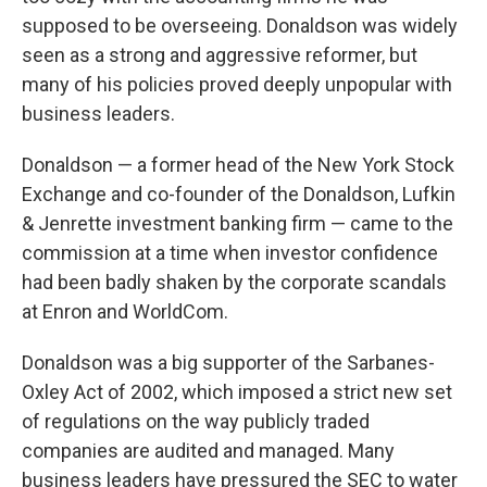
supposed to be overseeing. Donaldson was widely
seen as a strong and aggressive reformer, but
many of his policies proved deeply unpopular with
business leaders.
Donaldson — a former head of the New York Stock
Exchange and co-founder of the Donaldson, Lufkin
& Jenrette investment banking firm — came to the
commission at a time when investor confidence
had been badly shaken by the corporate scandals
at Enron and WorldCom.
Donaldson was a big supporter of the Sarbanes-
Oxley Act of 2002, which imposed a strict new set
of regulations on the way publicly traded
companies are audited and managed. Many
business leaders have pressured the SEC to water