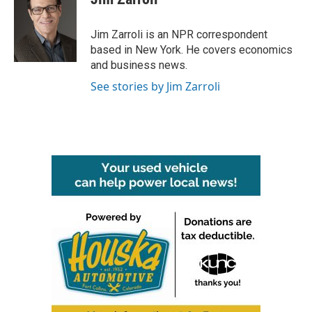
b
t
e
l
o
e
d
o
r
I
Jim Zarroli is an NPR correspondent
k
n
based in New York. He covers economics
and business news.
See stories by Jim Zarroli