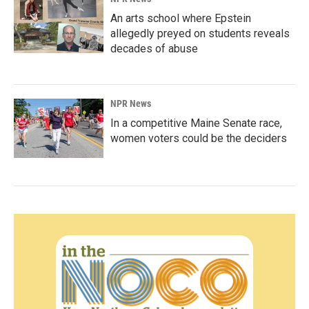
An arts school where Epstein
allegedly preyed on students reveals
decades of abuse
NPR News
In a competitive Maine Senate race,
women voters could be the deciders