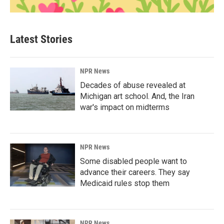
Latest Stories
NPR News
Decades of abuse revealed at
Michigan art school. And, the Iran
war's impact on midterms
NPR News
Some disabled people want to
advance their careers. They say
Medicaid rules stop them
NPR News