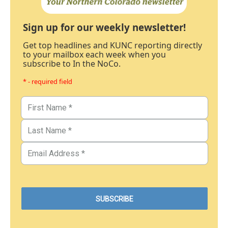
Sign up for our weekly newsletter!
Get top headlines and KUNC reporting directly
to your mailbox each week when you
subscribe to In the NoCo.
* - required field