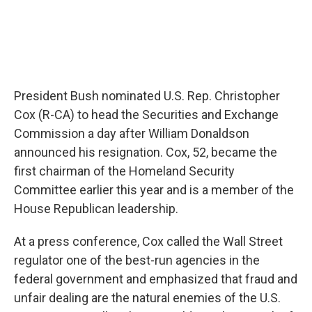
President Bush nominated U.S. Rep. Christopher
Cox (R-CA) to head the Securities and Exchange
Commission a day after William Donaldson
announced his resignation. Cox, 52, became the
first chairman of the Homeland Security
Committee earlier this year and is a member of the
House Republican leadership.
At a press conference, Cox called the Wall Street
regulator one of the best-run agencies in the
federal government and emphasized that fraud and
unfair dealing are the natural enemies of the U.S.