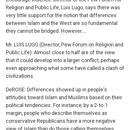
Religion and Public Life, Luis Lugo, says there was
very little support for the notion that differences
between Islam and the West are so fundamental
they cannot be bridged. However....
Mr. LUIS LUGO (Director, Pew Forum on Religion and
Public Life): Almost close to half are of the view
that it could develop into a larger conflict, perhaps
even approaching what some have called a clash of
civilizations.
DeROSE: Differences showed up in people's
attitudes toward Islam and Muslims based on their
political tendencies. For instance, by a 2-to-1
margin, people who describe themselves as
conservative Republicans have a more negative
view of Islam than do those calling themselves