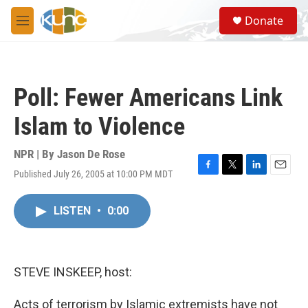
Skip to main content
S
Donate
e
M
a
e
r
n
c
u
h
Poll: Fewer Americans Link
u
e
Islam to Violence
r
y
NPR | By
Jason De Rose
Published July 26, 2005 at 10:00 PM MDT
F
T
L
E
a
w
i
m
c
i
n
a
LISTEN
•
0:00
e
t
k
i
b
t
e
l
o
e
d
o
r
I
k
n
STEVE INSKEEP, host:
Acts of terrorism by Islamic extremists have not