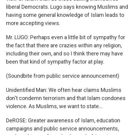
liberal Democrats. Lugo says knowing Muslims and
having some general knowledge of Islam leads to
more accepting views.
Mr. LUGO: Perhaps even a little bit of sympathy for
the fact that there are crazies within any religion,
including their own, and so I think there may have
been that kind of sympathy factor at play.
(Soundbite from public service announcement)
Unidentified Man: We often hear claims Muslims
don't condemn terrorism and that Islam condones
violence. As Muslims, we want to state...
DeROSE: Greater awareness of Islam, education
campaigns and public service announcements,