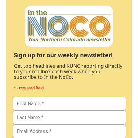
Sign up for our weekly newsletter!
Get top headlines and KUNC reporting directly
to your mailbox each week when you
subscribe to In the NoCo.
* - required field