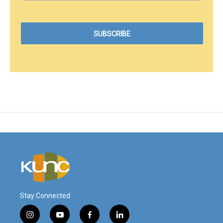
Stay Connected
i
y
f
l