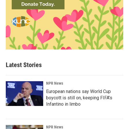
Latest Stories
NPR News
European nations say World Cup
boycott is still on, keeping FIFA's
Infantino in limbo
NPR News