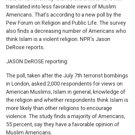
translated into less favorable views of Muslim
Americans. That's according to a new poll by the
Pew Forum on Religion and Public Life. The survey
also finds a decreasing number of Americans who
think Islam is a violent religion. NPR's Jason
DeRose reports.
JASON DeROSE reporting:
The poll, taken after the July 7th terrorist bombings
in London, asked 2,000 respondents for views on
American Muslims, Islam in general, knowledge of
the religion and whether respondents think Islam is
more likely than other religions to encourage
violence. The study finds a majority of Americans,
55 percent, say they have a favorable opinion of
Muslim Americans.