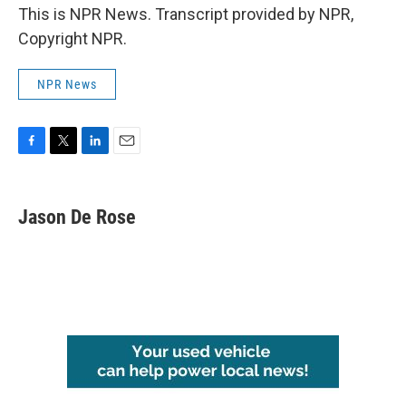
This is NPR News. Transcript provided by NPR,
Copyright NPR.
NPR News
F
T
L
E
a
w
i
m
c
i
n
a
e
t
k
i
Jason De Rose
b
t
e
l
o
e
d
o
r
I
k
n