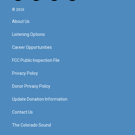
n
o
a
i
s
u
c
n
© 2026
t
t
e
k
a
u
b
e
About Us
g
b
o
d
r
e
o
i
a
k
n
Listening Options
m
Career Opportunities
FCC Public Inspection File
Privacy Policy
Donor Privacy Policy
Update Donation Information
Contact Us
The Colorado Sound