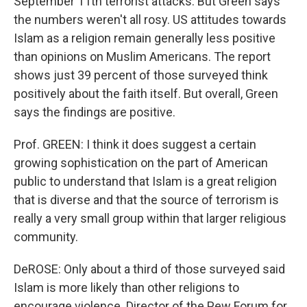
September 11th terrorist attacks. But Green says
the numbers weren't all rosy. US attitudes towards
Islam as a religion remain generally less positive
than opinions on Muslim Americans. The report
shows just 39 percent of those surveyed think
positively about the faith itself. But overall, Green
says the findings are positive.
Prof. GREEN: I think it does suggest a certain
growing sophistication on the part of American
public to understand that Islam is a great religion
that is diverse and that the source of terrorism is
really a very small group within that larger religious
community.
DeROSE: Only about a third of those surveyed said
Islam is more likely than other religions to
encourage violence. Director of the Pew Forum for