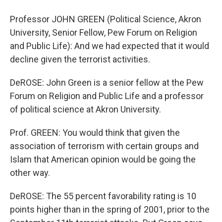
Professor JOHN GREEN (Political Science, Akron
University, Senior Fellow, Pew Forum on Religion
and Public Life): And we had expected that it would
decline given the terrorist activities.
DeROSE: John Green is a senior fellow at the Pew
Forum on Religion and Public Life and a professor
of political science at Akron University.
Prof. GREEN: You would think that given the
association of terrorism with certain groups and
Islam that American opinion would be going the
other way.
DeROSE: The 55 percent favorability rating is 10
points higher than in the spring of 2001, prior to the