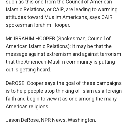
such as this one from the Council of American
Islamic Relations, or CAIR, are leading to warming
attitudes toward Muslim Americans, says CAIR
spokesman Ibrahim Hooper.
Mr. IBRAHIM HOOPER (Spokesman, Council of
American Islamic Relations): It may be that the
message against extremism and against terrorism
that the American-Muslim community is putting
out is getting heard.
DeROSE: Cooper says the goal of these campaigns
is to help people stop thinking of Islam as a foreign
faith and begin to view it as one among the many
American religions.
Jason DeRose, NPR News, Washington.