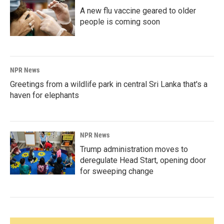
A new flu vaccine geared to older
people is coming soon
NPR News
Greetings from a wildlife park in central Sri Lanka that's a
haven for elephants
NPR News
Trump administration moves to
deregulate Head Start, opening door
for sweeping change