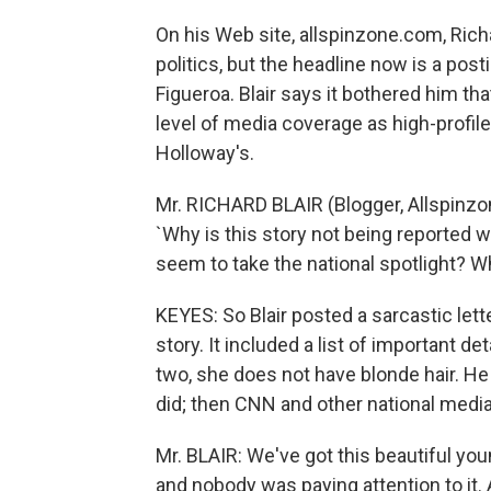
On his Web site, allspinzone.com, Rich
politics, but the headline now is a post
Figueroa. Blair says it bothered him t
level of media coverage as high-profil
Holloway's.
Mr. RICHARD BLAIR (Blogger, Allspinzon
`Why is this story not being reported 
seem to take the national spotlight? Wh
KEYES: So Blair posted a sarcastic lett
story. It included a list of important d
two, she does not have blonde hair. He
did; then CNN and other national media
Mr. BLAIR: We've got this beautiful y
and nobody was paying attention to it. 