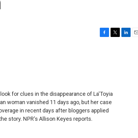
n
F
T
L
E
a
w
i
m
c
i
n
a
e
t
k
i
b
t
e
l
o
e
d
o
r
I
k
n
 look for clues in the disappearance of La'Toyia
can woman vanished 11 days ago, but her case
overage in recent days after bloggers applied
the story. NPR's Allison Keyes reports.