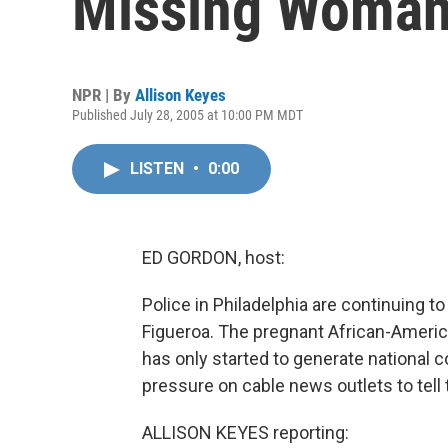
Missing Woma
NPR | By
Allison Keyes
Published July 28, 2005 at 10:00 PM MDT
LISTEN
•
0:00
ED GORDON, host:
Police in Philadelphia are continuing to
Figueroa. The pregnant African-Ameri
has only started to generate national c
pressure on cable news outlets to tell 
ALLISON KEYES reporting: