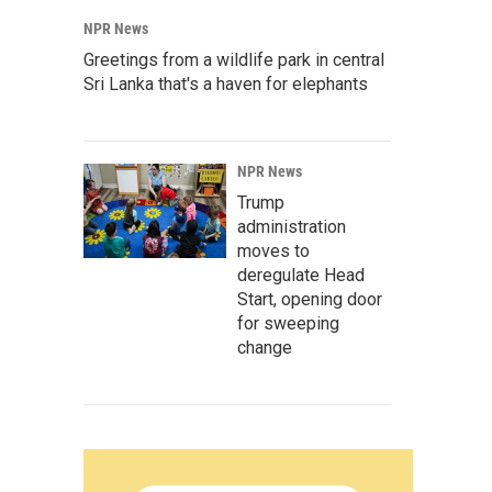
NPR News
Greetings from a wildlife park in central
Sri Lanka that's a haven for elephants
NPR News
Trump
administration
moves to
deregulate Head
Start, opening door
for sweeping
change