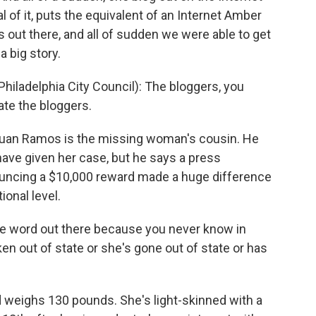
l of it, puts the equivalent of an Internet Amber
s out there, and all of sudden we were able to get
a big story.
ladelphia City Council): The bloggers, you
te the bloggers.
Juan Ramos is the missing woman's cousin. He
ave given her case, but he says a press
ncing a $10,000 reward made a huge difference
ional level.
e word out there because you never know in
en out of state or she's gone out of state or has
nd weighs 130 pounds. She's light-skinned with a