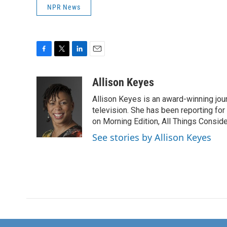
NPR News
F
T
L
E
a
w
i
m
c
i
n
a
Allison Keyes
e
t
k
i
Allison Keyes is an award-winning journ
b
t
e
l
o
e
d
television. She has been reporting fo
o
r
I
on Morning Edition, All Things Consid
k
n
See stories by Allison Keyes