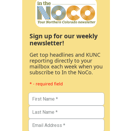
Sign up for our weekly
newsletter!
Get top headlines and KUNC
reporting directly to your
mailbox each week when you
subscribe to In the NoCo.
* - required field