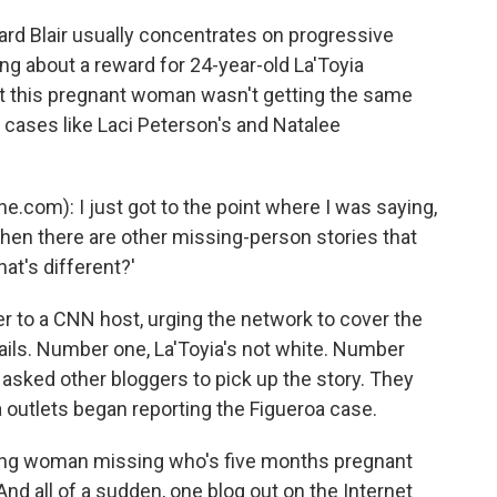
ard Blair usually concentrates on progressive
ing about a reward for 24-year-old La'Toyia
hat this pregnant woman wasn't getting the same
e cases like Laci Peterson's and Natalee
e.com): I just got to the point where I was saying,
when there are other missing-person stories that
at's different?'
er to a CNN host, urging the network to cover the
etails. Number one, La'Toyia's not white. Number
 asked other bloggers to pick up the story. They
 outlets began reporting the Figueroa case.
oung woman missing who's five months pregnant
And all of a sudden, one blog out on the Internet