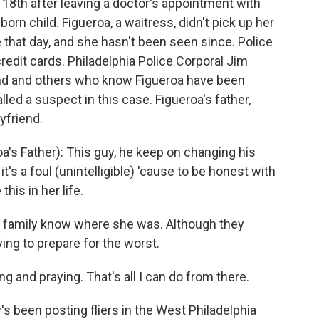
 18th after leaving a doctor's appointment with
born child. Figueroa, a waitress, didn't pick up her
that day, and she hasn't been seen since. Police
redit cards. Philadelphia Police Corporal Jim
nd and others who know Figueroa have been
led a suspect in this case. Figueroa's father,
yfriend.
's Father): This guy, he keep on changing his
; it's a foul (unintelligible) 'cause to be honest with
his in her life.
r family know where she was. Although they
ying to prepare for the worst.
g and praying. That's all I can do from there.
s been posting fliers in the West Philadelphia