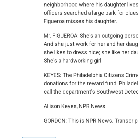
neighborhood where his daughter lives.
officers searched a large park for clue
Figueroa misses his daughter.
Mr. FIGUEROA: She's an outgoing person
And she just work for her and her daug
she likes to dress nice; she like her dau
She's a hardworking girl.
KEYES: The Philadelphia Citizens Cri
donations for the reward fund. Philade
call the department's Southwest Detect
Allison Keyes, NPR News.
GORDON: This is NPR News. Transcript