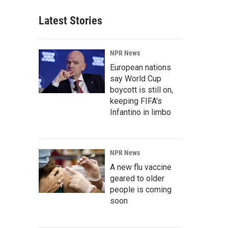
Latest Stories
NPR News
European nations
say World Cup
boycott is still on,
keeping FIFA's
Infantino in limbo
NPR News
A new flu vaccine
geared to older
people is coming
soon