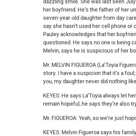
dazzling smile. She was last seen July
her boyfriend. He's the father of her un
seven-year-old daughter from day care 
say she hasn't used her cell phone or c
Pauley acknowledges that her boyfrie
questioned. He says no one is being cal
Melvin, says he is suspicious of her bo
Mr. MELVIN FIGUEROA (La'Toyia Figueroa
story. I have a suspicion that it's a foul
you, my daughter never did nothing like t
KEYES: He says La'Toyia always let he
remain hopeful, he says they're also tr
Mr. FIGUEROA: Yeah, so we're just hopin
KEYES: Melvin Figueroa says his family'