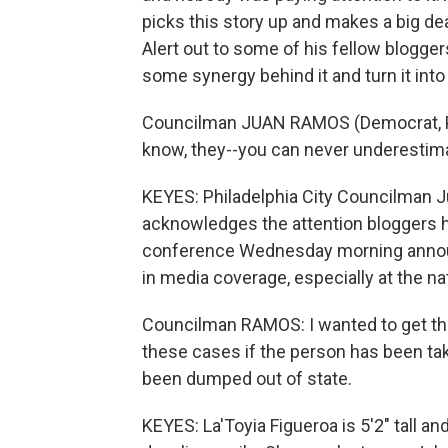
picks this story up and makes a big dea
Alert out to some of his fellow blogger
some synergy behind it and turn it into 
Councilman JUAN RAMOS (Democrat, Phi
know, they--you can never underestima
KEYES: Philadelphia City Councilman 
acknowledges the attention bloggers h
conference Wednesday morning annou
in media coverage, especially at the nat
Councilman RAMOS: I wanted to get th
these cases if the person has been tak
been dumped out of state.
KEYES: La'Toyia Figueroa is 5'2" tall a