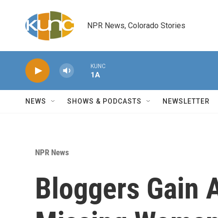
Skip to main content
NPR News, Colorado Stories
KUNC
1A
NEWS
SHOWS & PODCASTS
NEWSLETTER
NPR News
Bloggers Gain A