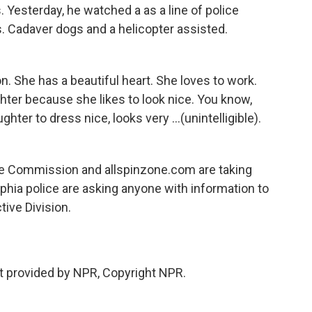
 Yesterday, he watched a as a line of police
s. Cadaver dogs and a helicopter assisted.
. She has a beautiful heart. She loves to work.
hter because she likes to look nice. You know,
ghter to dress nice, looks very ...(unintelligible).
me Commission and allspinzone.com are taking
lphia police are asking anyone with information to
ive Division.
 provided by NPR, Copyright NPR.