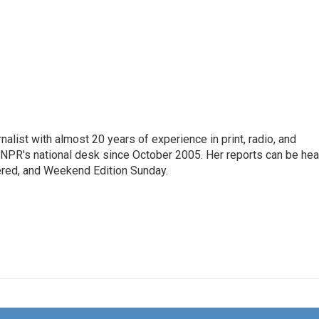
alist with almost 20 years of experience in print, radio, and
r NPR's national desk since October 2005. Her reports can be hea
ered, and Weekend Edition Sunday.