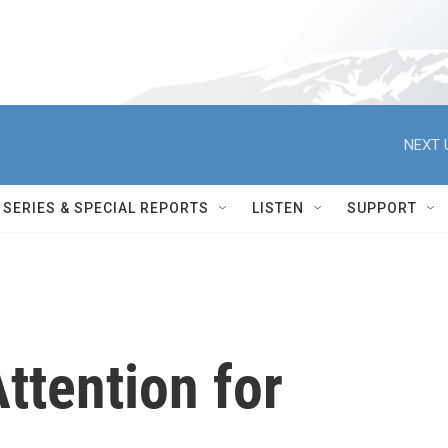
NEXT 
SERIES & SPECIAL REPORTS
LISTEN
SUPPORT
ttention for