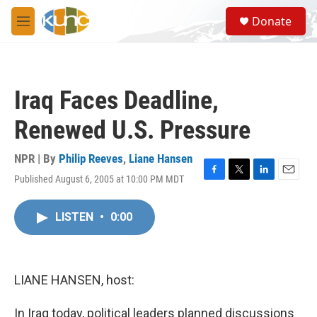
Skip to main content
S
Donate
e
M
a
e
r
n
c
u
h
Iraq Faces Deadline,
u
e
Renewed U.S. Pressure
r
y
NPR | By
Philip Reeves
,
Liane Hansen
Published August 6, 2005 at 10:00 PM MDT
F
T
L
E
a
w
i
m
c
i
n
a
LISTEN
•
0:00
e
t
k
i
b
t
e
l
o
e
d
o
r
I
k
n
LIANE HANSEN, host:
In Iraq today, political leaders planned discussions