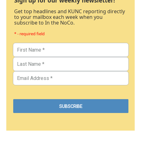
Sign up for our weekly newsletter!
Get top headlines and KUNC reporting directly
to your mailbox each week when you
subscribe to In the NoCo.
* - required field