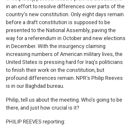
in an effort to resolve differences over parts of the
country's new constitution. Only eight days remain
before a draft constitution is supposed to be
presented to the National Assembly, paving the
way for a referendum in October and new elections
in December. With the insurgency claiming
increasing numbers of American military lives, the
United States is pressing hard for Iraq's politicians
to finish their work on the constitution, but
profound differences remain. NPR's Philip Reeves
is in our Baghdad bureau.
Philip, tell us about the meeting. Who's going to be
there, and just how crucial is it?
PHILIP REEVES reporting: