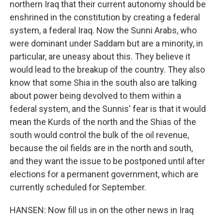
northern Iraq that their current autonomy should be
enshrined in the constitution by creating a federal
system, a federal Iraq. Now the Sunni Arabs, who
were dominant under Saddam but are a minority, in
particular, are uneasy about this. They believe it
would lead to the breakup of the country. They also
know that some Shia in the south also are talking
about power being devolved to them within a
federal system, and the Sunnis' fear is that it would
mean the Kurds of the north and the Shias of the
south would control the bulk of the oil revenue,
because the oil fields are in the north and south,
and they want the issue to be postponed until after
elections for a permanent government, which are
currently scheduled for September.
HANSEN: Now fill us in on the other news in Iraq