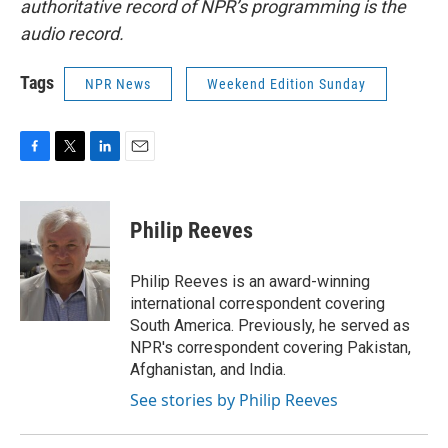
authoritative record of NPR’s programming is the
audio record.
Tags
NPR News
Weekend Edition Sunday
F
T
L
E
a
w
i
m
c
i
n
a
e
t
k
i
Philip Reeves
b
t
e
l
o
e
d
o
r
I
Philip Reeves is an award-winning
k
n
international correspondent covering
South America. Previously, he served as
NPR's correspondent covering Pakistan,
Afghanistan, and India.
See stories by Philip Reeves