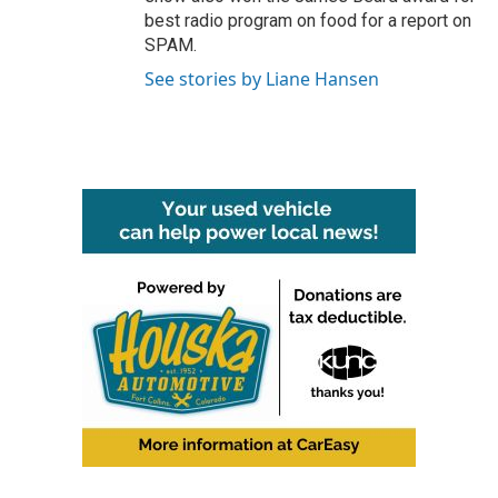
best radio program on food for a report on
SPAM.
See stories by Liane Hansen