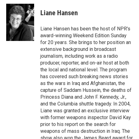
Liane Hansen
Liane Hansen has been the host of NPR's
award-winning Weekend Edition Sunday
for 20 years. She brings to her position an
extensive background in broadcast
journalism, including work as a radio
producer, reporter, and on-air host at both
the local and national level. The program
has covered such breaking news stories
as the wars in Iraq and Afghanistan, the
capture of Saddam Hussein, the deaths of
Princess Diana and John F. Kennedy, Jr.,
and the Columbia shuttle tragedy. In 2004,
Liane was granted an exclusive interview
with former weapons inspector David Kay
prior to his report on the search for
weapons of mass destruction in Iraq. The
show also won the James Beard award for