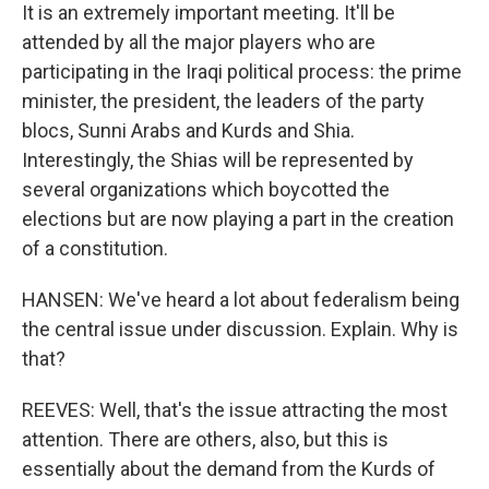
It is an extremely important meeting. It'll be
attended by all the major players who are
participating in the Iraqi political process: the prime
minister, the president, the leaders of the party
blocs, Sunni Arabs and Kurds and Shia.
Interestingly, the Shias will be represented by
several organizations which boycotted the
elections but are now playing a part in the creation
of a constitution.
HANSEN: We've heard a lot about federalism being
the central issue under discussion. Explain. Why is
that?
REEVES: Well, that's the issue attracting the most
attention. There are others, also, but this is
essentially about the demand from the Kurds of