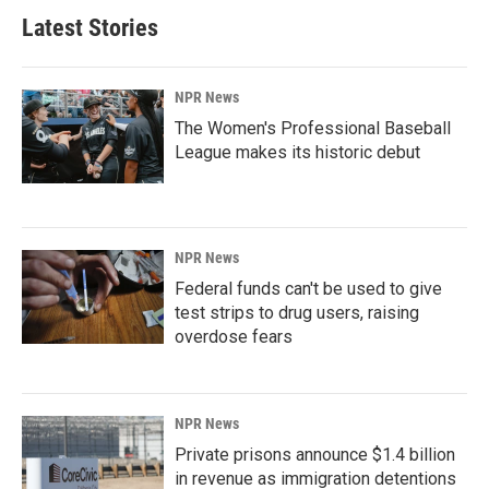
Latest Stories
NPR News
The Women's Professional Baseball
League makes its historic debut
NPR News
Federal funds can't be used to give
test strips to drug users, raising
overdose fears
NPR News
Private prisons announce $1.4 billion
in revenue as immigration detentions