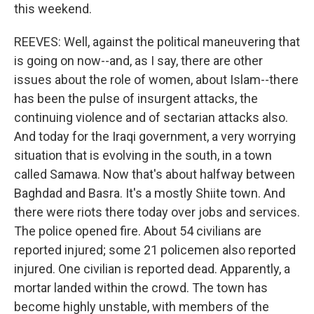
this weekend.
REEVES: Well, against the political maneuvering that
is going on now--and, as I say, there are other
issues about the role of women, about Islam--there
has been the pulse of insurgent attacks, the
continuing violence and of sectarian attacks also.
And today for the Iraqi government, a very worrying
situation that is evolving in the south, in a town
called Samawa. Now that's about halfway between
Baghdad and Basra. It's a mostly Shiite town. And
there were riots there today over jobs and services.
The police opened fire. About 54 civilians are
reported injured; some 21 policemen also reported
injured. One civilian is reported dead. Apparently, a
mortar landed within the crowd. The town has
become highly unstable, with members of the