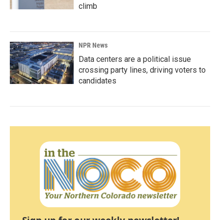
climb
NPR News
Data centers are a political issue
crossing party lines, driving voters to
candidates