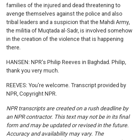
families of the injured and dead threatening to
avenge themselves against the police and also
tribal leaders and a suspicion that the Mahdi Army,
the militia of Muqtada al-Sadr, is involved somehow
in the creation of the violence that is happening
there.
HANSEN: NPR's Philip Reeves in Baghdad. Philip,
thank you very much.
REEVES: You're welcome. Transcript provided by
NPR, Copyright NPR.
NPR transcripts are created on a rush deadline by
an NPR contractor. This text may not be in its final
form and may be updated or revised in the future.
Accuracy and availability may vary. The