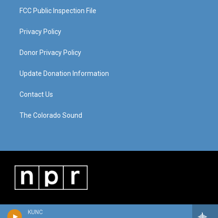
FCC Public Inspection File
Privacy Policy
Donor Privacy Policy
Update Donation Information
Contact Us
The Colorado Sound
KUNC