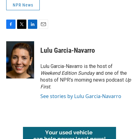
NPR News
F
T
L
E
a
w
i
m
c
i
n
a
e
t
k
i
Lulu Garcia-Navarro
b
t
e
l
o
e
d
o
r
I
Lulu Garcia-Navarro is the host of
k
n
Weekend Edition Sunday
and one of the
hosts of NPR's morning news podcast
Up
First
.
See stories by Lulu Garcia-Navarro