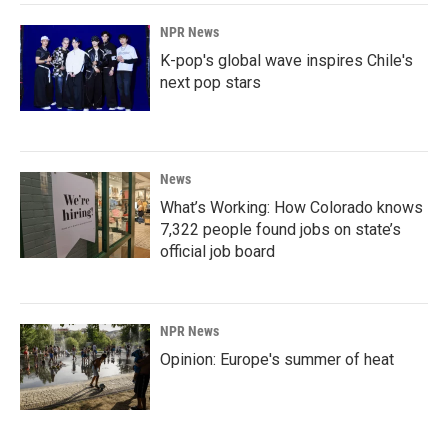
NPR News
K-pop's global wave inspires Chile's
next pop stars
News
What’s Working: How Colorado knows
7,322 people found jobs on state’s
official job board
NPR News
Opinion: Europe's summer of heat