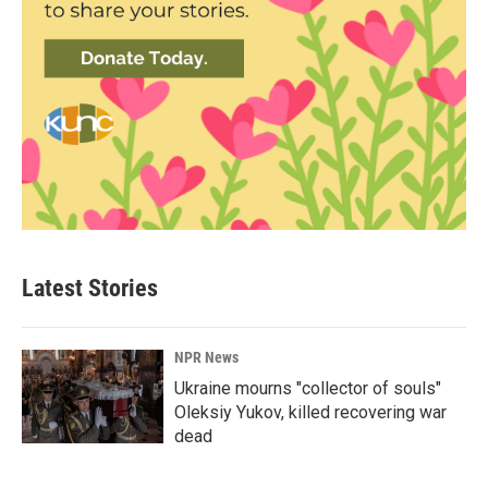
Latest Stories
NPR News
Ukraine mourns "collector of souls"
Oleksiy Yukov, killed recovering war
dead