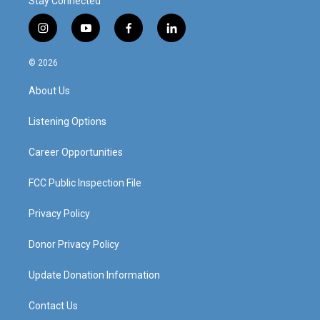
Stay Connected
i
y
f
l
n
o
a
i
s
u
c
n
© 2026
t
t
e
k
a
u
b
e
About Us
g
b
o
d
r
e
o
i
a
k
n
Listening Options
m
Career Opportunities
FCC Public Inspection File
Privacy Policy
Donor Privacy Policy
Update Donation Information
Contact Us