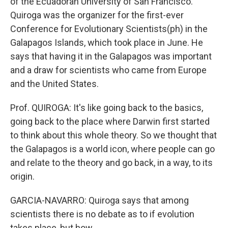
of the Ecuadoran University of San Francisco.
Quiroga was the organizer for the first-ever
Conference for Evolutionary Scientists(ph) in the
Galapagos Islands, which took place in June. He
says that having it in the Galapagos was important
and a draw for scientists who came from Europe
and the United States.
Prof. QUIROGA: It's like going back to the basics,
going back to the place where Darwin first started
to think about this whole theory. So we thought that
the Galapagos is a world icon, where people can go
and relate to the theory and go back, in a way, to its
origin.
GARCIA-NAVARRO: Quiroga says that among
scientists there is no debate as to if evolution
takes place, but how.