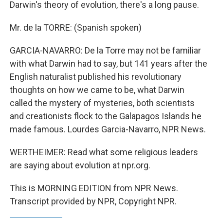
Darwin's theory of evolution, there's a long pause.
Mr. de la TORRE: (Spanish spoken)
GARCIA-NAVARRO: De la Torre may not be familiar
with what Darwin had to say, but 141 years after the
English naturalist published his revolutionary
thoughts on how we came to be, what Darwin
called the mystery of mysteries, both scientists
and creationists flock to the Galapagos Islands he
made famous. Lourdes Garcia-Navarro, NPR News.
WERTHEIMER: Read what some religious leaders
are saying about evolution at npr.org.
This is MORNING EDITION from NPR News.
Transcript provided by NPR, Copyright NPR.