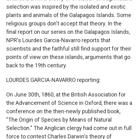
selection was inspired by the isolated and exotic
plants and animals of the Galapagos Islands. Some
religious groups don't accept that theory. In the
final report on our series on the Galapagos Islands,
NPR's Lourdes Garcia-Navarro reports that
scientists and the faithful still find support for their
points of view on these islands, arguments that go
back to the 19th century.
LOURDES GARCIA-NAVARRO reporting:
On June 30th, 1860, at the British Association for
the Advancement of Science in Oxford, there was a
conference on the then-newly published book,
"The Origin of Species by Means of Natural
Selection." The Anglican clergy had come out in full
force to contest Charles Darwin's theory of