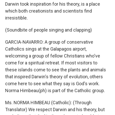
Darwin took inspiration for his theory, is a place
which both creationists and scientists find
irresistible.
(Soundbite of people singing and clapping)
GARCIA-NAVARRO: A group of conservative
Catholics sings at the Galapagos airport,
welcoming a group of fellow Christians who've
come for a spiritual retreat. If most visitors to
these islands come to see the plants and animals
that inspired Darwin's theory of evolution, others
come here to see what they say is God's work.
Norma Himbeau(ph) is part of the Catholic group.
Ms. NORMA HIMBEAU (Catholic): (Through
Translator) We respect Darwin and his theory, but