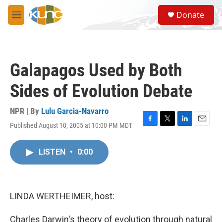
Skip to main content
S
Donate
e
M
a
e
r
n
c
u
h
Galapagos Used by Both
u
e
Sides of Evolution Debate
r
y
NPR | By
Lulu Garcia-Navarro
Published August 10, 2005 at 10:00 PM MDT
F
T
L
E
a
w
i
m
c
i
n
a
LISTEN
•
0:00
e
t
k
i
b
t
e
l
o
e
d
o
r
I
k
n
LINDA WERTHEIMER, host:
Charles Darwin's theory of evolution through natural