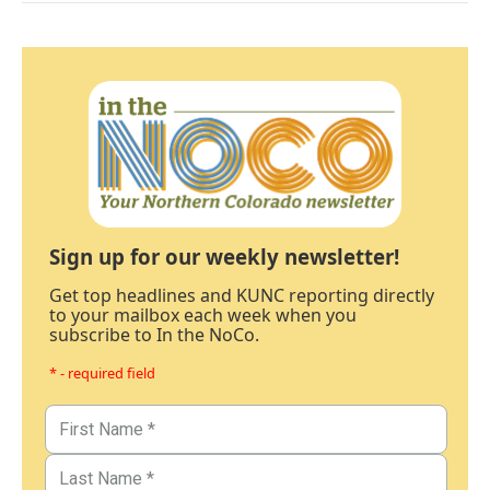
Sign up for our weekly newsletter!
Get top headlines and KUNC reporting directly
to your mailbox each week when you
subscribe to In the NoCo.
* - required field