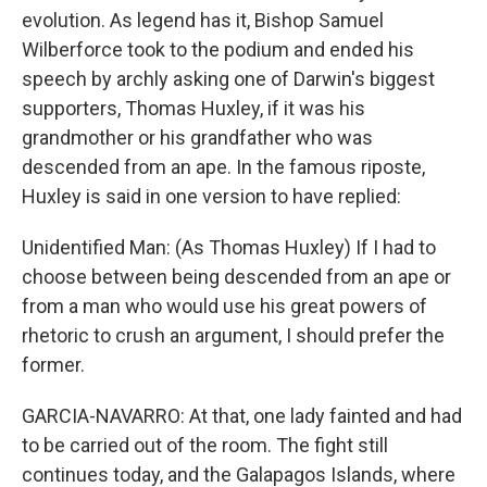
evolution. As legend has it, Bishop Samuel
Wilberforce took to the podium and ended his
speech by archly asking one of Darwin's biggest
supporters, Thomas Huxley, if it was his
grandmother or his grandfather who was
descended from an ape. In the famous riposte,
Huxley is said in one version to have replied:
Unidentified Man: (As Thomas Huxley) If I had to
choose between being descended from an ape or
from a man who would use his great powers of
rhetoric to crush an argument, I should prefer the
former.
GARCIA-NAVARRO: At that, one lady fainted and had
to be carried out of the room. The fight still
continues today, and the Galapagos Islands, where