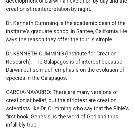
development of Darwinian evolution by day and the
creationist reinterpretation by night.
Dr. Kenneth Cumming is the academic dean of the
institute's graduate school in Santee, California. He
says the reason they offer the tour is simple.
Dr. KENNETH CUMMING (Institute for Creation
Research): The Galapagos is of interest because
Darwin put so much emphasis on the evolution of
species in the Galapagos.
GARCIA-NAVARRO: There are many versions of
creationist belief, but the strictest are creation
scientists like Dr. Cumming who say that the Bible's
first book, Genesis, is the word of God and thus
infallibly true.