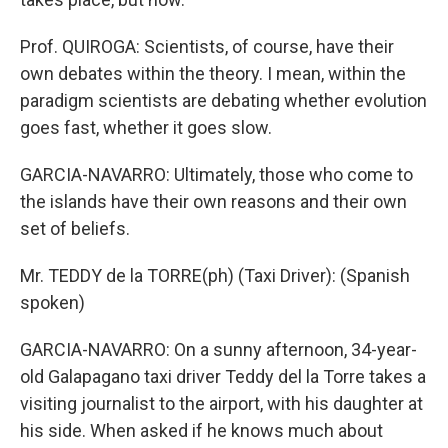
Prof. QUIROGA: Scientists, of course, have their
own debates within the theory. I mean, within the
paradigm scientists are debating whether evolution
goes fast, whether it goes slow.
GARCIA-NAVARRO: Ultimately, those who come to
the islands have their own reasons and their own
set of beliefs.
Mr. TEDDY de la TORRE(ph) (Taxi Driver): (Spanish
spoken)
GARCIA-NAVARRO: On a sunny afternoon, 34-year-
old Galapagano taxi driver Teddy del la Torre takes a
visiting journalist to the airport, with his daughter at
his side. When asked if he knows much about