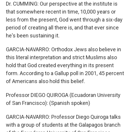
Dr. CUMMING: Our perspective at the institute is
that somewhere recent in time, 10,000 years or
less from the present, God went through a six-day
period of creating all there is, and that ever since
he's been sustaining it.
GARCIA-NAVARRO: Orthodox Jews also believe in
this literal interpretation and strict Muslims also
hold that God created everything in its present
form. According to a Gallup poll in 2001, 45 percent
of Americans also hold this belief.
Professor DIEGO QUIROGA (Ecuadoran University
of San Francisco): (Spanish spoken)
GARCIA-NAVARRO: Professor Diego Quiroga talks
with a group of students at the Galapagos branch