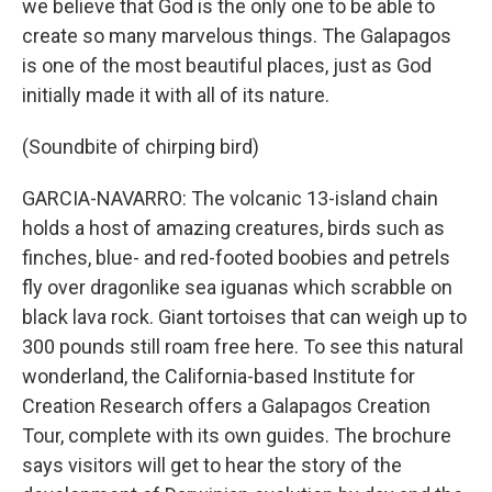
we believe that God is the only one to be able to
create so many marvelous things. The Galapagos
is one of the most beautiful places, just as God
initially made it with all of its nature.
(Soundbite of chirping bird)
GARCIA-NAVARRO: The volcanic 13-island chain
holds a host of amazing creatures, birds such as
finches, blue- and red-footed boobies and petrels
fly over dragonlike sea iguanas which scrabble on
black lava rock. Giant tortoises that can weigh up to
300 pounds still roam free here. To see this natural
wonderland, the California-based Institute for
Creation Research offers a Galapagos Creation
Tour, complete with its own guides. The brochure
says visitors will get to hear the story of the