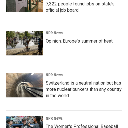
7,322 people found jobs on state’s
official job board
NPR News
Opinion: Europe's summer of heat
NPR News
Switzerland is a neutral nation but has
more nuclear bunkers than any country
in the world
NPR News
The Women's Professional Baseball