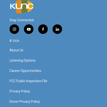
Stay Connected
i
y
f
l
n
o
a
i
s
u
c
n
© 2026
t
t
e
k
a
u
b
e
About Us
g
b
o
d
r
e
o
i
a
k
n
Listening Options
m
Career Opportunities
FCC Public Inspection File
Privacy Policy
Donor Privacy Policy