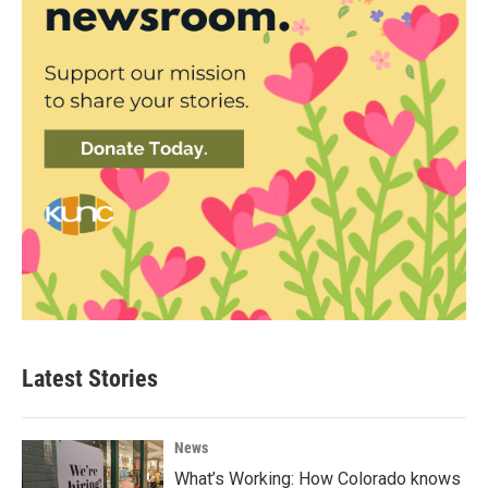
Latest Stories
News
What’s Working: How Colorado knows