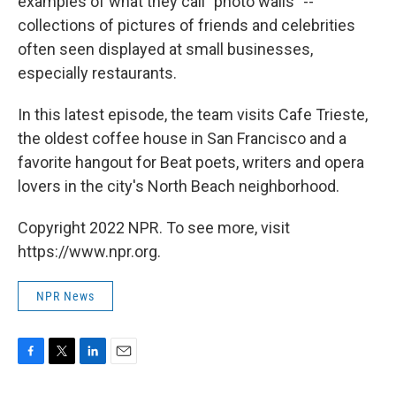
examples of what they call "photo walls" --
collections of pictures of friends and celebrities
often seen displayed at small businesses,
especially restaurants.
In this latest episode, the team visits Cafe Trieste,
the oldest coffee house in San Francisco and a
favorite hangout for Beat poets, writers and opera
lovers in the city's North Beach neighborhood.
Copyright 2022 NPR. To see more, visit
https://www.npr.org.
NPR News
F
T
L
E
a
w
i
m