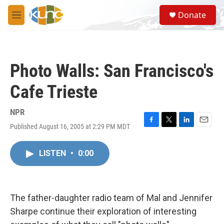
Skip to main content
S
Donate
e
M
a
e
r
n
c
u
h
Photo Walls: San Francisco's
u
e
Cafe Trieste
r
y
NPR
Published August 16, 2005 at 2:29 PM MDT
F
T
L
E
a
w
i
m
c
i
n
a
LISTEN
•
0:00
e
t
k
i
b
t
e
l
o
e
d
o
r
I
k
n
The father-daughter radio team of Mal and Jennifer
Sharpe continue their exploration of interesting