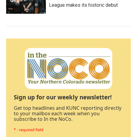
League makes its historic debut
Sign up for our weekly newsletter!
Get top headlines and KUNC reporting directly
to your mailbox each week when you
subscribe to In the NoCo.
* - required field