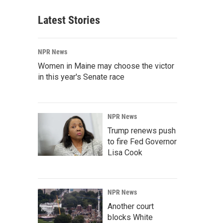
Latest Stories
NPR News
Women in Maine may choose the victor
in this year's Senate race
NPR News
Trump renews push
to fire Fed Governor
Lisa Cook
NPR News
Another court
blocks White