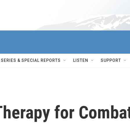
SERIES & SPECIAL REPORTS
LISTEN
SUPPORT
 Therapy for Comba