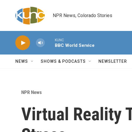
Skip to main content
NPR News, Colorado Stories
KUNC
BBC World Service
NEWS
SHOWS & PODCASTS
NEWSLETTER
NPR News
Virtual Reality