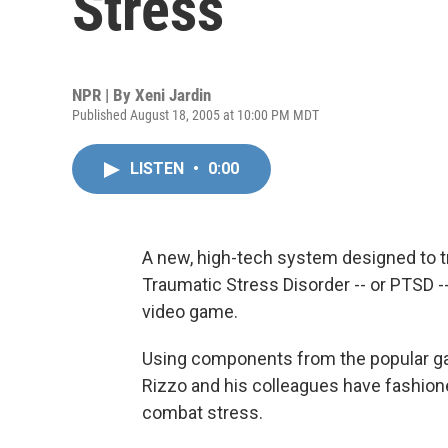
Stress
NPR | By
Xeni Jardin
Published August 18, 2005 at 10:00 PM MDT
LISTEN
•
0:00
A new, high-tech system designed to tr
Traumatic Stress Disorder -- or PTSD -
video game.
Using components from the popular 
Rizzo and his colleagues have fashione
combat stress.