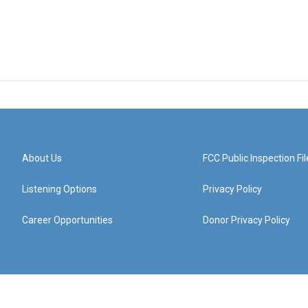
About Us
FCC Public Inspection Fil
Listening Options
Privacy Policy
Career Opportunities
Donor Privacy Policy