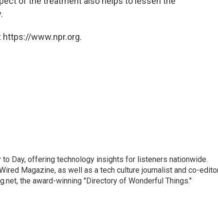
ect of the treatment also helps to lessen the
.
 https://www.npr.org.
to Day, offering technology insights for listeners nationwide.
r Wired Magazine, as well as a tech culture journalist and co-edito
g.net, the award-winning "Directory of Wonderful Things."