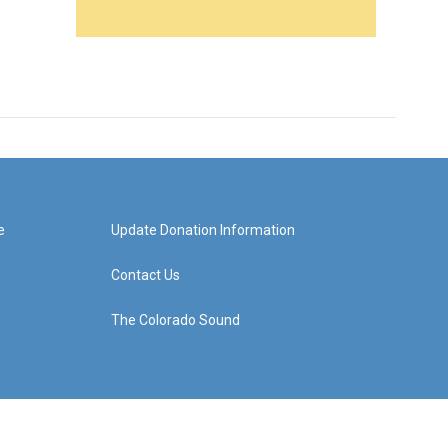
e
Update Donation Information
Contact Us
The Colorado Sound