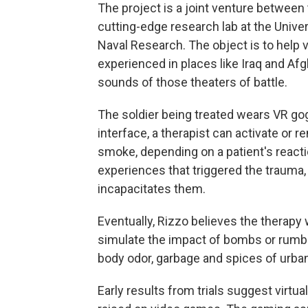
The project is a joint venture between 
cutting-edge research lab at the Univers
Naval Research. The object is to help
experienced in places like Iraq and Af
sounds of those theaters of battle.
The soldier being treated wears VR go
interface, a therapist can activate or 
smoke, depending on a patient's reactio
experiences that triggered the trauma,
incapacitates them.
Eventually, Rizzo believes the therapy w
simulate the impact of bombs or rumbli
body odor, garbage and spices of urba
Early results from trials suggest virtua