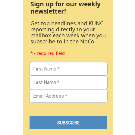
Sign up for our weekly
newsletter!
Get top headlines and KUNC
reporting directly to your
mailbox each week when you
subscribe to In the NoCo.
* - required field