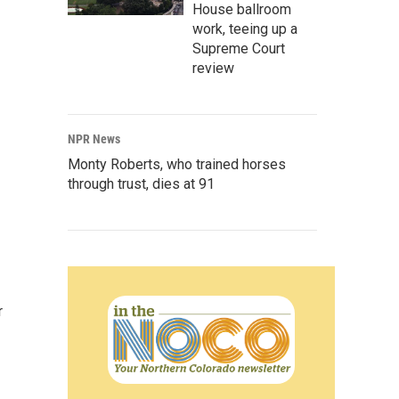
House ballroom
work, teeing up a
Supreme Court
review
NPR News
Monty Roberts, who trained horses
through trust, dies at 91
r