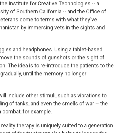
the Institute for Creative Technologies -- a
ity of Southern California -- and the Office of
 veterans come to terms with what they've
ghanistan by immersing vets in the sights and
ggles and headphones. Using a tablet-based
remove the sounds of gunshots or the sight of
n. The idea is to re-introduce the patients to the
 gradually, until the memory no longer
ill include other stimuli, such as vibrations to
ng of tanks, and even the smells of war -- the
n combat, for example.
l reality therapy is uniquely suited to a generation