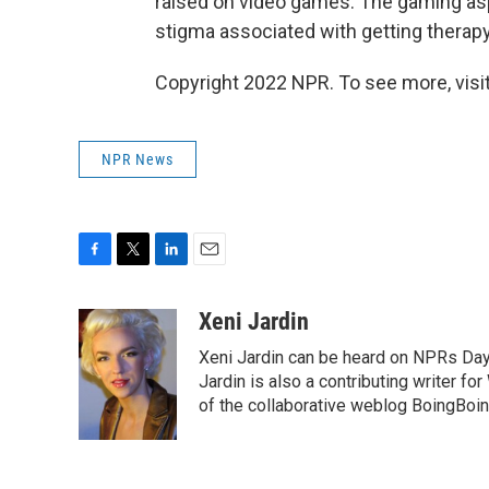
raised on video games. The gaming asp
stigma associated with getting therapy
Copyright 2022 NPR. To see more, visit
NPR News
F
T
L
E
a
w
i
m
c
i
n
a
Xeni Jardin
e
t
k
i
Xeni Jardin can be heard on NPRs Day 
b
t
e
l
o
e
d
Jardin is also a contributing writer fo
o
r
I
of the collaborative weblog BoingBoin
k
n