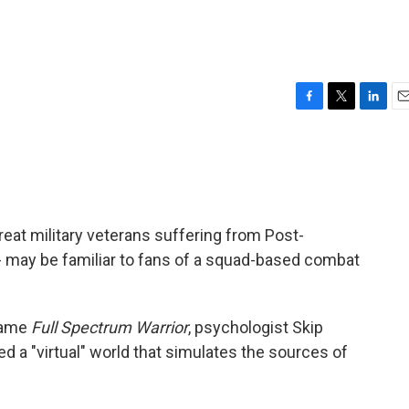
F
T
L
E
a
w
i
m
c
i
n
a
e
t
k
i
b
t
e
l
o
e
d
o
r
I
eat military veterans suffering from Post-
k
n
- may be familiar to fans of a squad-based combat
game
Full Spectrum Warrior
, psychologist Skip
d a "virtual" world that simulates the sources of