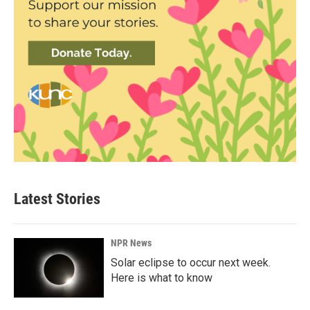
Latest Stories
NPR News
Solar eclipse to occur next week.
Here is what to know