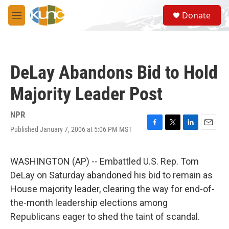
Skip to main content
S
Donate
e
M
a
e
r
n
c
u
h
DeLay Abandons Bid to Hold
u
e
Majority Leader Post
r
y
NPR
Published January 7, 2006 at 5:06 PM MST
F
T
L
E
a
w
i
m
c
i
n
a
e
t
k
i
WASHINGTON (AP) -- Embattled U.S. Rep. Tom
b
t
e
l
DeLay on Saturday abandoned his bid to remain as
o
e
d
o
r
I
House majority leader, clearing the way for end-of-
k
n
the-month leadership elections among
Republicans eager to shed the taint of scandal.