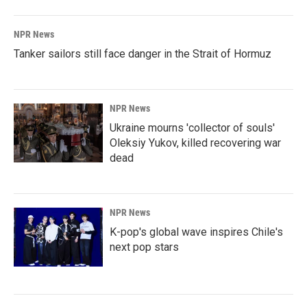
NPR News
Tanker sailors still face danger in the Strait of Hormuz
NPR News
Ukraine mourns 'collector of souls'
Oleksiy Yukov, killed recovering war
dead
NPR News
K-pop's global wave inspires Chile's
next pop stars