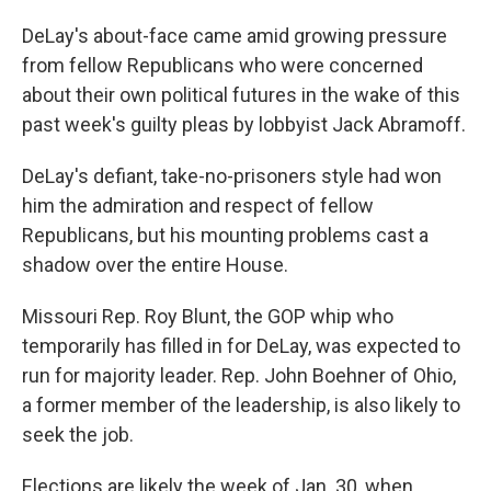
DeLay's about-face came amid growing pressure
from fellow Republicans who were concerned
about their own political futures in the wake of this
past week's guilty pleas by lobbyist Jack Abramoff.
DeLay's defiant, take-no-prisoners style had won
him the admiration and respect of fellow
Republicans, but his mounting problems cast a
shadow over the entire House.
Missouri Rep. Roy Blunt, the GOP whip who
temporarily has filled in for DeLay, was expected to
run for majority leader. Rep. John Boehner of Ohio,
a former member of the leadership, is also likely to
seek the job.
Elections are likely the week of Jan. 30, when