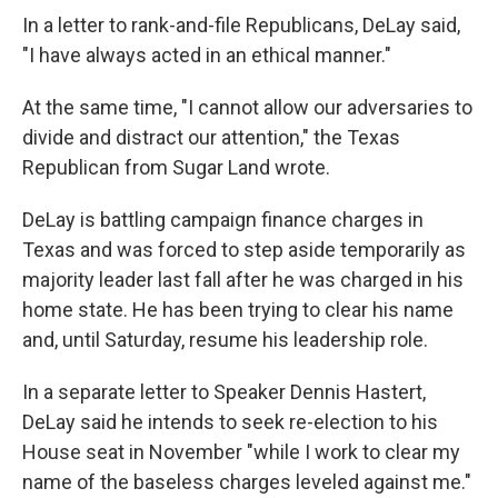
In a letter to rank-and-file Republicans, DeLay said,
"I have always acted in an ethical manner."
At the same time, "I cannot allow our adversaries to
divide and distract our attention," the Texas
Republican from Sugar Land wrote.
DeLay is battling campaign finance charges in
Texas and was forced to step aside temporarily as
majority leader last fall after he was charged in his
home state. He has been trying to clear his name
and, until Saturday, resume his leadership role.
In a separate letter to Speaker Dennis Hastert,
DeLay said he intends to seek re-election to his
House seat in November "while I work to clear my
name of the baseless charges leveled against me."