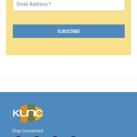
Stay Connected