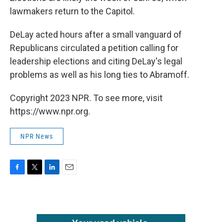
lawmakers return to the Capitol.
DeLay acted hours after a small vanguard of
Republicans circulated a petition calling for
leadership elections and citing DeLay's legal
problems as well as his long ties to Abramoff.
Copyright 2023 NPR. To see more, visit
https://www.npr.org.
NPR News
F
T
L
E
a
w
i
m
c
i
n
a
e
t
k
i
b
t
e
l