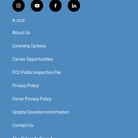
i
y
f
l
n
o
a
i
s
u
c
n
© 2026
t
t
e
k
a
u
b
e
About Us
g
b
o
d
r
e
o
i
a
k
n
Listening Options
m
Career Opportunities
FCC Public Inspection File
Privacy Policy
Donor Privacy Policy
Update Donation Information
Contact Us