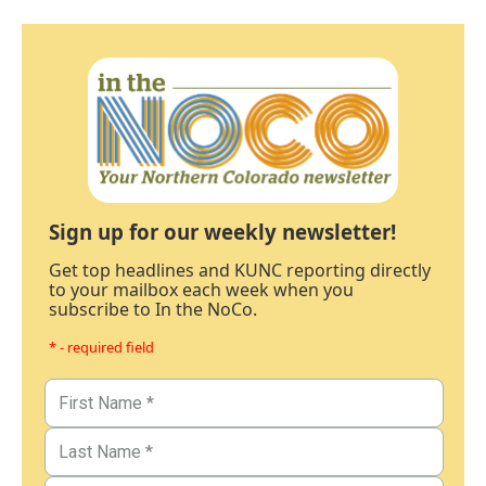
Sign up for our weekly newsletter!
Get top headlines and KUNC reporting directly
to your mailbox each week when you
subscribe to In the NoCo.
* - required field