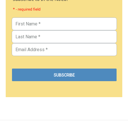
* - required field