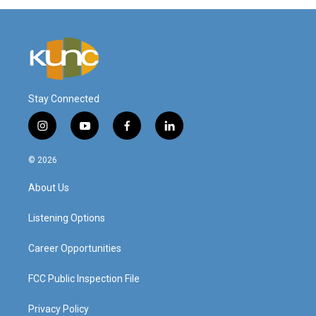
Stay Connected
i
y
f
l
n
o
a
i
s
u
c
n
© 2026
t
t
e
k
a
u
b
e
About Us
g
b
o
d
r
e
o
i
a
k
n
Listening Options
m
Career Opportunities
FCC Public Inspection File
Privacy Policy