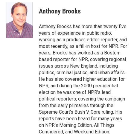
c
i
n
a
e
t
k
i
Anthony Brooks
b
t
e
l
o
e
d
o
r
I
Anthony Brooks has more than twenty five
k
n
years of experience in public radio,
working as a producer, editor, reporter, and
most recently, as a fill-in host for NPR. For
years, Brooks has worked as a Boston-
based reporter for NPR, covering regional
issues across New England, including
politics, criminal justice, and urban affairs.
He has also covered higher education for
NPR, and during the 2000 presidential
election he was one of NPR's lead
political reporters, covering the campaign
from the early primaries through the
Supreme Court's Bush V. Gore ruling. His
reports have been heard for many years
on NPR's Morning Edition, All Things
Considered, and Weekend Edition.