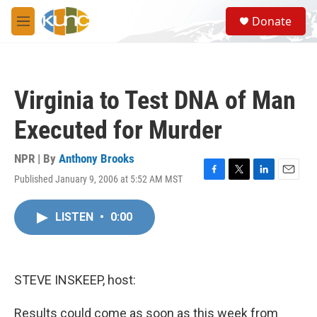
Skip to main content
S
Donate
e
M
a
e
r
n
c
u
h
Virginia to Test DNA of Man
u
e
Executed for Murder
r
y
NPR | By
Anthony Brooks
Published January 9, 2006 at 5:52 AM MST
F
T
L
E
a
w
i
m
c
i
n
a
LISTEN
•
0:00
e
t
k
i
b
t
e
l
o
e
d
o
r
I
k
n
STEVE INSKEEP, host:
Results could come as soon as this week from