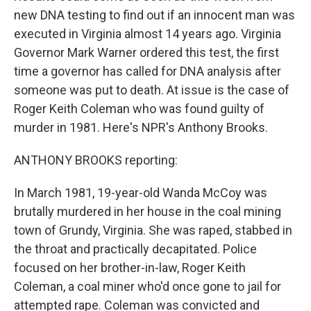
new DNA testing to find out if an innocent man was
executed in Virginia almost 14 years ago. Virginia
Governor Mark Warner ordered this test, the first
time a governor has called for DNA analysis after
someone was put to death. At issue is the case of
Roger Keith Coleman who was found guilty of
murder in 1981. Here's NPR's Anthony Brooks.
ANTHONY BROOKS reporting:
In March 1981, 19-year-old Wanda McCoy was
brutally murdered in her house in the coal mining
town of Grundy, Virginia. She was raped, stabbed in
the throat and practically decapitated. Police
focused on her brother-in-law, Roger Keith
Coleman, a coal miner who'd once gone to jail for
attempted rape. Coleman was convicted and