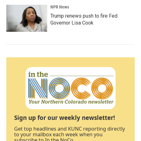
NPR News
Trump renews push to fire Fed
Governor Lisa Cook
Sign up for our weekly newsletter!
Get top headlines and KUNC reporting directly
to your mailbox each week when you
subscribe to In the NoCo.