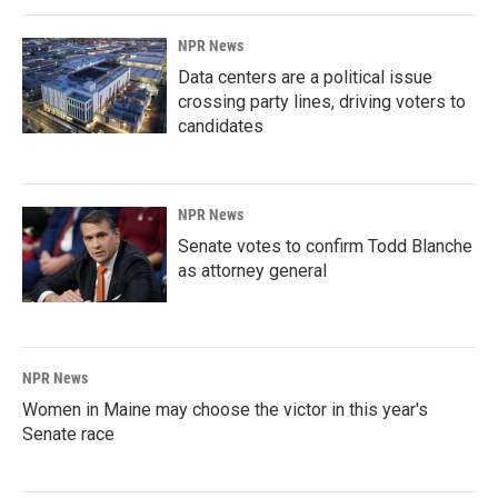
NPR News
Data centers are a political issue
crossing party lines, driving voters to
candidates
NPR News
Senate votes to confirm Todd Blanche
as attorney general
NPR News
Women in Maine may choose the victor in this year's
Senate race