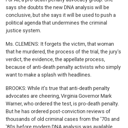
says she doubts the new DNA analysis will be
conclusive, but she says it will be used to push a
political agenda that undermines the criminal
justice system.
Ms. CLEMENS: It forgets the victim, that woman
that he murdered, the process of the trial, the jury's
verdict, the evidence, the appellate process,
because of anti-death penalty activists who simply
want to make a splash with headlines.
BROOKS: While it's true that anti-death penalty
advocates are cheering, Virginia Governor Mark
Warner, who ordered the test, is pro-death penalty.
But he has ordered post-conviction reviews of
thousands of old criminal cases from the '70s and
'80s before modern DNA analysis was available.