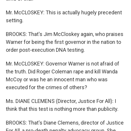
Mr. McCLOSKEY: This is actually hugely precedent
setting.
BROOKS: That's Jim McCloskey again, who praises
Warner for being the first governor in the nation to
order post-execution DNA testing.
Mr. McCLOSKEY: Governor Warner is not afraid of
the truth. Did Roger Coleman rape and kill Wanda
McCoy or was he an innocent man who was
executed for the crimes of others?
Ms. DIANE CLEMENS (Director, Justice For All): I
think that this test is nothing more than publicity.
BROOKS: That's Diane Clemens, director of Justice
For All, a pro-death penalty advocacy group. She