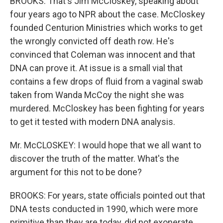
BROOKS: That's Jim McCloskey, speaking about
four years ago to NPR about the case. McCloskey
founded Centurion Ministries which works to get
the wrongly convicted off death row. He's
convinced that Coleman was innocent and that
DNA can prove it. At issue is a small vial that
contains a few drops of fluid from a vaginal swab
taken from Wanda McCoy the night she was
murdered. McCloskey has been fighting for years
to get it tested with modern DNA analysis.
Mr. McCLOSKEY: I would hope that we all want to
discover the truth of the matter. What's the
argument for this not to be done?
BROOKS: For years, state officials pointed out that
DNA tests conducted in 1990, which were more
primitive than they are today, did not exonerate