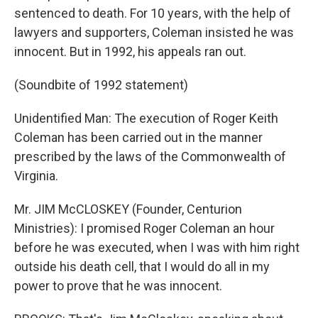
sentenced to death. For 10 years, with the help of
lawyers and supporters, Coleman insisted he was
innocent. But in 1992, his appeals ran out.
(Soundbite of 1992 statement)
Unidentified Man: The execution of Roger Keith
Coleman has been carried out in the manner
prescribed by the laws of the Commonwealth of
Virginia.
Mr. JIM McCLOSKEY (Founder, Centurion
Ministries): I promised Roger Coleman an hour
before he was executed, when I was with him right
outside his death cell, that I would do all in my
power to prove that he was innocent.