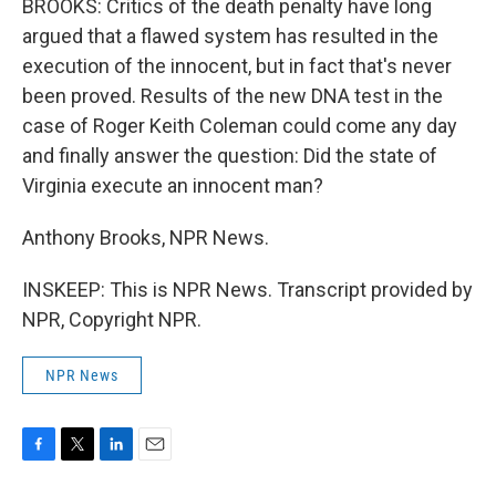
BROOKS: Critics of the death penalty have long
argued that a flawed system has resulted in the
execution of the innocent, but in fact that's never
been proved. Results of the new DNA test in the
case of Roger Keith Coleman could come any day
and finally answer the question: Did the state of
Virginia execute an innocent man?
Anthony Brooks, NPR News.
INSKEEP: This is NPR News. Transcript provided by
NPR, Copyright NPR.
NPR News
F
T
L
E
a
w
i
m