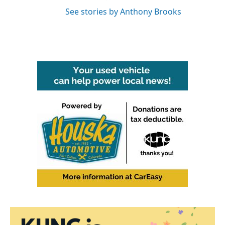
See stories by Anthony Brooks