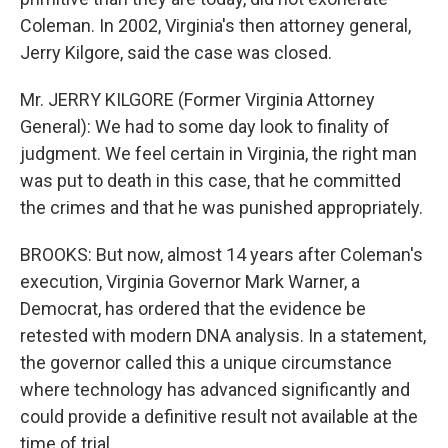
Coleman. In 2002, Virginia's then attorney general,
Jerry Kilgore, said the case was closed.
Mr. JERRY KILGORE (Former Virginia Attorney
General): We had to some day look to finality of
judgment. We feel certain in Virginia, the right man
was put to death in this case, that he committed
the crimes and that he was punished appropriately.
BROOKS: But now, almost 14 years after Coleman's
execution, Virginia Governor Mark Warner, a
Democrat, has ordered that the evidence be
retested with modern DNA analysis. In a statement,
the governor called this a unique circumstance
where technology has advanced significantly and
could provide a definitive result not available at the
time of trial.