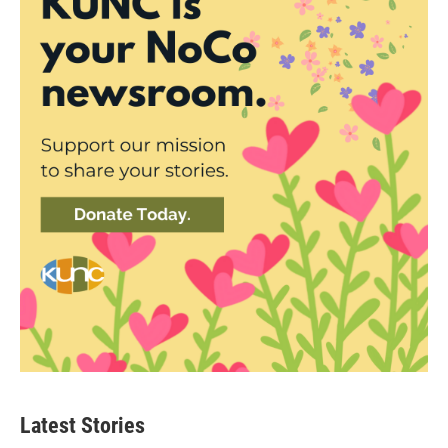
Latest Stories