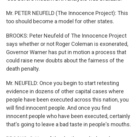
Mr. PETER NEUFELD (The Innocence Project): This
too should become a model for other states.
BROOKS: Peter Neufeld of The Innocence Project
says whether or not Roger Coleman is exonerated,
Governor Warner has put in motion a process that
could raise new doubts about the fairness of the
death penalty.
Mr. NEUFELD: Once you begin to start retesting
evidence in dozens of other capital cases where
people have been executed across this nation, you
will find innocent people. And once you find
innocent people who have been executed, certainly
that's going to leave a bad taste in people's mouths.