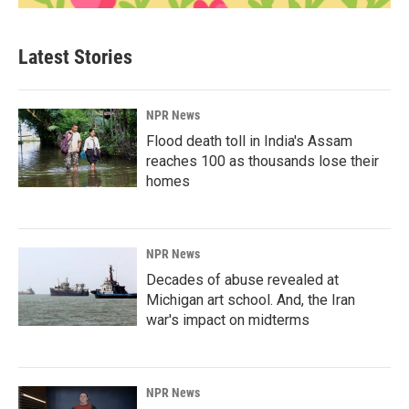
Latest Stories
NPR News
Flood death toll in India's Assam
reaches 100 as thousands lose their
homes
NPR News
Decades of abuse revealed at
Michigan art school. And, the Iran
war's impact on midterms
NPR News