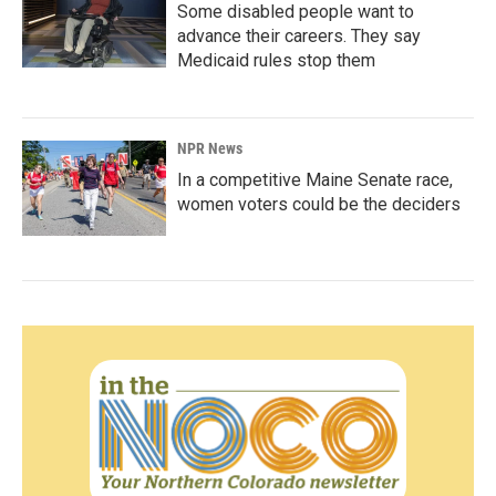
Some disabled people want to
advance their careers. They say
Medicaid rules stop them
NPR News
In a competitive Maine Senate race,
women voters could be the deciders