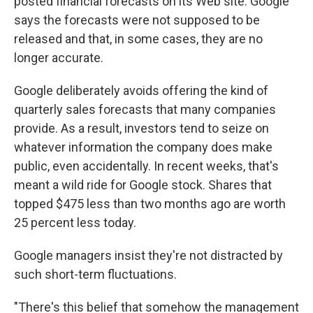
posted financial forecasts on its Web site. Google
says the forecasts were not supposed to be
released and that, in some cases, they are no
longer accurate.
Google deliberately avoids offering the kind of
quarterly sales forecasts that many companies
provide. As a result, investors tend to seize on
whatever information the company does make
public, even accidentally. In recent weeks, that's
meant a wild ride for Google stock. Shares that
topped $475 less than two months ago are worth
25 percent less today.
Google managers insist they're not distracted by
such short-term fluctuations.
"There's this belief that somehow the management