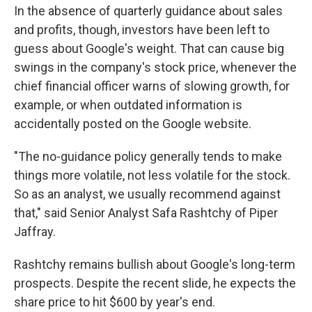
In the absence of quarterly guidance about sales
and profits, though, investors have been left to
guess about Google's weight. That can cause big
swings in the company's stock price, whenever the
chief financial officer warns of slowing growth, for
example, or when outdated information is
accidentally posted on the Google website.
"The no-guidance policy generally tends to make
things more volatile, not less volatile for the stock.
So as an analyst, we usually recommend against
that," said Senior Analyst Safa Rashtchy of Piper
Jaffray.
Rashtchy remains bullish about Google's long-term
prospects. Despite the recent slide, he expects the
share price to hit $600 by year's end.