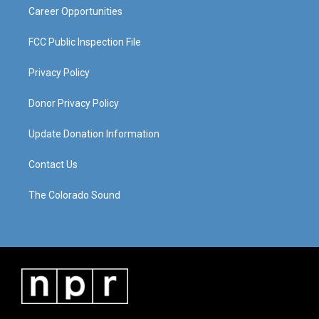
Career Opportunities
FCC Public Inspection File
Privacy Policy
Donor Privacy Policy
Update Donation Information
Contact Us
The Colorado Sound