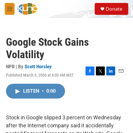
Skip to main content
S
Donate
e
M
a
e
r
n
c
u
h
Google Stock Gains
u
e
Volatility
r
y
NPR | By
Scott Horsley
Published March 9, 2006 at 4:00 AM MST
F
T
L
E
a
w
i
m
c
i
n
a
LISTEN
•
0:00
e
t
k
i
b
t
e
l
o
e
d
o
r
I
k
n
Stock in Google slipped 3 percent on Wednesday
after the Internet company said it accidentally