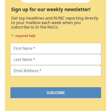
Sign up for our weekly newsletter!
Get top headlines and KUNC reporting directly
to your mailbox each week when you
subscribe to In the NoCo.
* - required field