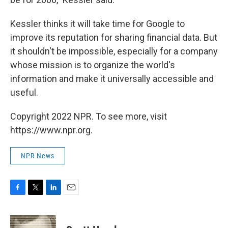
Kessler thinks it will take time for Google to
improve its reputation for sharing financial data. But
it shouldn't be impossible, especially for a company
whose mission is to organize the world's
information and make it universally accessible and
useful.
Copyright 2022 NPR. To see more, visit
https://www.npr.org.
NPR News
F
T
L
E
a
w
i
m
c
i
n
a
e
t
k
i