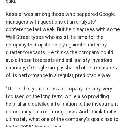
said.
Kessler was among those who peppered Google
managers with questions at an analysts'
conference last week. But he disagrees with some
Wall Street types who insist it's time for the
company to drop its policy against quarter-by-
quarter forecasts. He thinks the company could
avoid those forecasts and still satisfy investors'
curiosity, if Google simply shared other measures
of its performance in a regular, predictable way.
"I think that you can, as a company, be very, very
focused on the long term, while also providing
helpful and detailed information to the investment
community on a recurring basis. And I think that is
ultimately what one of the company's goals has to
be for 2006," Kessler said.