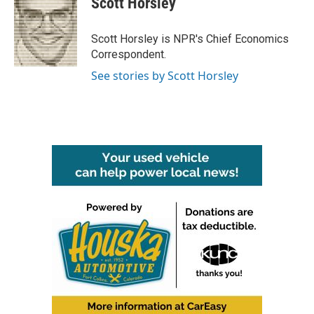
Scott Horsley
b
t
e
l
o
e
d
o
r
I
Scott Horsley is NPR's Chief Economics
k
n
Correspondent.
See stories by Scott Horsley