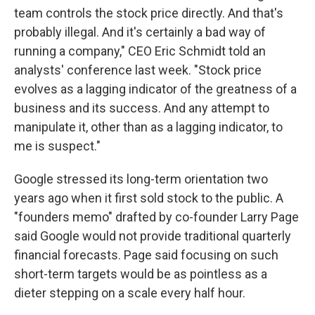
team controls the stock price directly. And that's
probably illegal. And it's certainly a bad way of
running a company," CEO Eric Schmidt told an
analysts' conference last week. "Stock price
evolves as a lagging indicator of the greatness of a
business and its success. And any attempt to
manipulate it, other than as a lagging indicator, to
me is suspect."
Google stressed its long-term orientation two
years ago when it first sold stock to the public. A
"founders memo" drafted by co-founder Larry Page
said Google would not provide traditional quarterly
financial forecasts. Page said focusing on such
short-term targets would be as pointless as a
dieter stepping on a scale every half hour.