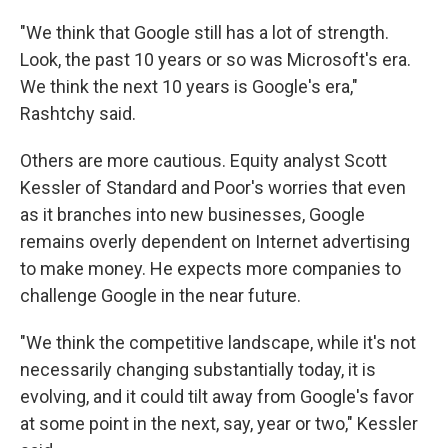
"We think that Google still has a lot of strength.
Look, the past 10 years or so was Microsoft's era.
We think the next 10 years is Google's era,"
Rashtchy said.
Others are more cautious. Equity analyst Scott
Kessler of Standard and Poor's worries that even
as it branches into new businesses, Google
remains overly dependent on Internet advertising
to make money. He expects more companies to
challenge Google in the near future.
"We think the competitive landscape, while it's not
necessarily changing substantially today, it is
evolving, and it could tilt away from Google's favor
at some point in the next, say, year or two," Kessler