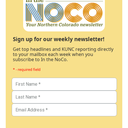
Sign up for our weekly newsletter!
Get top headlines and KUNC reporting directly
to your mailbox each week when you
subscribe to In the NoCo.
* - required field