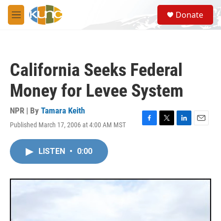
Skip to main content
S
Donate
e
M
a
e
r
n
c
u
h
California Seeks Federal
u
e
Money for Levee System
r
y
NPR | By
Tamara Keith
Published March 17, 2006 at 4:00 AM MST
F
T
L
E
a
w
i
m
c
i
n
a
LISTEN
•
0:00
e
t
k
i
b
t
e
l
o
e
d
o
r
I
k
n