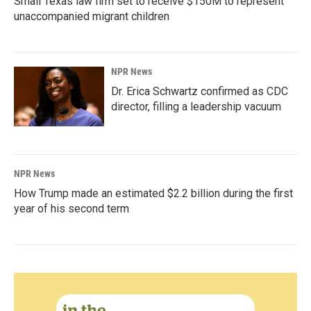
Small Texas law firm set to receive $150M to represent
unaccompanied migrant children
NPR News
Dr. Erica Schwartz confirmed as CDC
director, filling a leadership vacuum
NPR News
How Trump made an estimated $2.2 billion during the first
year of his second term