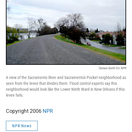
Tamara Keith For NPR
A view of the Sacramento River and Sacramento's Pocket neighborhood as
seen from the levee that divides them. Flood control experts say this
neighborhood would look like the Lower Ninth Ward in New Orleans if this
levee fails.
Copyright 2006
NPR
NPR News