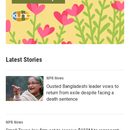
Latest Stories
NPR News
Ousted Bangladeshi leader vows to
return from exile despite facing a
death sentence
NPR News