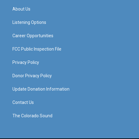
t
t
e
k
a
u
b
e
About Us
g
b
o
d
r
e
o
i
a
k
n
Listening Options
m
Career Opportunities
FCC Public Inspection File
Privacy Policy
Donor Privacy Policy
Update Donation Information
Contact Us
The Colorado Sound