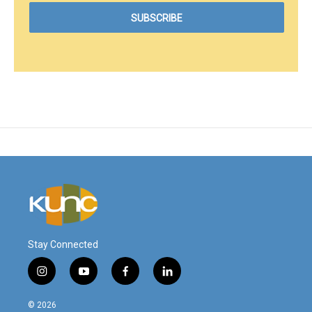
Stay Connected
i
y
f
l
n
o
a
i
s
u
c
n
© 2026