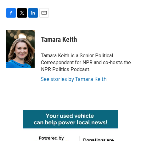
F
T
L
E
a
w
i
m
c
i
n
a
e
t
k
i
Tamara Keith
b
t
e
l
o
e
d
o
r
I
Tamara Keith is a Senior Political
k
n
Correspondent for NPR and co-hosts the
NPR Politics Podcast.
See stories by Tamara Keith