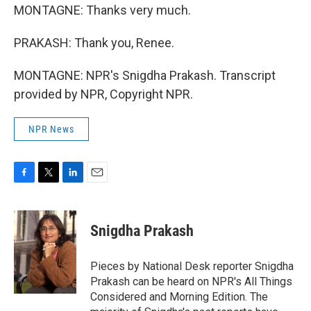
MONTAGNE: Thanks very much.
PRAKASH: Thank you, Renee.
MONTAGNE: NPR's Snigdha Prakash. Transcript
provided by NPR, Copyright NPR.
NPR News
F
T
L
E
a
w
i
m
c
i
n
a
e
t
k
i
Snigdha Prakash
b
t
e
l
o
e
d
o
r
I
Pieces by National Desk reporter Snigdha
k
n
Prakash can be heard on NPR's All Things
Considered and Morning Edition. The