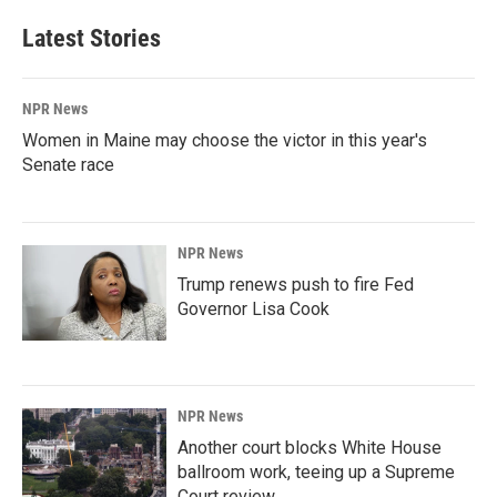
Latest Stories
NPR News
Women in Maine may choose the victor in this year's
Senate race
NPR News
Trump renews push to fire Fed
Governor Lisa Cook
NPR News
Another court blocks White House
ballroom work, teeing up a Supreme
Court review