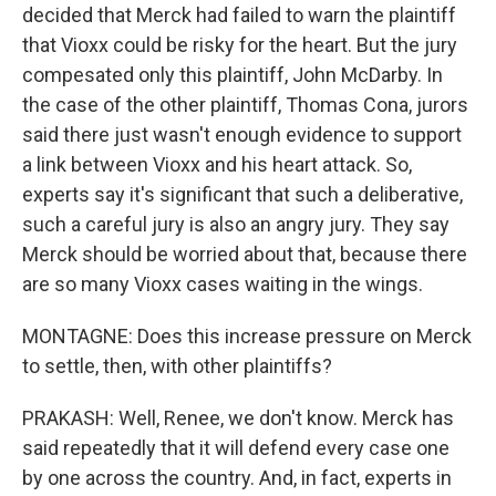
decided that Merck had failed to warn the plaintiff
that Vioxx could be risky for the heart. But the jury
compesated only this plaintiff, John McDarby. In
the case of the other plaintiff, Thomas Cona, jurors
said there just wasn't enough evidence to support
a link between Vioxx and his heart attack. So,
experts say it's significant that such a deliberative,
such a careful jury is also an angry jury. They say
Merck should be worried about that, because there
are so many Vioxx cases waiting in the wings.
MONTAGNE: Does this increase pressure on Merck
to settle, then, with other plaintiffs?
PRAKASH: Well, Renee, we don't know. Merck has
said repeatedly that it will defend every case one
by one across the country. And, in fact, experts in