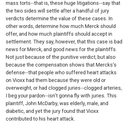
mass torts--that is, these huge litigations--say that
the two sides will settle after a handful of jury
verdicts determine the value of these cases. In
other words, determine how much Merck should
offer, and how much plaintiffs should accept in
settlement. They say, however, that this case is bad
news for Merck, and good news for the plaintiffs.
Not just because of the punitive verdict, but also
because the compensation shows that Mercks's
defense--that people who suffered heart attacks
on Vioxx had them because they were old or
overweight, or had clogged juries--clogged arteries,
I beg your pardon--isn't gonna fly with juries. This
plaintiff, John McDarby, was elderly, male, and
diabetic, and yet the jury found that Vioxx
contributed to his heart attack.