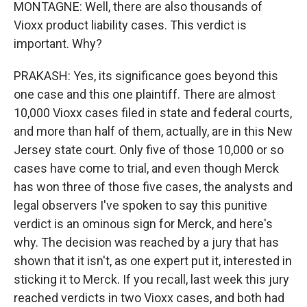
MONTAGNE: Well, there are also thousands of
Vioxx product liability cases. This verdict is
important. Why?
PRAKASH: Yes, its significance goes beyond this
one case and this one plaintiff. There are almost
10,000 Vioxx cases filed in state and federal courts,
and more than half of them, actually, are in this New
Jersey state court. Only five of those 10,000 or so
cases have come to trial, and even though Merck
has won three of those five cases, the analysts and
legal observers I've spoken to say this punitive
verdict is an ominous sign for Merck, and here's
why. The decision was reached by a jury that has
shown that it isn't, as one expert put it, interested in
sticking it to Merck. If you recall, last week this jury
reached verdicts in two Vioxx cases, and both had