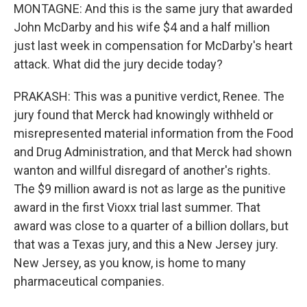
MONTAGNE: And this is the same jury that awarded
John McDarby and his wife $4 and a half million
just last week in compensation for McDarby's heart
attack. What did the jury decide today?
PRAKASH: This was a punitive verdict, Renee. The
jury found that Merck had knowingly withheld or
misrepresented material information from the Food
and Drug Administration, and that Merck had shown
wanton and willful disregard of another's rights.
The $9 million award is not as large as the punitive
award in the first Vioxx trial last summer. That
award was close to a quarter of a billion dollars, but
that was a Texas jury, and this a New Jersey jury.
New Jersey, as you know, is home to many
pharmaceutical companies.