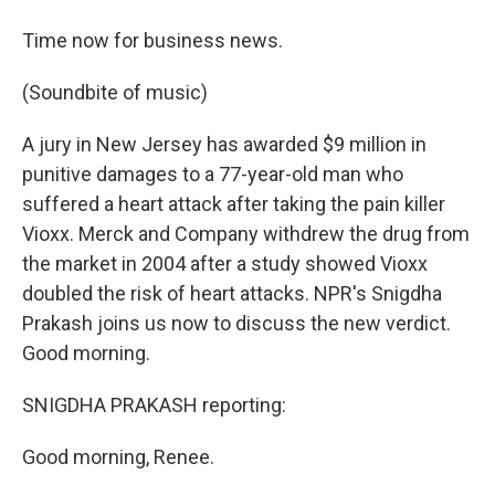
Time now for business news.
(Soundbite of music)
A jury in New Jersey has awarded $9 million in
punitive damages to a 77-year-old man who
suffered a heart attack after taking the pain killer
Vioxx. Merck and Company withdrew the drug from
the market in 2004 after a study showed Vioxx
doubled the risk of heart attacks. NPR's Snigdha
Prakash joins us now to discuss the new verdict.
Good morning.
SNIGDHA PRAKASH reporting:
Good morning, Renee.