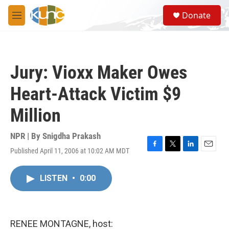
Skip to main content
S
Donate
e
M
a
e
r
n
c
u
h
Jury: Vioxx Maker Owes
u
e
Heart-Attack Victim $9
r
y
Million
NPR | By
Snigdha Prakash
Published April 11, 2006 at 10:02 AM MDT
F
T
L
E
a
w
i
m
c
i
n
a
LISTEN
•
0:00
e
t
k
i
b
t
e
l
o
e
d
o
r
I
k
n
RENEE MONTAGNE, host: