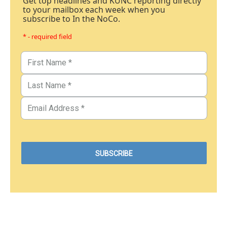
Get top headlines and KUNC reporting directly
to your mailbox each week when you
subscribe to In the NoCo.
* - required field