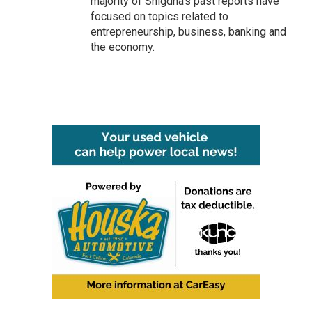
majority of Snigdha's past reports have
focused on topics related to
entrepreneurship, business, banking and
the economy.