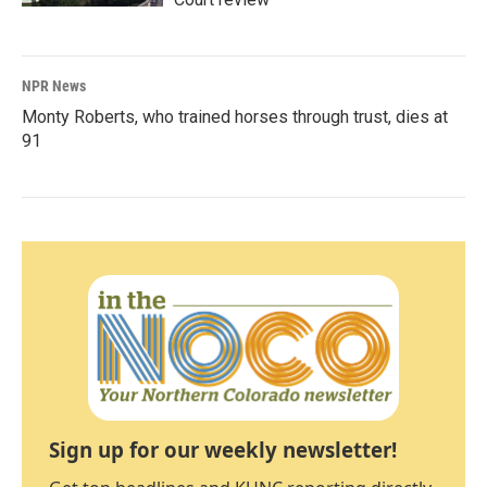
NPR News
Monty Roberts, who trained horses through trust, dies at
91
Sign up for our weekly newsletter!