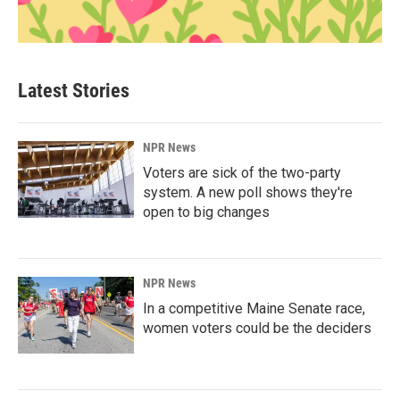
Latest Stories
NPR News
Voters are sick of the two-party
system. A new poll shows they're
open to big changes
NPR News
In a competitive Maine Senate race,
women voters could be the deciders