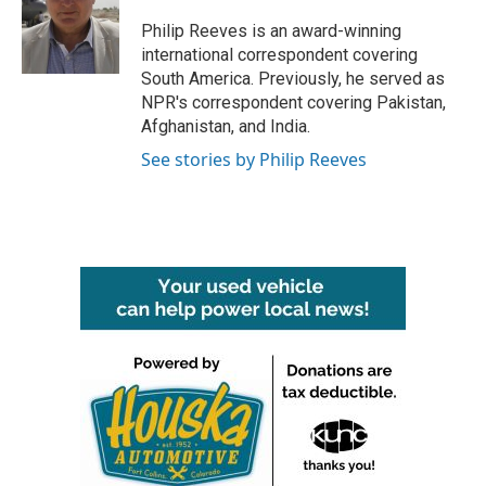
o
e
d
o
r
I
Philip Reeves is an award-winning
k
n
international correspondent covering
South America. Previously, he served as
NPR's correspondent covering Pakistan,
Afghanistan, and India.
See stories by Philip Reeves