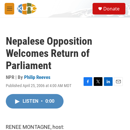
Skip to main content
S
Donate
e
M
a
e
r
n
c
u
h
Nepalese Opposition
u
e
Welcomes Return of
r
y
Parliament
NPR | By
Philip Reeves
Published April 25, 2006 at 4:00 AM MDT
F
T
L
E
a
w
i
m
c
i
n
a
LISTEN
•
0:00
e
t
k
i
b
t
e
l
o
e
d
o
r
I
k
n
RENEE MONTAGNE, host: