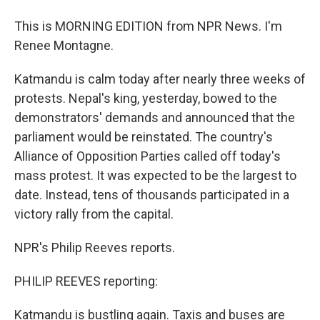
This is MORNING EDITION from NPR News. I'm
Renee Montagne.
Katmandu is calm today after nearly three weeks of
protests. Nepal's king, yesterday, bowed to the
demonstrators' demands and announced that the
parliament would be reinstated. The country's
Alliance of Opposition Parties called off today's
mass protest. It was expected to be the largest to
date. Instead, tens of thousands participated in a
victory rally from the capital.
NPR's Philip Reeves reports.
PHILIP REEVES reporting:
Katmandu is bustling again. Taxis and buses are