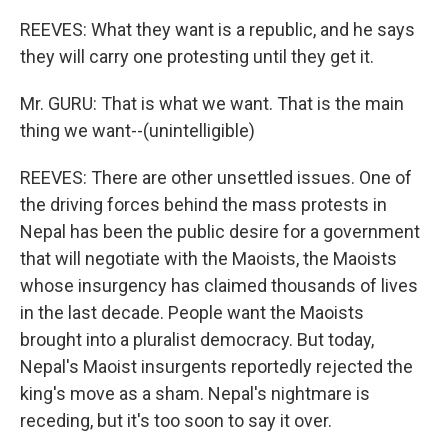
REEVES: What they want is a republic, and he says
they will carry one protesting until they get it.
Mr. GURU: That is what we want. That is the main
thing we want--(unintelligible)
REEVES: There are other unsettled issues. One of
the driving forces behind the mass protests in
Nepal has been the public desire for a government
that will negotiate with the Maoists, the Maoists
whose insurgency has claimed thousands of lives
in the last decade. People want the Maoists
brought into a pluralist democracy. But today,
Nepal's Maoist insurgents reportedly rejected the
king's move as a sham. Nepal's nightmare is
receding, but it's too soon to say it over.