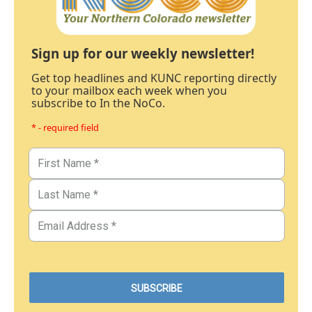
Sign up for our weekly newsletter!
Get top headlines and KUNC reporting directly
to your mailbox each week when you
subscribe to In the NoCo.
* - required field