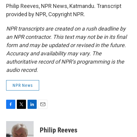
Philip Reeves, NPR News, Katmandu. Transcript
provided by NPR, Copyright NPR.
NPR transcripts are created on a rush deadline by
an NPR contractor. This text may not be in its final
form and may be updated or revised in the future.
Accuracy and availability may vary. The
authoritative record of NPR’s programming is the
audio record.
NPR News
F
T
L
E
a
w
i
m
c
i
n
a
e
t
k
i
Philip Reeves
b
t
e
l