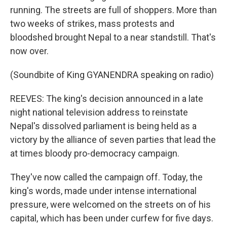
running. The streets are full of shoppers. More than
two weeks of strikes, mass protests and
bloodshed brought Nepal to a near standstill. That's
now over.
(Soundbite of King GYANENDRA speaking on radio)
REEVES: The king's decision announced in a late
night national television address to reinstate
Nepal's dissolved parliament is being held as a
victory by the alliance of seven parties that lead the
at times bloody pro-democracy campaign.
They've now called the campaign off. Today, the
king's words, made under intense international
pressure, were welcomed on the streets on of his
capital, which has been under curfew for five days.