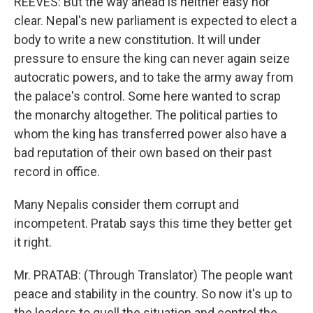
REEVES: But the way ahead is neither easy nor
clear. Nepal's new parliament is expected to elect a
body to write a new constitution. It will under
pressure to ensure the king can never again seize
autocratic powers, and to take the army away from
the palace's control. Some here wanted to scrap
the monarchy altogether. The political parties to
whom the king has transferred power also have a
bad reputation of their own based on their past
record in office.
Many Nepalis consider them corrupt and
incompetent. Pratab says this time they better get
it right.
Mr. PRATAB: (Through Translator) The people want
peace and stability in the country. So now it's up to
the leaders to quell the situation and control the