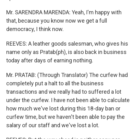
Mr. SARENDRA MARENDA: Yeah, I'm happy with
that, because you know now we get a full
democracy, I think now.
REEVES: A leather goods salesman, who gives his
name only as Pratab(ph), is also back in business
today after days of earning nothing.
Mr. PRATAB: (Through Translator) The curfew had
completely put a halt to all the business
transactions and we really had to suffered a lot
under the curfew. I have not been able to calculate
how much we've lost during this 18-day ban or
curfew time, but we haven't been able to pay the
salary of our staff and we've lost a lot.