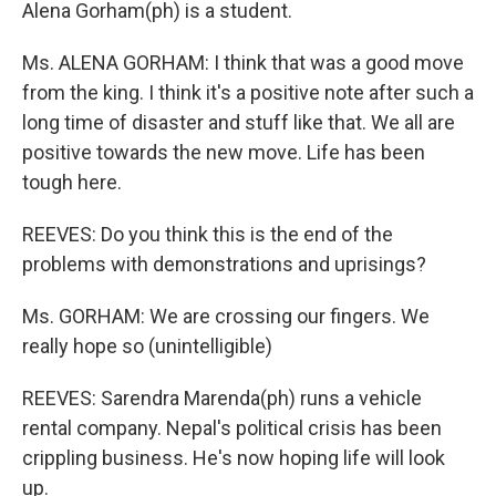
Alena Gorham(ph) is a student.
Ms. ALENA GORHAM: I think that was a good move
from the king. I think it's a positive note after such a
long time of disaster and stuff like that. We all are
positive towards the new move. Life has been
tough here.
REEVES: Do you think this is the end of the
problems with demonstrations and uprisings?
Ms. GORHAM: We are crossing our fingers. We
really hope so (unintelligible)
REEVES: Sarendra Marenda(ph) runs a vehicle
rental company. Nepal's political crisis has been
crippling business. He's now hoping life will look
up.