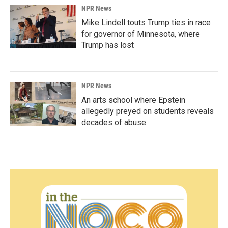
NPR News
Mike Lindell touts Trump ties in race
for governor of Minnesota, where
Trump has lost
NPR News
An arts school where Epstein
allegedly preyed on students reveals
decades of abuse