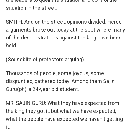
situation in the street.
SMITH: And on the street, opinions divided. Fierce
arguments broke out today at the spot where many
of the demonstrations against the king have been
held.
(Soundbite of protestors arguing)
Thousands of people, some joyous, some
disgruntled, gathered today. Among them Sajin
Guru(ph), a 24-year old student.
MR. SAJIN GURU: What they have expected from
the king they got it, but what we have expected,
what the people have expected we haven't getting
it.