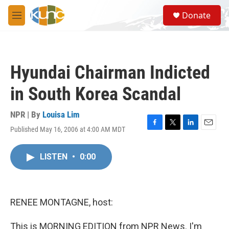
Skip to main content
S
Donate
e
M
a
e
r
n
c
u
h
Hyundai Chairman Indicted
u
e
in South Korea Scandal
r
y
NPR | By
Louisa Lim
Published May 16, 2006 at 4:00 AM MDT
F
T
L
E
a
w
i
m
c
i
n
a
LISTEN
•
0:00
e
t
k
i
b
t
e
l
o
e
d
o
r
I
k
n
RENEE MONTAGNE, host:
This is MORNING EDITION from NPR News. I'm