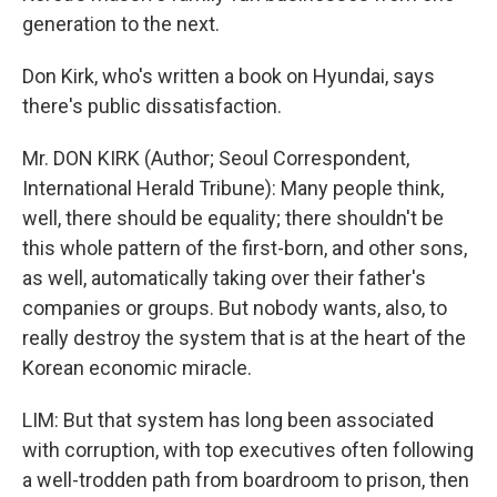
generation to the next.
Don Kirk, who's written a book on Hyundai, says
there's public dissatisfaction.
Mr. DON KIRK (Author; Seoul Correspondent,
International Herald Tribune): Many people think,
well, there should be equality; there shouldn't be
this whole pattern of the first-born, and other sons,
as well, automatically taking over their father's
companies or groups. But nobody wants, also, to
really destroy the system that is at the heart of the
Korean economic miracle.
LIM: But that system has long been associated
with corruption, with top executives often following
a well-trodden path from boardroom to prison, then