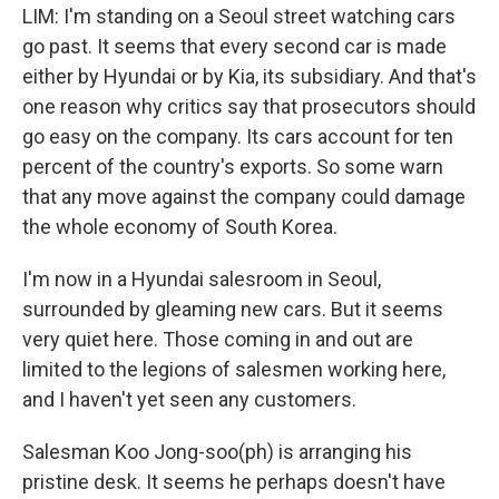
LIM: I'm standing on a Seoul street watching cars
go past. It seems that every second car is made
either by Hyundai or by Kia, its subsidiary. And that's
one reason why critics say that prosecutors should
go easy on the company. Its cars account for ten
percent of the country's exports. So some warn
that any move against the company could damage
the whole economy of South Korea.
I'm now in a Hyundai salesroom in Seoul,
surrounded by gleaming new cars. But it seems
very quiet here. Those coming in and out are
limited to the legions of salesmen working here,
and I haven't yet seen any customers.
Salesman Koo Jong-soo(ph) is arranging his
pristine desk. It seems he perhaps doesn't have