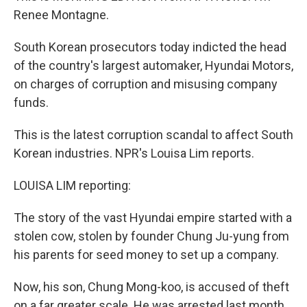
Renee Montagne.
South Korean prosecutors today indicted the head
of the country's largest automaker, Hyundai Motors,
on charges of corruption and misusing company
funds.
This is the latest corruption scandal to affect South
Korean industries. NPR's Louisa Lim reports.
LOUISA LIM reporting:
The story of the vast Hyundai empire started with a
stolen cow, stolen by founder Chung Ju-yung from
his parents for seed money to set up a company.
Now, his son, Chung Mong-koo, is accused of theft
on a far greater scale. He was arrested last month