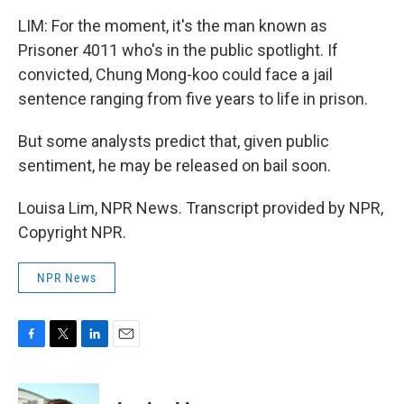
LIM: For the moment, it's the man known as
Prisoner 4011 who's in the public spotlight. If
convicted, Chung Mong-koo could face a jail
sentence ranging from five years to life in prison.
But some analysts predict that, given public
sentiment, he may be released on bail soon.
Louisa Lim, NPR News. Transcript provided by NPR,
Copyright NPR.
NPR News
F
T
L
E
a
w
i
m
c
i
n
a
e
t
k
i