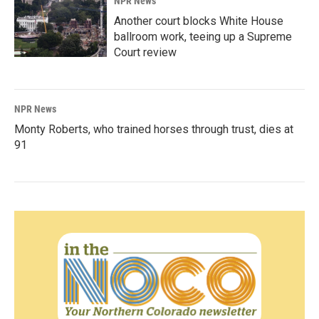
NPR News
Another court blocks White House
ballroom work, teeing up a Supreme
Court review
NPR News
Monty Roberts, who trained horses through trust, dies at
91