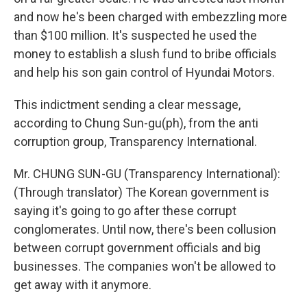
and now he's been charged with embezzling more
than $100 million. It's suspected he used the
money to establish a slush fund to bribe officials
and help his son gain control of Hyundai Motors.
This indictment sending a clear message,
according to Chung Sun-gu(ph), from the anti
corruption group, Transparency International.
Mr. CHUNG SUN-GU (Transparency International):
(Through translator) The Korean government is
saying it's going to go after these corrupt
conglomerates. Until now, there's been collusion
between corrupt government officials and big
businesses. The companies won't be allowed to
get away with it anymore.