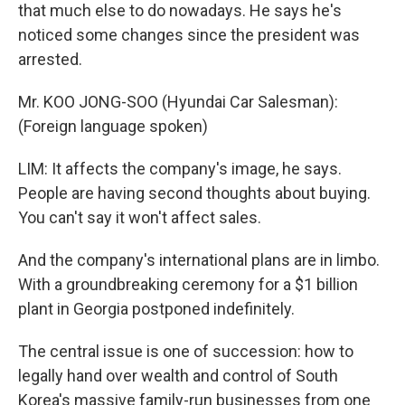
that much else to do nowadays. He says he's
noticed some changes since the president was
arrested.
Mr. KOO JONG-SOO (Hyundai Car Salesman):
(Foreign language spoken)
LIM: It affects the company's image, he says.
People are having second thoughts about buying.
You can't say it won't affect sales.
And the company's international plans are in limbo.
With a groundbreaking ceremony for a $1 billion
plant in Georgia postponed indefinitely.
The central issue is one of succession: how to
legally hand over wealth and control of South
Korea's massive family-run businesses from one