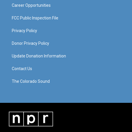
Career Opportunities
FCC Public Inspection File
Privacy Policy
Donor Privacy Policy
Update Donation Information
Contact Us
The Colorado Sound