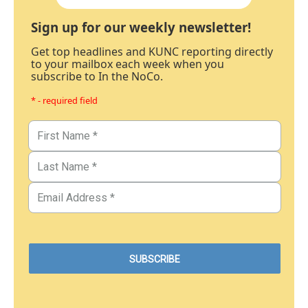
Sign up for our weekly newsletter!
Get top headlines and KUNC reporting directly
to your mailbox each week when you
subscribe to In the NoCo.
* - required field