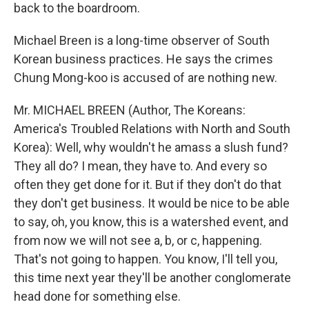
back to the boardroom.
Michael Breen is a long-time observer of South
Korean business practices. He says the crimes
Chung Mong-koo is accused of are nothing new.
Mr. MICHAEL BREEN (Author, The Koreans:
America's Troubled Relations with North and South
Korea): Well, why wouldn't he amass a slush fund?
They all do? I mean, they have to. And every so
often they get done for it. But if they don't do that
they don't get business. It would be nice to be able
to say, oh, you know, this is a watershed event, and
from now we will not see a, b, or c, happening.
That's not going to happen. You know, I'll tell you,
this time next year they'll be another conglomerate
head done for something else.