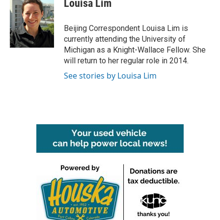
Louisa Lim
b
t
e
l
o
e
d
o
r
I
Beijing Correspondent Louisa Lim is
k
n
currently attending the University of
Michigan as a Knight-Wallace Fellow. She
will return to her regular role in 2014.
See stories by Louisa Lim