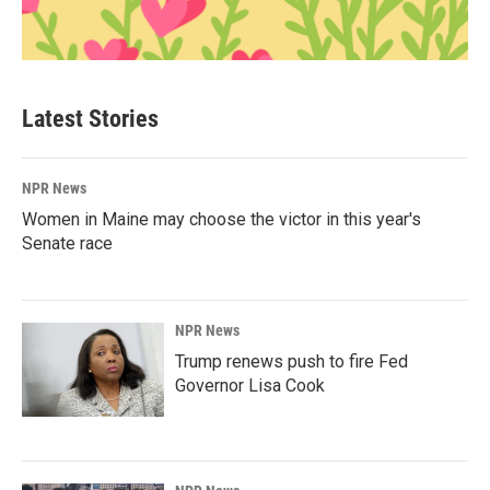
Latest Stories
NPR News
Women in Maine may choose the victor in this year's
Senate race
NPR News
Trump renews push to fire Fed
Governor Lisa Cook