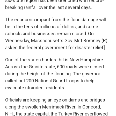
six-state region has been drenched with record-
breaking rainfall over the last several days.
The economic impact from the flood damage will
be in the tens of millions of dollars, and some
schools and businesses remain closed. On
Wednesday, Massachusetts Gov. Mitt Romney (R)
asked the federal government for disaster relief].
One of the states hardest hit is New Hampshire.
Across the Granite state, 600 roads were closed
during the height of the flooding. The governor
called out 200 National Guard troops to help
evacuate stranded residents.
Officials are keeping an eye on dams and bridges
along the swollen Merrimack River. In Concord,
N.H., the state capital, the Turkey River overflowed