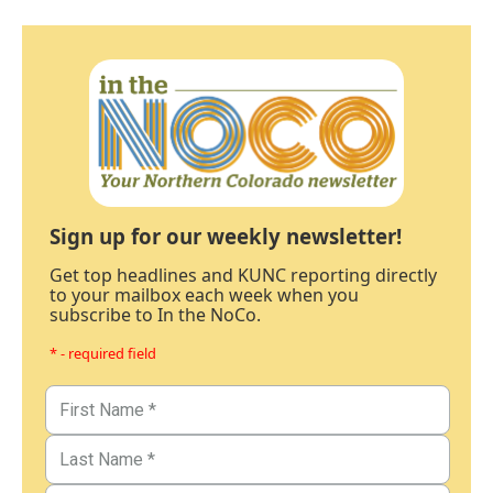
Sign up for our weekly newsletter!
Get top headlines and KUNC reporting directly
to your mailbox each week when you
subscribe to In the NoCo.
* - required field