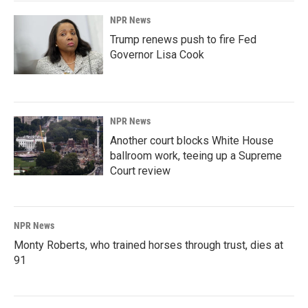
NPR News
Trump renews push to fire Fed
Governor Lisa Cook
NPR News
Another court blocks White House
ballroom work, teeing up a Supreme
Court review
NPR News
Monty Roberts, who trained horses through trust, dies at
91