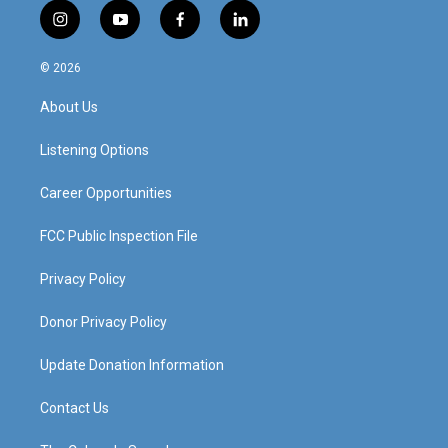
i
y
f
l
n
o
a
i
s
u
c
n
© 2026
t
t
e
k
a
u
b
e
About Us
g
b
o
d
r
e
o
i
a
k
n
Listening Options
m
Career Opportunities
FCC Public Inspection File
Privacy Policy
Donor Privacy Policy
Update Donation Information
Contact Us