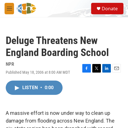
Skip to main content
S
Donate
e
M
a
e
r
n
c
u
h
Deluge Threatens New
u
e
England Boarding School
r
y
NPR
Published May 18, 2006 at 8:00 AM MDT
F
T
L
E
a
w
i
m
c
i
n
a
LISTEN
•
0:00
e
t
k
i
b
t
e
l
o
e
d
o
r
I
k
n
A massive effort is now under way to clean up
damage from flooding across New England. The