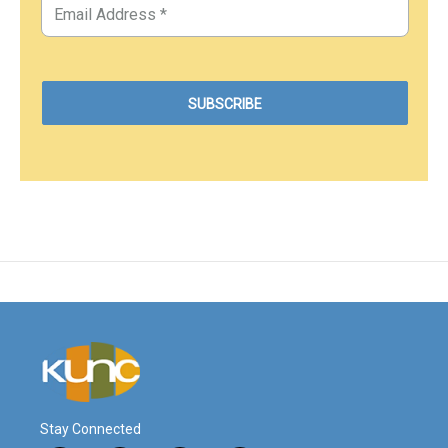
Stay Connected