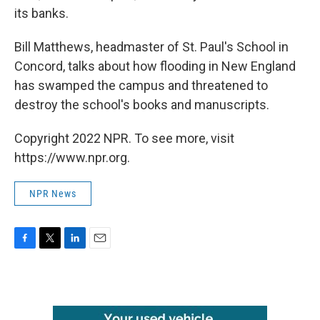
its banks.
Bill Matthews, headmaster of St. Paul's School in
Concord, talks about how flooding in New England
has swamped the campus and threatened to
destroy the school's books and manuscripts.
Copyright 2022 NPR. To see more, visit
https://www.npr.org.
NPR News
F
T
L
E
a
w
i
m
c
i
n
a
e
t
k
i
b
t
e
l
o
e
d