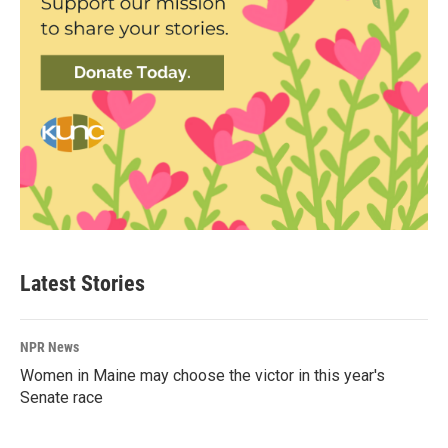
Latest Stories
NPR News
Women in Maine may choose the victor in this year's
Senate race