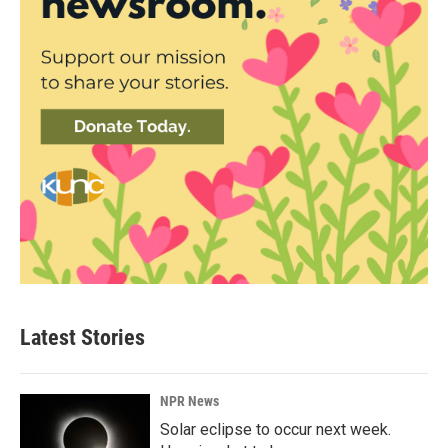
Latest Stories
NPR News
Solar eclipse to occur next week.