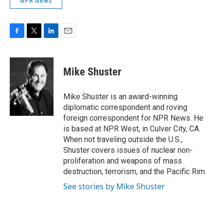
NPR News
F
T
L
E
a
w
i
m
c
i
n
a
e
t
k
i
Mike Shuster
b
t
e
l
o
e
d
o
r
I
Mike Shuster is an award-winning
k
n
diplomatic correspondent and roving
foreign correspondent for NPR News. He
is based at NPR West, in Culver City, CA.
When not traveling outside the U.S.,
Shuster covers issues of nuclear non-
proliferation and weapons of mass
destruction, terrorism, and the Pacific Rim.
See stories by Mike Shuster