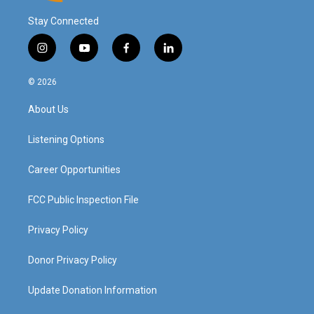
Stay Connected
i
y
f
l
n
o
a
i
s
u
c
n
© 2026
t
t
e
k
a
u
b
e
About Us
g
b
o
d
r
e
o
i
a
k
n
Listening Options
m
Career Opportunities
FCC Public Inspection File
Privacy Policy
Donor Privacy Policy
Update Donation Information