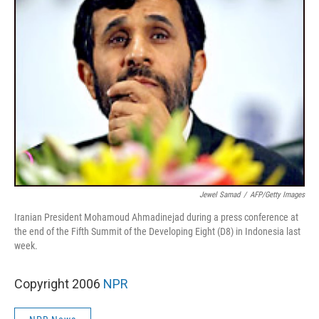
Jewel Samad
/
AFP/Getty Images
Iranian President Mohamoud Ahmadinejad during a press conference at
the end of the Fifth Summit of the Developing Eight (D8) in Indonesia last
week.
Copyright 2006
NPR