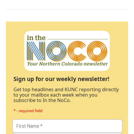
Sign up for our weekly newsletter!
Get top headlines and KUNC reporting directly
to your mailbox each week when you
subscribe to In the NoCo.
* - required field