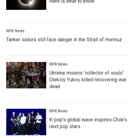
Here is what to know
NPR News
Tanker sailors still face danger in the Strait of Hormuz
NPR News
Ukraine mourns 'collector of souls'
Oleksiy Yukov, killed recovering war
dead
NPR News
K-pop's global wave inspires Chile's
next pop stars