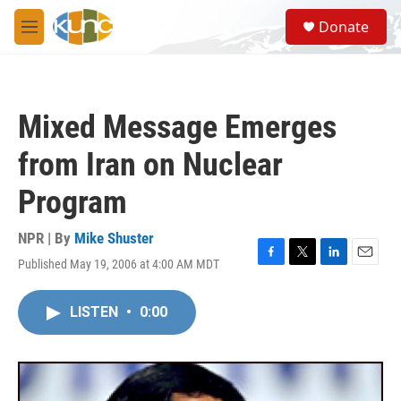
Skip to main content
S
Donate
e
M
a
e
r
n
c
u
h
Mixed Message Emerges
u
e
from Iran on Nuclear
r
y
Program
NPR | By
Mike Shuster
Published May 19, 2006 at 4:00 AM MDT
F
T
L
E
a
w
i
m
c
i
n
a
LISTEN
•
0:00
e
t
k
i
b
t
e
l
o
e
d
o
r
I
k
n