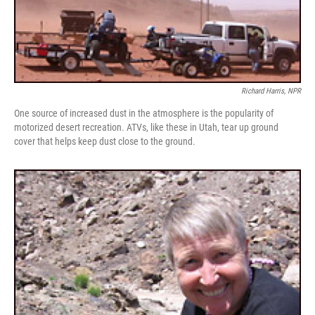
Richard Harris, NPR
One source of increased dust in the atmosphere is the popularity of
motorized desert recreation. ATVs, like these in Utah, tear up ground
cover that helps keep dust close to the ground.