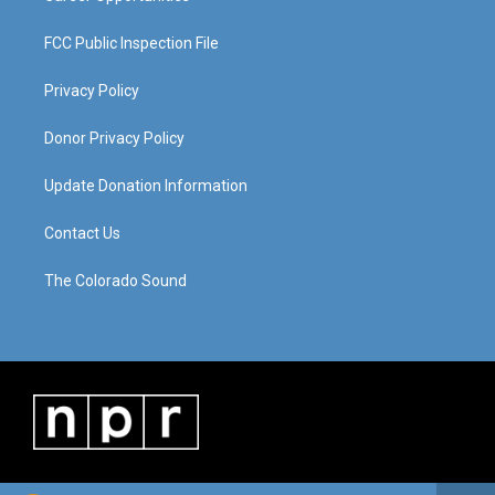
FCC Public Inspection File
Privacy Policy
Donor Privacy Policy
Update Donation Information
Contact Us
The Colorado Sound