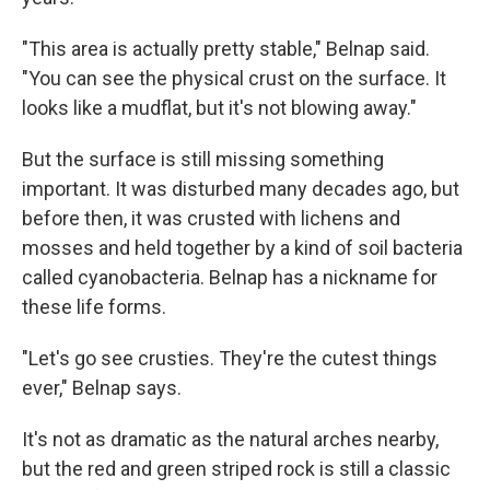
"This area is actually pretty stable," Belnap said.
"You can see the physical crust on the surface. It
looks like a mudflat, but it's not blowing away."
But the surface is still missing something
important. It was disturbed many decades ago, but
before then, it was crusted with lichens and
mosses and held together by a kind of soil bacteria
called cyanobacteria. Belnap has a nickname for
these life forms.
"Let's go see crusties. They're the cutest things
ever," Belnap says.
It's not as dramatic as the natural arches nearby,
but the red and green striped rock is still a classic