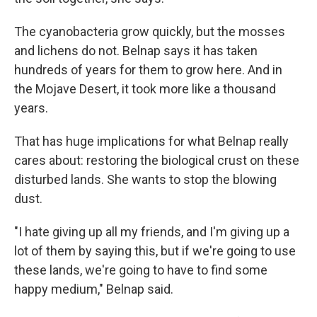
The cyanobacteria grow quickly, but the mosses
and lichens do not. Belnap says it has taken
hundreds of years for them to grow here. And in
the Mojave Desert, it took more like a thousand
years.
That has huge implications for what Belnap really
cares about: restoring the biological crust on these
disturbed lands. She wants to stop the blowing
dust.
"I hate giving up all my friends, and I'm giving up a
lot of them by saying this, but if we're going to use
these lands, we're going to have to find some
happy medium," Belnap said.