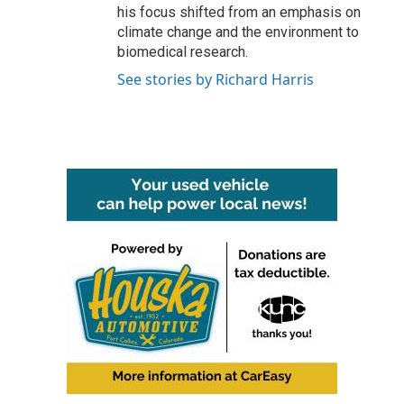
his focus shifted from an emphasis on
climate change and the environment to
biomedical research.
See stories by Richard Harris