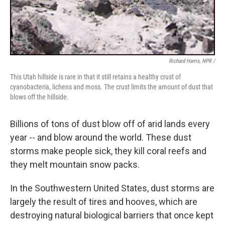
Richard Harris, NPR /
This Utah hillside is rare in that it still retains a healthy crust of
cyanobacteria, lichens and moss. The crust limits the amount of dust that
blows off the hillside.
Billions of tons of dust blow off of arid lands every
year -- and blow around the world. These dust
storms make people sick, they kill coral reefs and
they melt mountain snow packs.
In the Southwestern United States, dust storms are
largely the result of tires and hooves, which are
destroying natural biological barriers that once kept