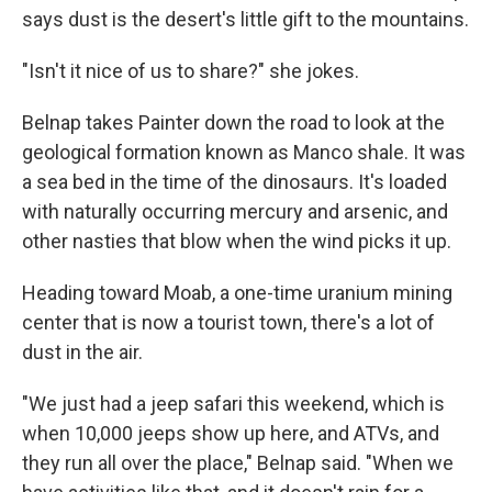
says dust is the desert's little gift to the mountains.
"Isn't it nice of us to share?" she jokes.
Belnap takes Painter down the road to look at the
geological formation known as Manco shale. It was
a sea bed in the time of the dinosaurs. It's loaded
with naturally occurring mercury and arsenic, and
other nasties that blow when the wind picks it up.
Heading toward Moab, a one-time uranium mining
center that is now a tourist town, there's a lot of
dust in the air.
"We just had a jeep safari this weekend, which is
when 10,000 jeeps show up here, and ATVs, and
they run all over the place," Belnap said. "When we