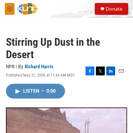
Skip to main content
S
Donate
e
M
a
e
r
n
c
u
h
Stirring Up Dust in the
u
e
Desert
r
y
NPR | By
Richard Harris
Published May 31, 2006 at 11:44 AM MDT
F
T
L
E
a
w
i
m
c
i
n
a
LISTEN
•
0:00
e
t
k
i
b
t
e
l
o
e
d
o
r
I
k
n