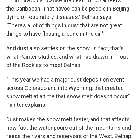
"That havoc can cause the death of coral reefs in
the Caribbean. That havoc can be people in Beijing
dying of respiratory diseases," Belnap says.
"There’s a lot of things in dust that are not great
things to have floating around in the air."
And dust also settles on the snow. In fact, that's
what Painter studies, and what has drawn him out
of the Rockies to meet Belnap.
"This year we had a major dust deposition event
across Colorado and into Wyoming, that created
snow melt at a time that snow melt doesn't occur,"
Painter explains.
Dust makes the snow melt faster, and that affects
how fast the water pours out of the mountains and
feeds the rivers and reservoirs of the West. Belnap