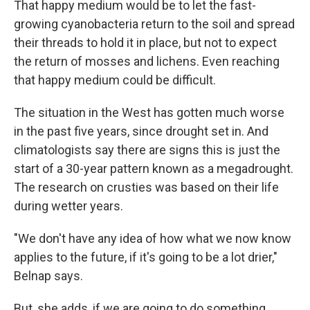
That happy medium would be to let the fast-
growing cyanobacteria return to the soil and spread
their threads to hold it in place, but not to expect
the return of mosses and lichens. Even reaching
that happy medium could be difficult.
The situation in the West has gotten much worse
in the past five years, since drought set in. And
climatologists say there are signs this is just the
start of a 30-year pattern known as a megadrought.
The research on crusties was based on their life
during wetter years.
"We don't have any idea of how what we now know
applies to the future, if it's going to be a lot drier,"
Belnap says.
But, she adds, if we are going to do something