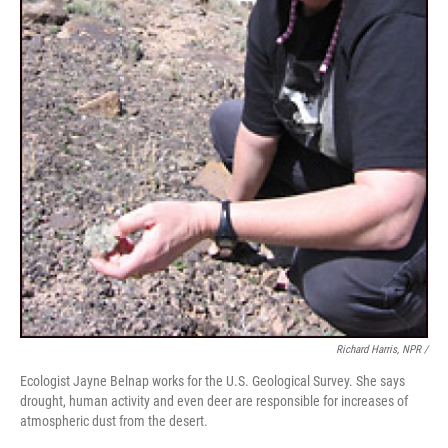
Richard Harris, NPR /
Ecologist Jayne Belnap works for the U.S. Geological Survey. She says
drought, human activity and even deer are responsible for increases of
atmospheric dust from the desert.