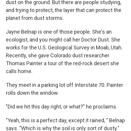
dust on the ground. But there are people studying,
and trying to protect, the layer that can protect the
planet from dust storms.
Jayne Belnap is one of those people. She's an
ecologist, and you might call her Doctor Dust. She
works for the U.S. Geological Survey in Moab, Utah.
Recently, she gave Colorado dust researcher
Thomas Painter a tour of the red-rock desert she
calls home.
They meet in a parking lot off Interstate 70. Painter
rolls down the window.
"Did we hit this day right, or what?" he proclaims.
"Yeah, this is a perfect day, except it rained, " Belnap
says. "Which is why the soil is only sort of dusty."