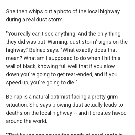
She then whips out a photo of the local highway
during a real dust storm.
"You really can't see anything. And the only thing
they did was put 'Warning: dust storm' signs on the
highway," Belnap says. "What exactly does that
mean? What am I supposed to do when I hit this
wall of black, knowing full well that if you slow
down you're going to get rear-ended, and if you
speed up, you're going to die!"
Belnap is a natural optimist facing a pretty grim
situation. She says blowing dust actually leads to
deaths on the local highway -- and it creates havoc
around the world.