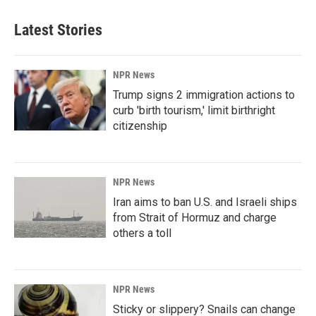
Latest Stories
NPR News
Trump signs 2 immigration actions to
curb 'birth tourism,' limit birthright
citizenship
NPR News
Iran aims to ban U.S. and Israeli ships
from Strait of Hormuz and charge
others a toll
NPR News
Sticky or slippery? Snails can change