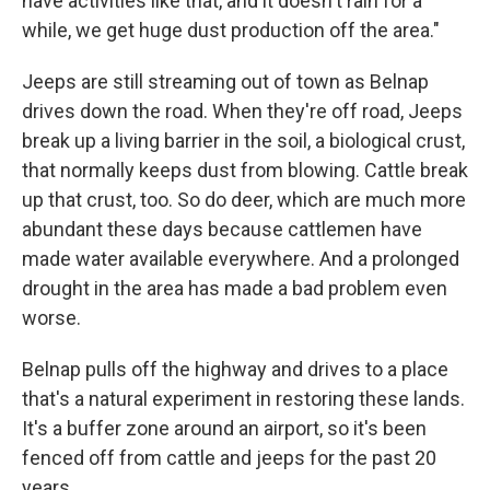
have activities like that, and it doesn't rain for a
while, we get huge dust production off the area."
Jeeps are still streaming out of town as Belnap
drives down the road. When they're off road, Jeeps
break up a living barrier in the soil, a biological crust,
that normally keeps dust from blowing. Cattle break
up that crust, too. So do deer, which are much more
abundant these days because cattlemen have
made water available everywhere. And a prolonged
drought in the area has made a bad problem even
worse.
Belnap pulls off the highway and drives to a place
that's a natural experiment in restoring these lands.
It's a buffer zone around an airport, so it's been
fenced off from cattle and jeeps for the past 20
years.