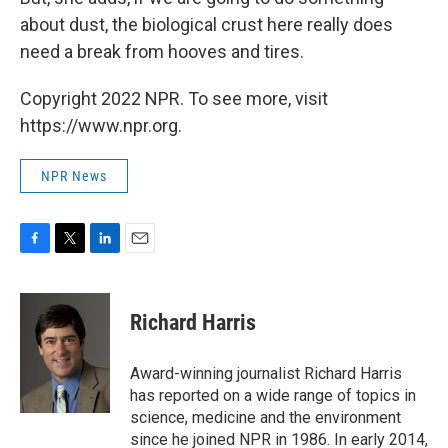
about dust, the biological crust here really does
need a break from hooves and tires.
Copyright 2022 NPR. To see more, visit
https://www.npr.org.
NPR News
F
T
L
E
a
w
i
m
c
i
n
a
e
t
k
i
Richard Harris
b
t
e
l
o
e
d
o
r
I
Award-winning journalist Richard Harris
k
n
has reported on a wide range of topics in
science, medicine and the environment
since he joined NPR in 1986. In early 2014,