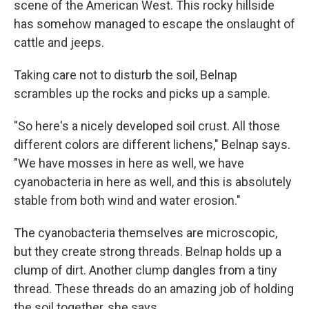
scene of the American West. This rocky hillside
has somehow managed to escape the onslaught of
cattle and jeeps.
Taking care not to disturb the soil, Belnap
scrambles up the rocks and picks up a sample.
"So here's a nicely developed soil crust. All those
different colors are different lichens," Belnap says.
"We have mosses in here as well, we have
cyanobacteria in here as well, and this is absolutely
stable from both wind and water erosion."
The cyanobacteria themselves are microscopic,
but they create strong threads. Belnap holds up a
clump of dirt. Another clump dangles from a tiny
thread. These threads do an amazing job of holding
the soil together, she says.