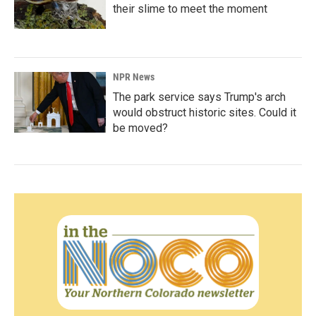
their slime to meet the moment
NPR News
The park service says Trump's arch
would obstruct historic sites. Could it
be moved?