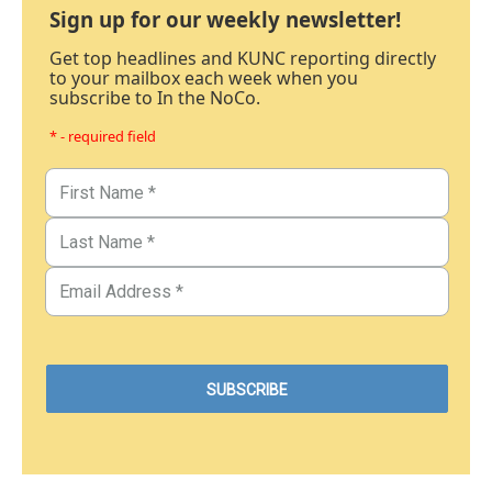
Sign up for our weekly newsletter!
Get top headlines and KUNC reporting directly
to your mailbox each week when you
subscribe to In the NoCo.
* - required field