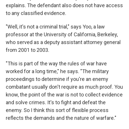
explains. The defendant also does not have access
to any classified evidence.
"Well, it's not a criminal trial," says Yoo, a law
professor at the University of California, Berkeley,
who served as a deputy assistant attorney general
from 2001 to 2003.
"This is part of the way the rules of war have
worked for a long time," he says. "The military
proceedings to determine if you're an enemy
combatant usually don't require as much proof. You
know, the point of the war is not to collect evidence
and solve crimes. It's to fight and defeat the
enemy. So I think this sort of flexible process
reflects the demands and the nature of warfare."