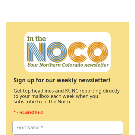
Sign up for our weekly newsletter!
Get top headlines and KUNC reporting directly
to your mailbox each week when you
subscribe to In the NoCo.
* - required field