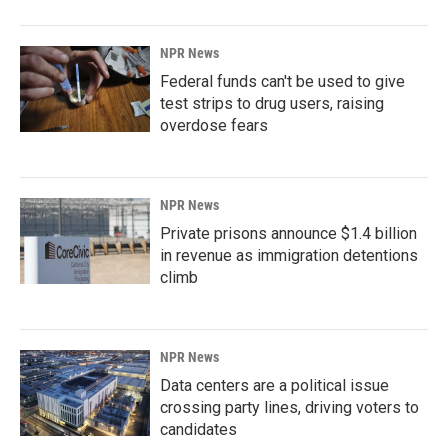
NPR News
Federal funds can't be used to give
test strips to drug users, raising
overdose fears
NPR News
Private prisons announce $1.4 billion
in revenue as immigration detentions
climb
NPR News
Data centers are a political issue
crossing party lines, driving voters to
candidates