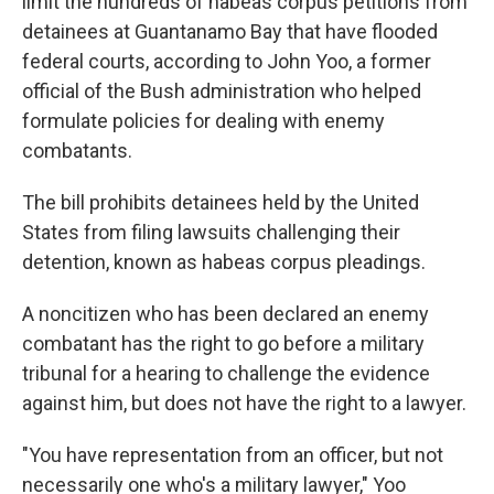
limit the hundreds of habeas corpus petitions from
detainees at Guantanamo Bay that have flooded
federal courts, according to John Yoo, a former
official of the Bush administration who helped
formulate policies for dealing with enemy
combatants.
The bill prohibits detainees held by the United
States from filing lawsuits challenging their
detention, known as habeas corpus pleadings.
A noncitizen who has been declared an enemy
combatant has the right to go before a military
tribunal for a hearing to challenge the evidence
against him, but does not have the right to a lawyer.
"You have representation from an officer, but not
necessarily one who's a military lawyer," Yoo