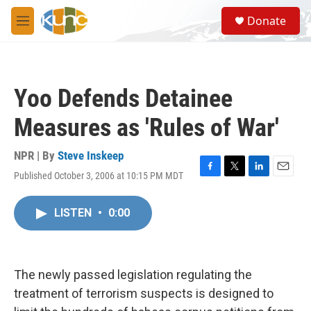
Skip to main content
S
Donate
e
M
a
e
r
n
c
u
h
Yoo Defends Detainee
u
e
Measures as 'Rules of War'
r
y
NPR | By
Steve Inskeep
Published October 3, 2006 at 10:15 PM MDT
F
T
L
E
a
w
i
m
c
i
n
a
LISTEN
•
0:00
e
t
k
i
b
t
e
l
o
e
d
o
r
I
k
n
The newly passed legislation regulating the
treatment of terrorism suspects is designed to