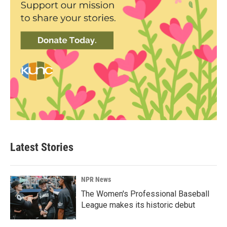
Latest Stories
NPR News
The Women's Professional Baseball
League makes its historic debut