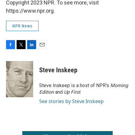
Copyright 2023 NPR. To see more, visit
https://www.npr.org.
NPR News
F
T
L
E
a
w
i
m
c
i
n
a
e
t
k
i
Steve Inskeep
b
t
e
l
o
e
d
o
r
I
Steve Inskeep is a host of NPR's
Morning
k
n
Edition
and
Up First
.
See stories by Steve Inskeep