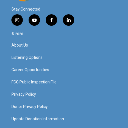
Stay Connected
i
y
f
l
n
o
a
i
s
u
c
n
© 2026
t
t
e
k
a
u
b
e
About Us
g
b
o
d
r
e
o
i
a
k
n
Listening Options
m
Career Opportunities
FCC Public Inspection File
Privacy Policy
Donor Privacy Policy
Update Donation Information