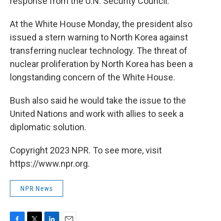
response from the U.N. Security Council.
At the White House Monday, the president also
issued a stern warning to North Korea against
transferring nuclear technology. The threat of
nuclear proliferation by North Korea has been a
longstanding concern of the White House.
Bush also said he would take the issue to the
United Nations and work with allies to seek a
diplomatic solution.
Copyright 2023 NPR. To see more, visit
https://www.npr.org.
NPR News