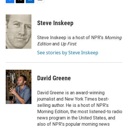
F
T
L
E
a
w
i
m
c
i
n
a
e
t
k
i
Steve Inskeep
b
t
e
l
o
e
d
o
r
I
Steve Inskeep is a host of NPR's
Morning
k
n
Edition
and
Up First
.
See stories by Steve Inskeep
David Greene
David Greene is an award-winning
journalist and New York Times best-
selling author. He is a host of NPR's
Morning Edition, the most listened-to radio
news program in the United States, and
also of NPR's popular morning news