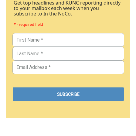
Get top headlines and KUNC reporting directly
to your mailbox each week when you
subscribe to In the NoCo.
* - required field