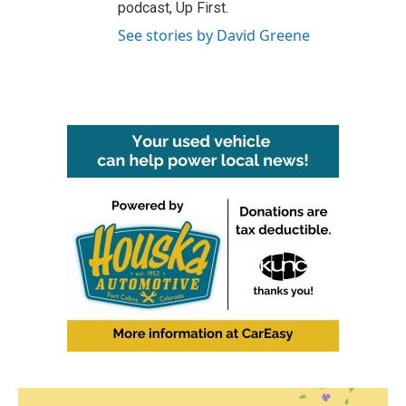
podcast, Up First.
See stories by David Greene