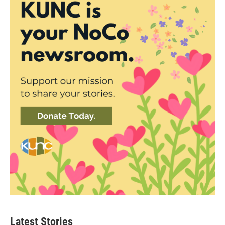
Latest Stories