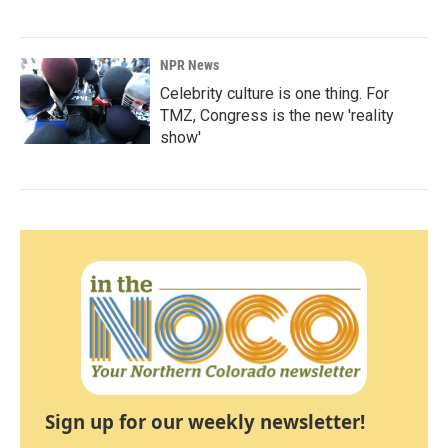
NPR News
Celebrity culture is one thing. For
TMZ, Congress is the new 'reality
show'
Sign up for our weekly newsletter!