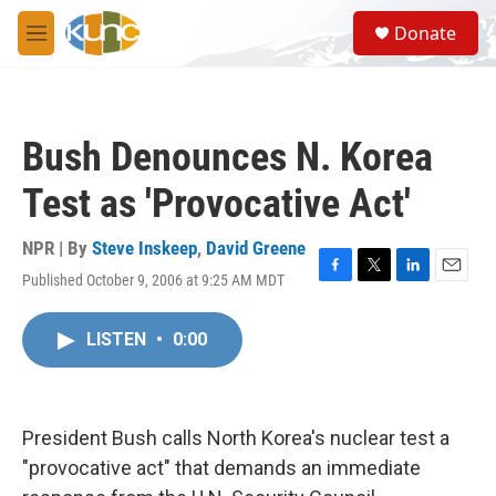
Skip to main content
S
Donate
e
M
a
e
r
n
c
u
h
Bush Denounces N. Korea
u
e
Test as 'Provocative Act'
r
y
NPR | By
Steve Inskeep
,
David Greene
Published October 9, 2006 at 9:25 AM MDT
F
T
L
E
a
w
i
m
c
i
n
a
LISTEN
•
0:00
e
t
k
i
b
t
e
l
o
e
d
o
r
I
k
n
President Bush calls North Korea's nuclear test a
"provocative act" that demands an immediate