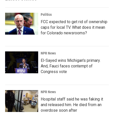
Politics
FCC expected to get rid of ownership
caps for local TV. What does it mean
for Colorado newsrooms?
NPR News
El-Sayed wins Michigan's primary.
And, Fauci faces contempt of
Congress vote
NPR News
Hospital staff said he was faking it
and released him. He died from an
overdose soon after