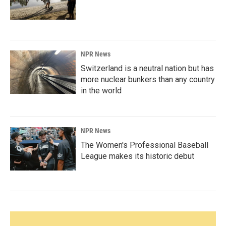
NPR News
Switzerland is a neutral nation but has
more nuclear bunkers than any country
in the world
NPR News
The Women's Professional Baseball
League makes its historic debut