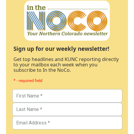
Sign up for our weekly newsletter!
Get top headlines and KUNC reporting directly
to your mailbox each week when you
subscribe to In the NoCo.
* - required field