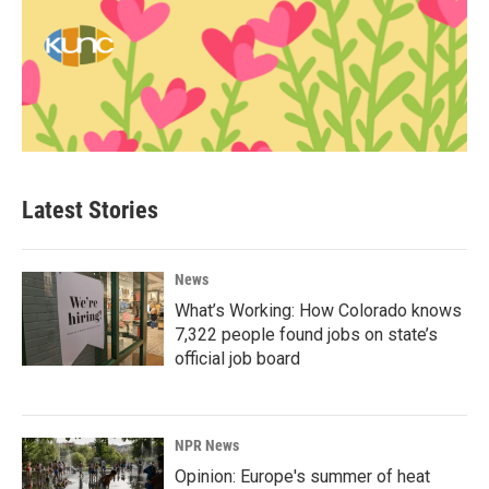
Latest Stories
News
What’s Working: How Colorado knows
7,322 people found jobs on state’s
official job board
NPR News
Opinion: Europe's summer of heat