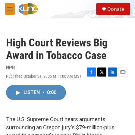
Skip to main content
S
Donate
e
M
a
e
r
n
c
u
h
High Court Reviews Big
u
e
Award in Tobacco Case
r
y
NPR
Published October 31, 2006 at 11:00 AM MST
F
T
L
E
a
w
i
m
c
i
n
a
LISTEN
•
0:00
e
t
k
i
b
t
e
l
o
e
d
o
r
I
k
n
The U.S. Supreme Court hears arguments
surrounding an Oregon jury's $79-million-plus