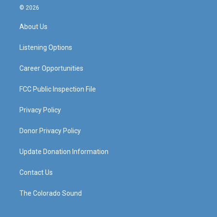
s
u
c
n
© 2026
t
t
e
k
a
u
b
e
About Us
g
b
o
d
r
e
o
i
a
k
n
Listening Options
m
Career Opportunities
FCC Public Inspection File
Privacy Policy
Donor Privacy Policy
Update Donation Information
Contact Us
The Colorado Sound