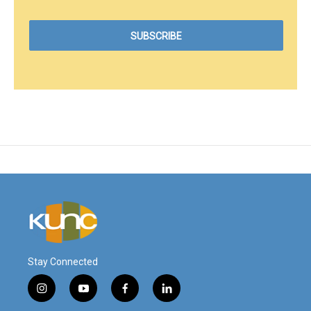
Stay Connected
i
y
f
l
n
o
a
i