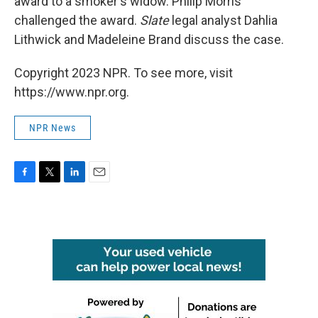
award to a smoker's widow. Philip Morris
challenged the award.
Slate
legal analyst Dahlia
Lithwick and Madeleine Brand discuss the case.
Copyright 2023 NPR. To see more, visit
https://www.npr.org.
NPR News
F
T
L
E
a
w
i
m
c
i
n
a
e
t
k
i
b
t
e
l
o
e
d
o
r
I
k
n