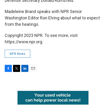
Defense Secretary Donald Rumsfeld.
Madeleine Brand speaks with NPR Senior
Washington Editor Ron Elving about what to expect
from the hearings.
Copyright 2023 NPR. To see more, visit
https://www.npr.org.
NPR News
F
T
L
E
a
w
i
m
c
i
n
a
e
t
k
i
b
t
e
l
o
e
d
o
r
I
k
n