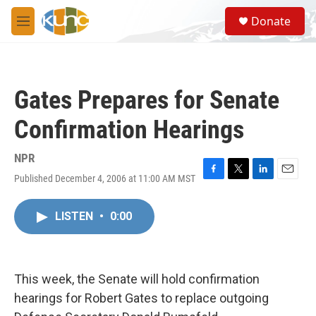
Skip to main content
S
Donate
e
M
a
e
r
n
c
u
h
Gates Prepares for Senate
u
e
Confirmation Hearings
r
y
NPR
Published December 4, 2006 at 11:00 AM MST
F
T
L
E
a
w
i
m
c
i
n
a
LISTEN
•
0:00
e
t
k
i
b
t
e
l
o
e
d
o
r
I
k
n
This week, the Senate will hold confirmation
hearings for Robert Gates to replace outgoing