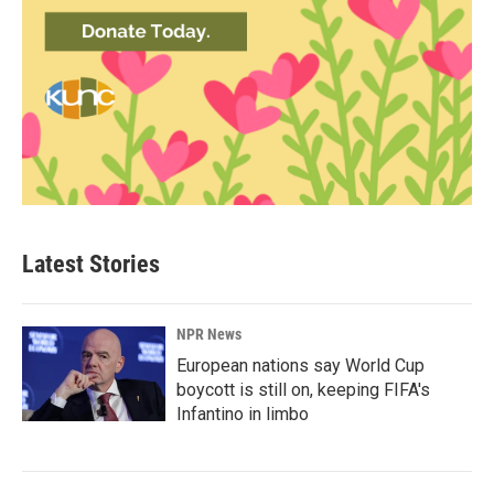
Latest Stories
NPR News
European nations say World Cup
boycott is still on, keeping FIFA's
Infantino in limbo