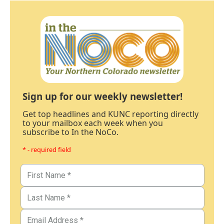
Sign up for our weekly newsletter!
Get top headlines and KUNC reporting directly
to your mailbox each week when you
subscribe to In the NoCo.
* - required field