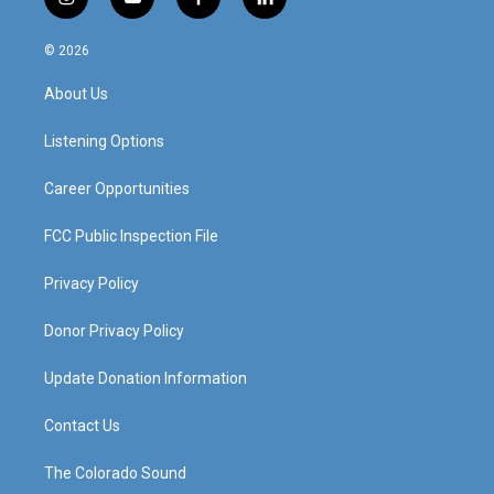
i
y
f
l
n
o
a
i
s
u
c
n
© 2026
t
t
e
k
a
u
b
e
About Us
g
b
o
d
r
e
o
i
a
k
n
Listening Options
m
Career Opportunities
FCC Public Inspection File
Privacy Policy
Donor Privacy Policy
Update Donation Information
Contact Us
The Colorado Sound