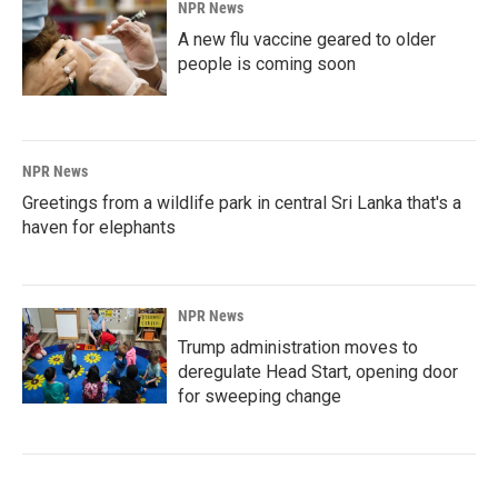
NPR News
A new flu vaccine geared to older
people is coming soon
NPR News
Greetings from a wildlife park in central Sri Lanka that's a
haven for elephants
NPR News
Trump administration moves to
deregulate Head Start, opening door
for sweeping change