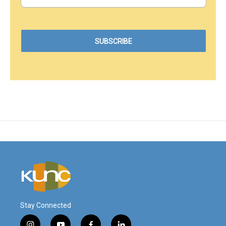
Stay Connected