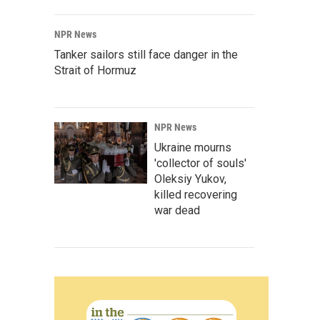
NPR News
Tanker sailors still face danger in the
Strait of Hormuz
NPR News
Ukraine mourns
'collector of souls'
Oleksiy Yukov,
killed recovering
war dead