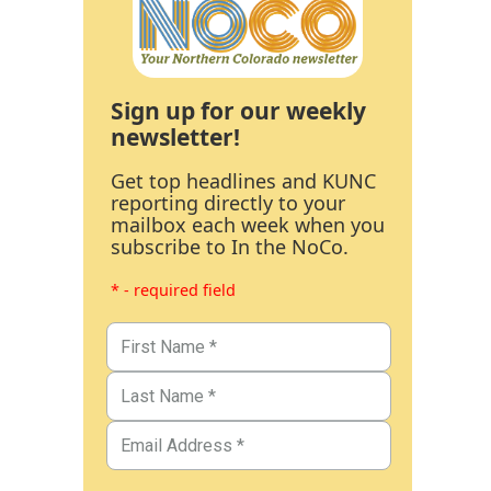
Sign up for our weekly
newsletter!
Get top headlines and KUNC
reporting directly to your
mailbox each week when you
subscribe to In the NoCo.
* - required field