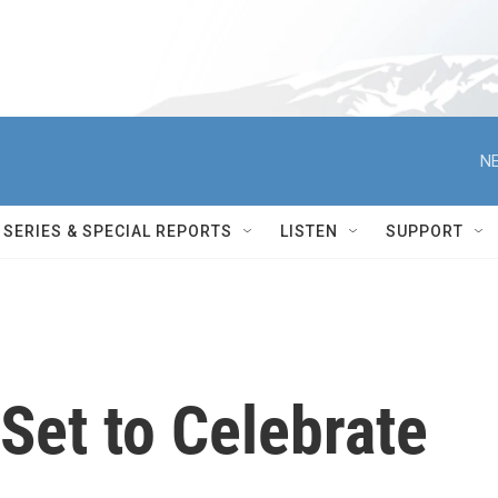
NE
SERIES & SPECIAL REPORTS
LISTEN
SUPPORT
Set to Celebrate