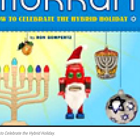
o Celebrate the Hybrid Holiday
.