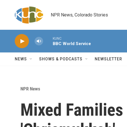
Skip to main content
NPR News, Colorado Stories
KUNC
BBC World Service
NEWS
SHOWS & PODCASTS
NEWSLETTER
NPR News
Mixed Families 