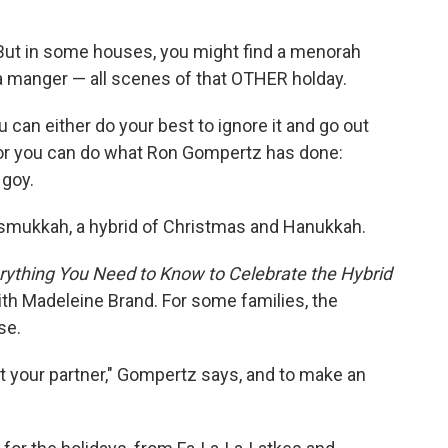
. But in some houses, you might find a menorah
nd a manger — all scenes of that OTHER holday.
 can either do your best to ignore it and go out
or you can do what Ron Gompertz has done:
 goy.
rismukkah, a hybrid of Christmas and Hanukkah.
ything You Need to Know to Celebrate the Hybrid
with Madeleine Brand. For some families, the
se.
t your partner," Gompertz says, and to make an