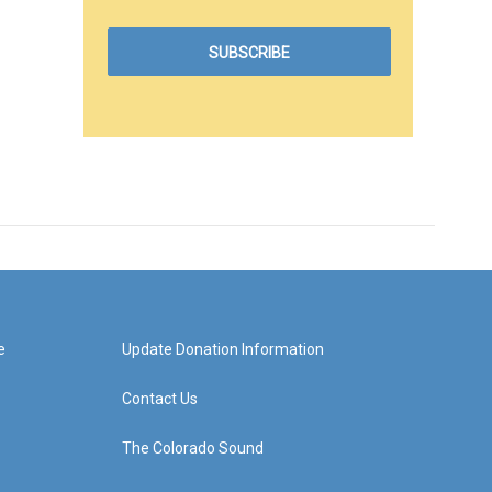
e
Update Donation Information
Contact Us
The Colorado Sound