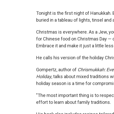
Tonight is the first night of Hanukkah
buried in a tableau of lights, tinsel a
Christmas is everywhere. As a Jew, you
for Chinese food on Christmas Day — 
Embrace it and make it just a little less
He calls his version of the holiday Ch
Gompertz, author of
Chrismukkah: Ever
Holiday
, talks about mixed traditions 
holiday season is a time for compromi
"The most important thing is to respec
effort to learn about family traditions.