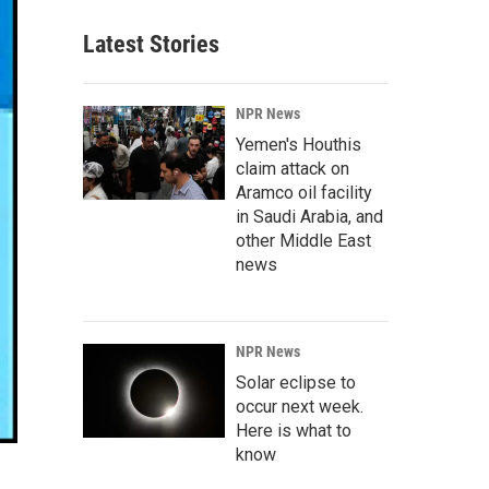
Latest Stories
NPR News
Yemen's Houthis
claim attack on
Aramco oil facility
in Saudi Arabia, and
other Middle East
news
NPR News
Solar eclipse to
occur next week.
Here is what to
know