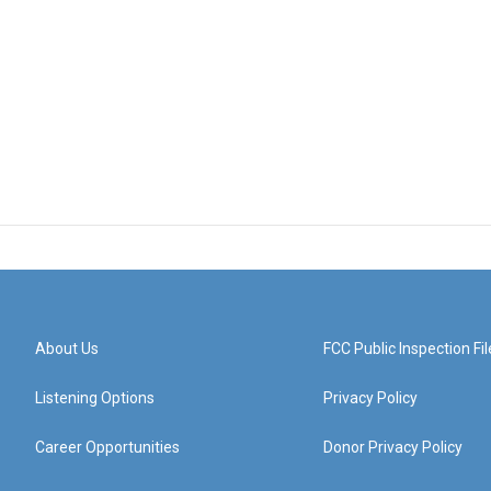
About Us
FCC Public Inspection Fil
Listening Options
Privacy Policy
Career Opportunities
Donor Privacy Policy