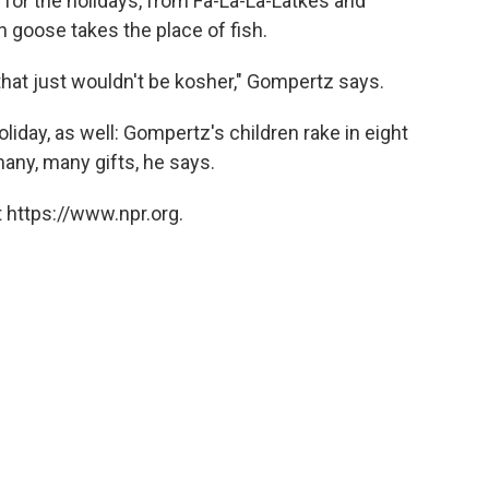
 for the holidays, from Fa-La-La-Latkes and
h goose takes the place of fish.
hat just wouldn't be kosher," Gompertz says.
liday, as well: Gompertz's children rake in eight
many, many gifts, he says.
 https://www.npr.org.