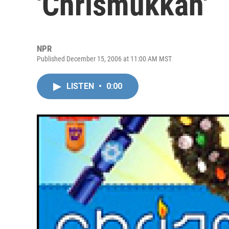
'Chrismukkah'
NPR
Published December 15, 2006 at 11:00 AM MST
LISTEN
•
0:00