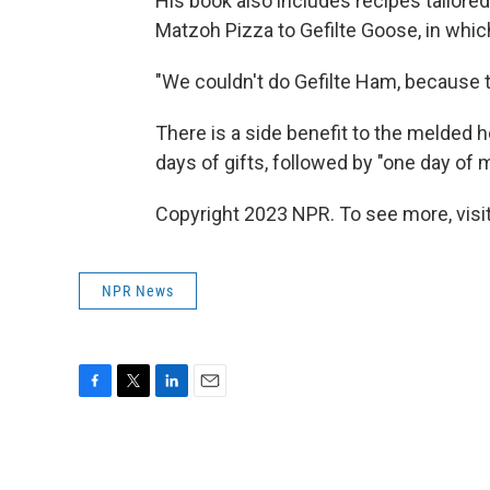
His book also includes recipes tailored
Matzoh Pizza to Gefilte Goose, in whic
"We couldn't do Gefilte Ham, because t
There is a side benefit to the melded ho
days of gifts, followed by "one day of 
Copyright 2023 NPR. To see more, visit
NPR News
F
T
L
E
a
w
i
m
c
i
n
a
e
t
k
i