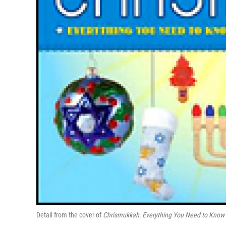
Detail from the cover of
Chrismukkah: Everything You Need to Know t