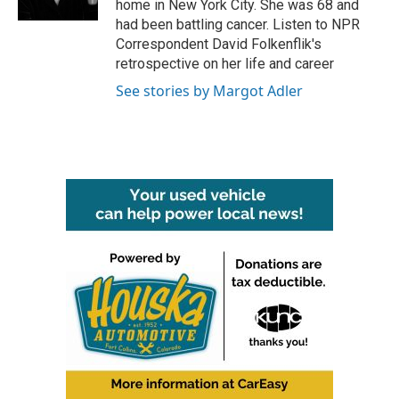
home in New York City. She was 68 and
had been battling cancer. Listen to NPR
Correspondent David Folkenflik's
retrospective on her life and career
See stories by Margot Adler