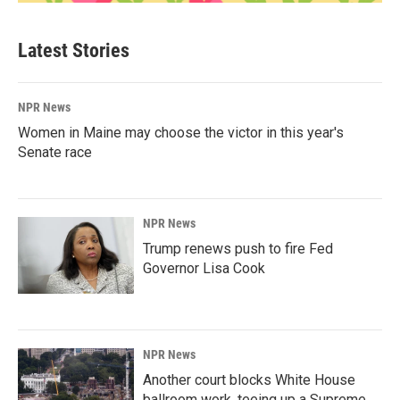
Latest Stories
NPR News
Women in Maine may choose the victor in this year's
Senate race
NPR News
Trump renews push to fire Fed
Governor Lisa Cook
NPR News
Another court blocks White House
ballroom work, teeing up a Supreme