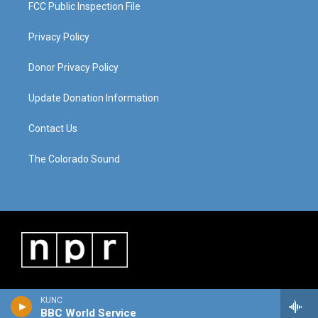
FCC Public Inspection File
Privacy Policy
Donor Privacy Policy
Update Donation Information
Contact Us
The Colorado Sound
KUNC
BBC World Service