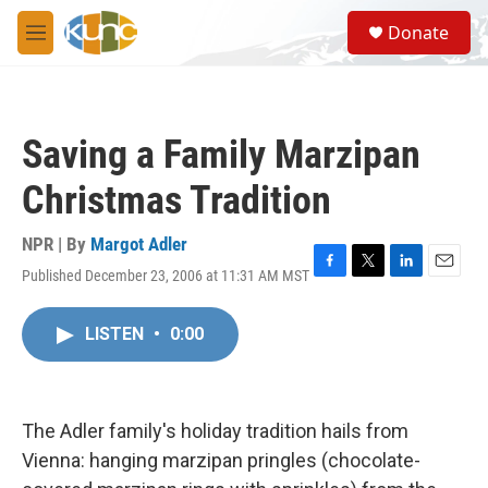
Skip to main content
S
Donate
e
M
a
e
r
n
c
u
h
Saving a Family Marzipan
u
e
Christmas Tradition
r
y
NPR | By
Margot Adler
Published December 23, 2006 at 11:31 AM MST
F
T
L
E
a
w
i
m
c
i
n
a
LISTEN
•
0:00
e
t
k
i
b
t
e
l
o
e
d
o
r
I
k
n
The Adler family's holiday tradition hails from
Vienna: hanging marzipan pringles (chocolate-