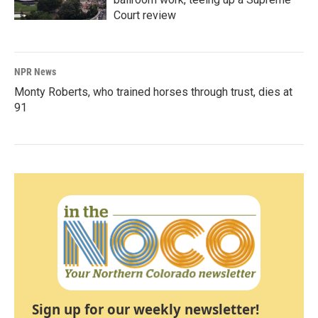
Court review
NPR News
Monty Roberts, who trained horses through trust, dies at
91
Sign up for our weekly newsletter!