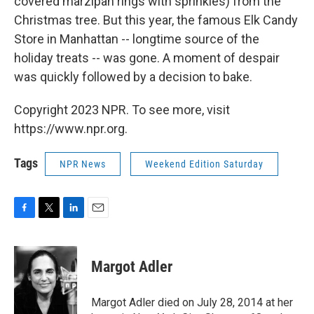
covered marzipan rings with sprinkles) from the
Christmas tree. But this year, the famous Elk Candy
Store in Manhattan -- longtime source of the
holiday treats -- was gone. A moment of despair
was quickly followed by a decision to bake.
Copyright 2023 NPR. To see more, visit
https://www.npr.org.
Tags
NPR News
Weekend Edition Saturday
F
T
L
E
a
w
i
m
c
i
n
a
e
t
k
i
Margot Adler
b
t
e
l
o
e
d
o
r
I
Margot Adler died on July 28, 2014 at her
k
n