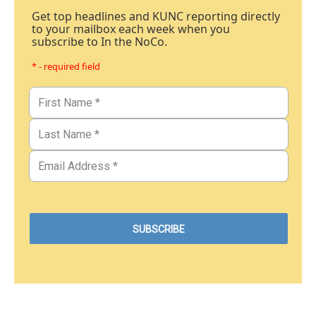
Get top headlines and KUNC reporting directly
to your mailbox each week when you
subscribe to In the NoCo.
* - required field