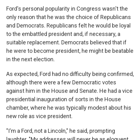
Ford's personal popularity in Congress wasn't the
only reason that he was the choice of Republicans
and Democrats. Republicans felt he would be loyal
to the embattled president and, if necessary, a
suitable replacement. Democrats believed that if
he were to become president, he might be beatable
in the next election.
As expected, Ford had no difficulty being confirmed,
although there were a few Democratic votes
against him in the House and Senate. He had a vice
presidential inauguration of sorts in the House
chamber, where he was typically modest about his
new role as vice president.
"I'm a Ford, not a Lincoln," he said, prompting
laughter. "My addresses will never be as eloquent