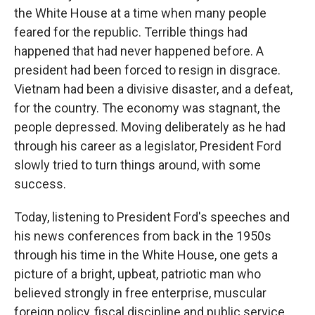
the White House at a time when many people
feared for the republic. Terrible things had
happened that had never happened before. A
president had been forced to resign in disgrace.
Vietnam had been a divisive disaster, and a defeat,
for the country. The economy was stagnant, the
people depressed. Moving deliberately as he had
through his career as a legislator, President Ford
slowly tried to turn things around, with some
success.
Today, listening to President Ford's speeches and
his news conferences from back in the 1950s
through his time in the White House, one gets a
picture of a bright, upbeat, patriotic man who
believed strongly in free enterprise, muscular
foreign policy, fiscal discipline and public service.