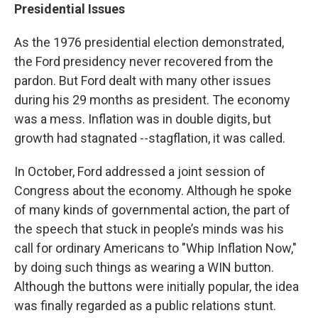
Presidential Issues
As the 1976 presidential election demonstrated,
the Ford presidency never recovered from the
pardon. But Ford dealt with many other issues
during his 29 months as president. The economy
was a mess. Inflation was in double digits, but
growth had stagnated --stagflation, it was called.
In October, Ford addressed a joint session of
Congress about the economy. Although he spoke
of many kinds of governmental action, the part of
the speech that stuck in people’s minds was his
call for ordinary Americans to "Whip Inflation Now,"
by doing such things as wearing a WIN button.
Although the buttons were initially popular, the idea
was finally regarded as a public relations stunt.