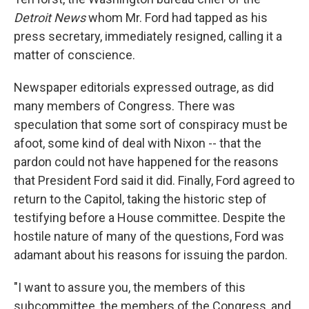
Detroit News
whom Mr. Ford had tapped as his
press secretary, immediately resigned, calling it a
matter of conscience.
Newspaper editorials expressed outrage, as did
many members of Congress. There was
speculation that some sort of conspiracy must be
afoot, some kind of deal with Nixon -- that the
pardon could not have happened for the reasons
that President Ford said it did. Finally, Ford agreed to
return to the Capitol, taking the historic step of
testifying before a House committee. Despite the
hostile nature of many of the questions, Ford was
adamant about his reasons for issuing the pardon.
"I want to assure you, the members of this
subcommittee, the members of the Congress, and