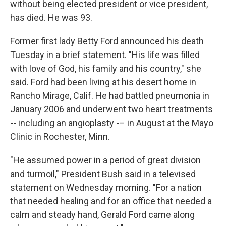
without being elected president or vice president,
has died. He was 93.
Former first lady Betty Ford announced his death
Tuesday in a brief statement. "His life was filled
with love of God, his family and his country," she
said. Ford had been living at his desert home in
Rancho Mirage, Calif. He had battled pneumonia in
January 2006 and underwent two heart treatments
-- including an angioplasty -– in August at the Mayo
Clinic in Rochester, Minn.
"He assumed power in a period of great division
and turmoil," President Bush said in a televised
statement on Wednesday morning. "For a nation
that needed healing and for an office that needed a
calm and steady hand, Gerald Ford came along