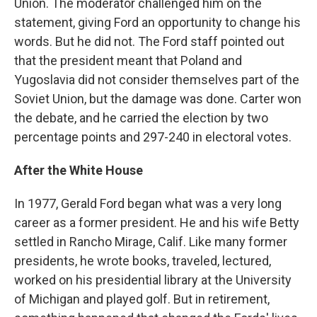
Union. The moderator challenged him on the
statement, giving Ford an opportunity to change his
words. But he did not. The Ford staff pointed out
that the president meant that Poland and
Yugoslavia did not consider themselves part of the
Soviet Union, but the damage was done. Carter won
the debate, and he carried the election by two
percentage points and 297-240 in electoral votes.
After the White House
In 1977, Gerald Ford began what was a very long
career as a former president. He and his wife Betty
settled in Rancho Mirage, Calif. Like many former
presidents, he wrote books, traveled, lectured,
worked on his presidential library at the University
of Michigan and played golf. But in retirement,