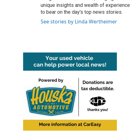
unique insights and wealth of experience
to bear on the day's top news stories.
See stories by Linda Wertheimer