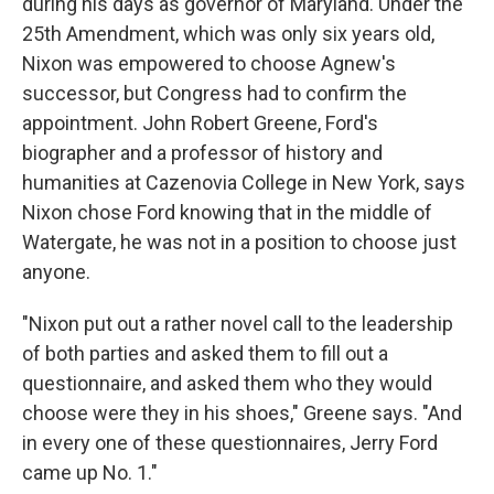
during his days as governor of Maryland. Under the
25th Amendment, which was only six years old,
Nixon was empowered to choose Agnew's
successor, but Congress had to confirm the
appointment. John Robert Greene, Ford's
biographer and a professor of history and
humanities at Cazenovia College in New York, says
Nixon chose Ford knowing that in the middle of
Watergate, he was not in a position to choose just
anyone.
"Nixon put out a rather novel call to the leadership
of both parties and asked them to fill out a
questionnaire, and asked them who they would
choose were they in his shoes," Greene says. "And
in every one of these questionnaires, Jerry Ford
came up No. 1."