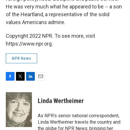
He was very much what he appeared to be -- a son
of the Heartland, a representative of the solid
values Americans admire.
Copyright 2022 NPR. To see more, visit
https://www.npr.org.
NPR News
F
T
L
E
a
w
i
m
c
i
n
a
e
t
k
i
Linda Wertheimer
b
t
e
l
o
e
d
o
r
I
As NPR's senior national correspondent,
k
n
Linda Wertheimer travels the country and
the globe for NPR News, bringing her