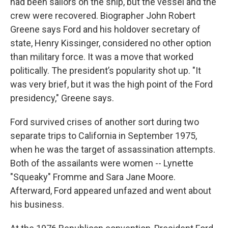
had been sailors on the ship, but the vessel and the
crew were recovered. Biographer John Robert
Greene says Ford and his holdover secretary of
state, Henry Kissinger, considered no other option
than military force. It was a move that worked
politically. The president’s popularity shot up. "It
was very brief, but it was the high point of the Ford
presidency," Greene says.
Ford survived crises of another sort during two
separate trips to California in September 1975,
when he was the target of assassination attempts.
Both of the assailants were women -- Lynette
"Squeaky" Fromme and Sara Jane Moore.
Afterward, Ford appeared unfazed and went about
his business.