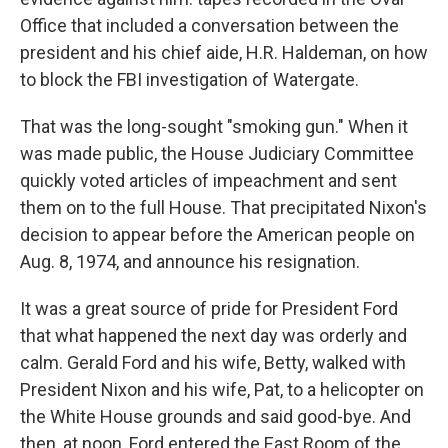
Office that included a conversation between the
president and his chief aide, H.R. Haldeman, on how
to block the FBI investigation of Watergate.
That was the long-sought "smoking gun." When it
was made public, the House Judiciary Committee
quickly voted articles of impeachment and sent
them on to the full House. That precipitated Nixon's
decision to appear before the American people on
Aug. 8, 1974, and announce his resignation.
It was a great source of pride for President Ford
that what happened the next day was orderly and
calm. Gerald Ford and his wife, Betty, walked with
President Nixon and his wife, Pat, to a helicopter on
the White House grounds and said good-bye. And
then, at noon, Ford entered the East Room of the