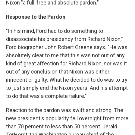
Nixon "a full, free and absolute pardon."
Response to the Pardon
"In his mind, Ford had to do something to
disassociate his presidency from Richard Nixon,"
Ford biographer John Robert Greene says. "He was
absolutely clear to me that this was not out of any
kind of great affection for Richard Nixon, nor was it
out of any conclusion that Nixon was either
innocent or guilty. What he decided to do was to try
to just simply end the Nixon years. And his attempt
to do that was a complete failure."
Reaction to the pardon was swift and strong. The
new president's popularity fell overnight from more
than 70 percent to less than 50 percent. Jerald
TerHorst, the Washington bureau chief of the