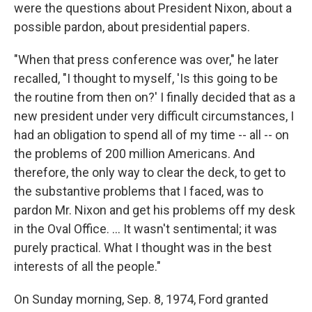
were the questions about President Nixon, about a
possible pardon, about presidential papers.
"When that press conference was over," he later
recalled, "I thought to myself, 'Is this going to be
the routine from then on?' I finally decided that as a
new president under very difficult circumstances, I
had an obligation to spend all of my time -- all -- on
the problems of 200 million Americans. And
therefore, the only way to clear the deck, to get to
the substantive problems that I faced, was to
pardon Mr. Nixon and get his problems off my desk
in the Oval Office. … It wasn't sentimental; it was
purely practical. What I thought was in the best
interests of all the people."
On Sunday morning, Sep. 8, 1974, Ford granted