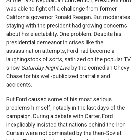
At the 1976 Republican convention, President Ford
was able to fight off a challenge from former
California governor Ronald Reagan. But moderates
staying with the president had growing concerns
about his electability. One problem: Despite his
presidential demeanor in crises like the
assassination attempts, Ford had become a
laughingstock of sorts, satirized on the popular TV
show
Saturday Night Live
by the comedian Chevy
Chase for his well-publicized pratfalls and
accidents.
But Ford caused some of his most serious
problems himself, notably in the last days of the
campaign. During a debate with Carter, Ford
inexplicably insisted that nations behind the Iron
Curtain were not dominated by the then-Soviet