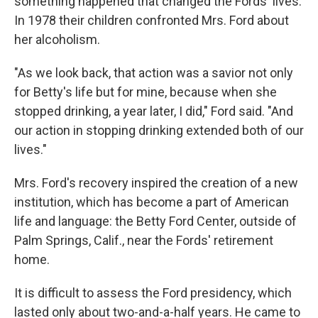
something happened that changed the Fords' lives.
In 1978 their children confronted Mrs. Ford about
her alcoholism.
"As we look back, that action was a savior not only
for Betty's life but for mine, because when she
stopped drinking, a year later, I did," Ford said. "And
our action in stopping drinking extended both of our
lives."
Mrs. Ford's recovery inspired the creation of a new
institution, which has become a part of American
life and language: the Betty Ford Center, outside of
Palm Springs, Calif., near the Fords' retirement
home.
It is difficult to assess the Ford presidency, which
lasted only about two-and-a-half years. He came to