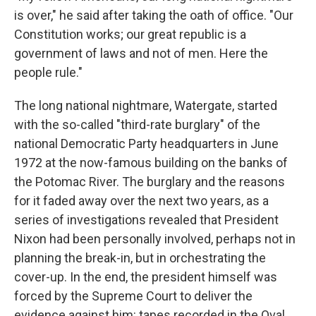
is over," he said after taking the oath of office. "Our
Constitution works; our great republic is a
government of laws and not of men. Here the
people rule."
The long national nightmare, Watergate, started
with the so-called "third-rate burglary" of the
national Democratic Party headquarters in June
1972 at the now-famous building on the banks of
the Potomac River. The burglary and the reasons
for it faded away over the next two years, as a
series of investigations revealed that President
Nixon had been personally involved, perhaps not in
planning the break-in, but in orchestrating the
cover-up. In the end, the president himself was
forced by the Supreme Court to deliver the
evidence against him: tapes recorded in the Oval