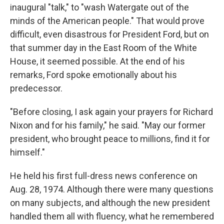
inaugural "talk," to "wash Watergate out of the
minds of the American people." That would prove
difficult, even disastrous for President Ford, but on
that summer day in the East Room of the White
House, it seemed possible. At the end of his
remarks, Ford spoke emotionally about his
predecessor.
"Before closing, I ask again your prayers for Richard
Nixon and for his family," he said. "May our former
president, who brought peace to millions, find it for
himself."
He held his first full-dress news conference on
Aug. 28, 1974. Although there were many questions
on many subjects, and although the new president
handled them all with fluency, what he remembered