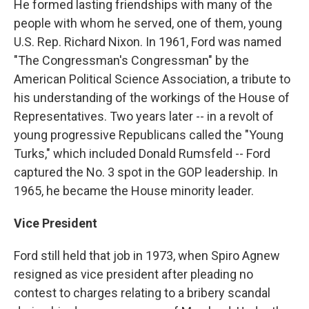
He formed lasting friendships with many of the
people with whom he served, one of them, young
U.S. Rep. Richard Nixon. In 1961, Ford was named
"The Congressman's Congressman" by the
American Political Science Association, a tribute to
his understanding of the workings of the House of
Representatives. Two years later -- in a revolt of
young progressive Republicans called the "Young
Turks," which included Donald Rumsfeld -- Ford
captured the No. 3 spot in the GOP leadership. In
1965, he became the House minority leader.
Vice President
Ford still held that job in 1973, when Spiro Agnew
resigned as vice president after pleading no
contest to charges relating to a bribery scandal