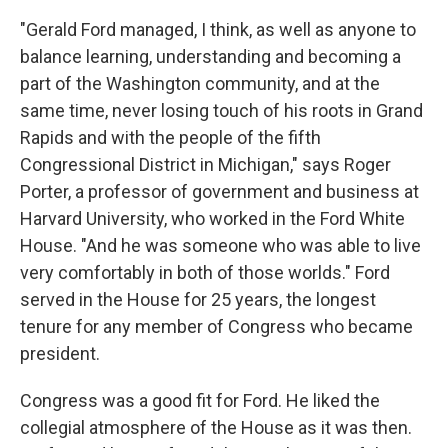
"Gerald Ford managed, I think, as well as anyone to
balance learning, understanding and becoming a
part of the Washington community, and at the
same time, never losing touch of his roots in Grand
Rapids and with the people of the fifth
Congressional District in Michigan," says Roger
Porter, a professor of government and business at
Harvard University, who worked in the Ford White
House. "And he was someone who was able to live
very comfortably in both of those worlds." Ford
served in the House for 25 years, the longest
tenure for any member of Congress who became
president.
Congress was a good fit for Ford. He liked the
collegial atmosphere of the House as it was then.