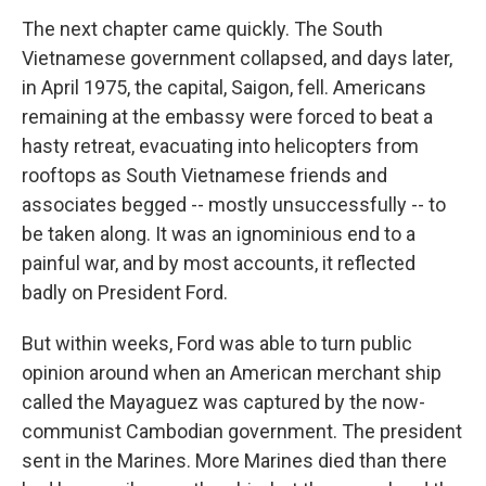
The next chapter came quickly. The South
Vietnamese government collapsed, and days later,
in April 1975, the capital, Saigon, fell. Americans
remaining at the embassy were forced to beat a
hasty retreat, evacuating into helicopters from
rooftops as South Vietnamese friends and
associates begged -- mostly unsuccessfully -- to
be taken along. It was an ignominious end to a
painful war, and by most accounts, it reflected
badly on President Ford.
But within weeks, Ford was able to turn public
opinion around when an American merchant ship
called the Mayaguez was captured by the now-
communist Cambodian government. The president
sent in the Marines. More Marines died than there