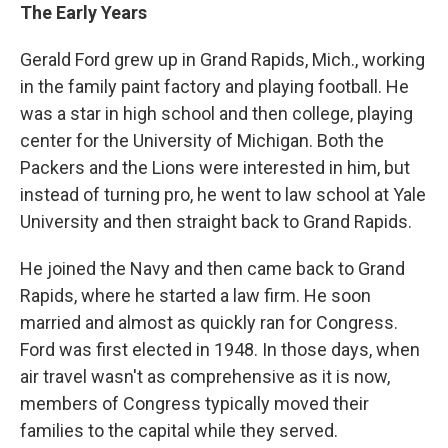
The Early Years
Gerald Ford grew up in Grand Rapids, Mich., working
in the family paint factory and playing football. He
was a star in high school and then college, playing
center for the University of Michigan. Both the
Packers and the Lions were interested in him, but
instead of turning pro, he went to law school at Yale
University and then straight back to Grand Rapids.
He joined the Navy and then came back to Grand
Rapids, where he started a law firm. He soon
married and almost as quickly ran for Congress.
Ford was first elected in 1948. In those days, when
air travel wasn't as comprehensive as it is now,
members of Congress typically moved their
families to the capital while they served.