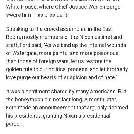
White House, where Chief Justice Warren Burger
swore him in as president.
Speaking to the crowd assembled in the East
Room, mostly members of the Nixon cabinet and
staff, Ford said, "As we bind up the internal wounds
of Watergate, more painful and more poisonous
than those of foreign wars, let us restore the
golden rule to our political process, and let brotherly
love purge our hearts of suspicion and of hate."
It was a sentiment shared by many Americans. But
the honeymoon did not last long. A month later,
Ford made an announcement that arguably doomed
his presidency, granting Nixon a presidential
pardon.