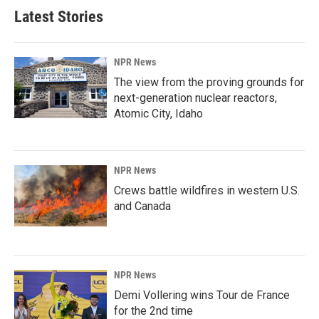
Latest Stories
NPR News
The view from the proving grounds for
next-generation nuclear reactors,
Atomic City, Idaho
NPR News
Crews battle wildfires in western U.S.
and Canada
NPR News
Demi Vollering wins Tour de France
for the 2nd time