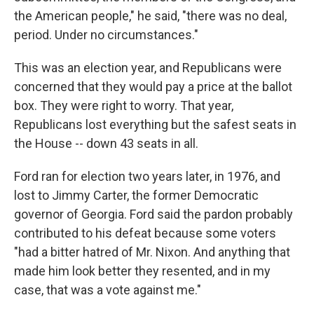
the American people," he said, "there was no deal,
period. Under no circumstances."
This was an election year, and Republicans were
concerned that they would pay a price at the ballot
box. They were right to worry. That year,
Republicans lost everything but the safest seats in
the House -- down 43 seats in all.
Ford ran for election two years later, in 1976, and
lost to Jimmy Carter, the former Democratic
governor of Georgia. Ford said the pardon probably
contributed to his defeat because some voters
"had a bitter hatred of Mr. Nixon. And anything that
made him look better they resented, and in my
case, that was a vote against me."