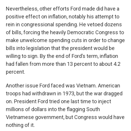
Nevertheless, other efforts Ford made did have a
positive effect on inflation, notably his attempt to
rein in congressional spending. He vetoed dozens
of bills, forcing the heavily Democratic Congress to
make unwelcome spending cuts in order to change
bills into legislation that the president would be
willing to sign. By the end of Ford’s term, inflation
had fallen from more than 13 percent to about 4.2
percent.
Another issue Ford faced was Vietnam. American
troops had withdrawn in 1973, but the war dragged
on. President Ford tried one last time to inject
millions of dollars into the flagging South
Vietnamese government, but Congress would have
nothing of it.