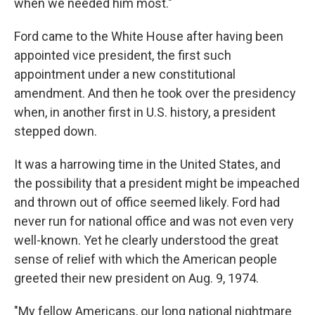
when we needed him most."
Ford came to the White House after having been
appointed vice president, the first such
appointment under a new constitutional
amendment. And then he took over the presidency
when, in another first in U.S. history, a president
stepped down.
It was a harrowing time in the United States, and
the possibility that a president might be impeached
and thrown out of office seemed likely. Ford had
never run for national office and was not even very
well-known. Yet he clearly understood the great
sense of relief with which the American people
greeted their new president on Aug. 9, 1974.
"My fellow Americans, our long national nightmare