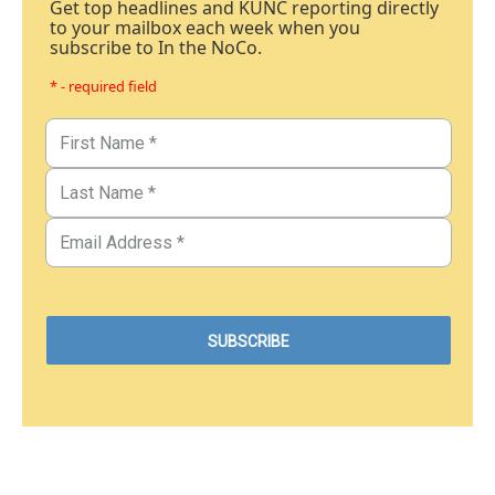
Get top headlines and KUNC reporting directly
to your mailbox each week when you
subscribe to In the NoCo.
* - required field