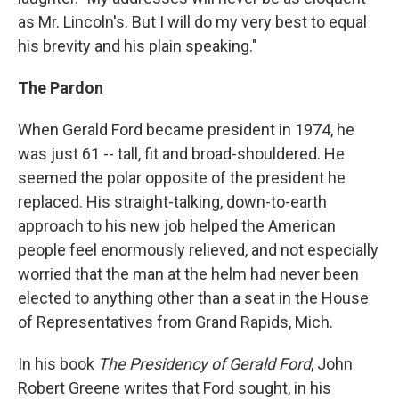
as Mr. Lincoln's. But I will do my very best to equal
his brevity and his plain speaking."
The Pardon
When Gerald Ford became president in 1974, he
was just 61 -- tall, fit and broad-shouldered. He
seemed the polar opposite of the president he
replaced. His straight-talking, down-to-earth
approach to his new job helped the American
people feel enormously relieved, and not especially
worried that the man at the helm had never been
elected to anything other than a seat in the House
of Representatives from Grand Rapids, Mich.
In his book
The Presidency of Gerald Ford
, John
Robert Greene writes that Ford sought, in his