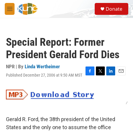
Skip to main content
S
Donate
e
M
a
e
r
n
c
u
h
Special Report: Former
u
e
President Gerald Ford Dies
r
y
NPR | By
Linda Wertheimer
Published December 27, 2006 at 9:50 AM MST
F
T
L
E
a
w
i
m
c
i
n
a
e
t
k
i
b
t
e
l
/
o
e
d
o
r
I
k
n
Gerald R. Ford, the 38th president of the United
States and the only one to assume the office