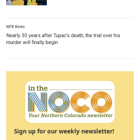
NPR News
Nearly 30 years after Tupac's death, the trial over his
murder will finally begin
Sign up for our weekly newsletter!