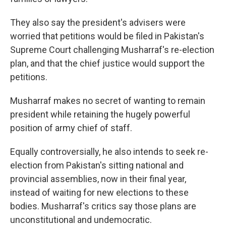
They also say the president's advisers were
worried that petitions would be filed in Pakistan's
Supreme Court challenging Musharraf's re-election
plan, and that the chief justice would support the
petitions.
Musharraf makes no secret of wanting to remain
president while retaining the hugely powerful
position of army chief of staff.
Equally controversially, he also intends to seek re-
election from Pakistan's sitting national and
provincial assemblies, now in their final year,
instead of waiting for new elections to these
bodies. Musharraf's critics say those plans are
unconstitutional and undemocratic.