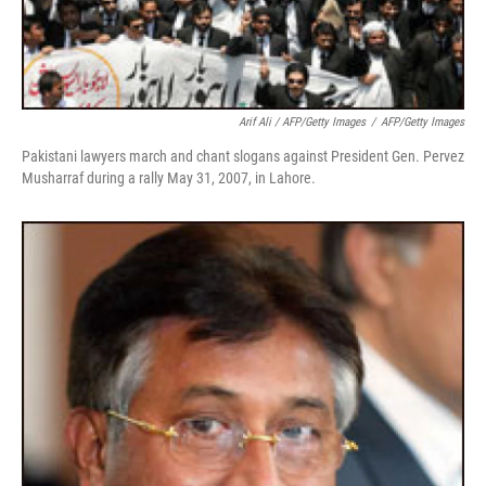
Arif Ali / AFP/Getty Images
/
AFP/Getty Images
Pakistani lawyers march and chant slogans against President Gen. Pervez
Musharraf during a rally May 31, 2007, in Lahore.