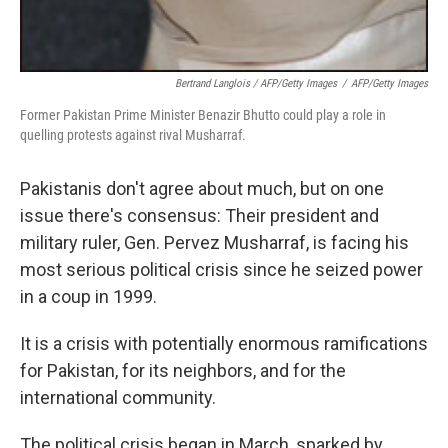
Bertrand Langlois / AFP/Getty Images
/
AFP/Getty Images
Former Pakistan Prime Minister Benazir Bhutto could play a role in
quelling protests against rival Musharraf.
Pakistanis don't agree about much, but on one
issue there's consensus: Their president and
military ruler, Gen. Pervez Musharraf, is facing his
most serious political crisis since he seized power
in a coup in 1999.
It is a crisis with potentially enormous ramifications
for Pakistan, for its neighbors, and for the
international community.
The political crisis began in March, sparked by