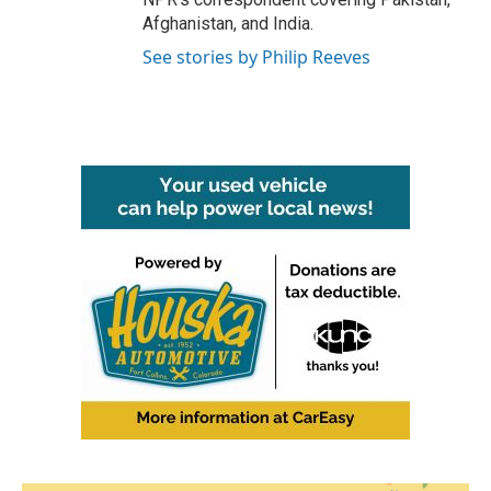
Afghanistan, and India.
See stories by Philip Reeves