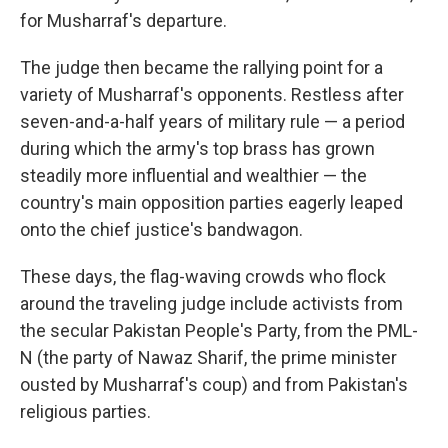
for Musharraf's departure.
The judge then became the rallying point for a
variety of Musharraf's opponents. Restless after
seven-and-a-half years of military rule — a period
during which the army's top brass has grown
steadily more influential and wealthier — the
country's main opposition parties eagerly leaped
onto the chief justice's bandwagon.
These days, the flag-waving crowds who flock
around the traveling judge include activists from
the secular Pakistan People's Party, from the PML-
N (the party of Nawaz Sharif, the prime minister
ousted by Musharraf's coup) and from Pakistan's
religious parties.