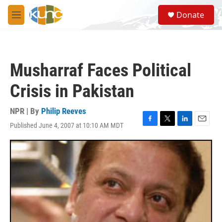
Skip to main content
S
Donate
e
M
a
e
r
n
c
u
h
Musharraf Faces Political
u
e
Crisis in Pakistan
r
y
NPR | By
Philip Reeves
Published June 4, 2007 at 10:10 AM MDT
F
T
L
E
a
w
i
m
c
i
n
a
e
t
k
i
b
t
e
l
o
e
d
o
r
I
k
n