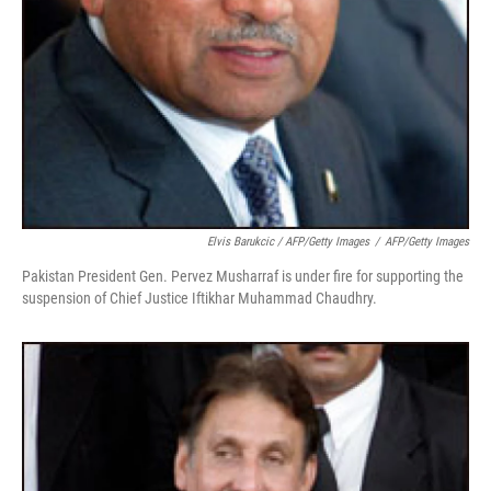
Elvis Barukcic / AFP/Getty Images
/
AFP/Getty Images
Pakistan President Gen. Pervez Musharraf is under fire for supporting the
suspension of Chief Justice Iftikhar Muhammad Chaudhry.