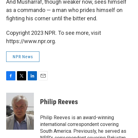
And Musharraf, though weaker now, sees himself
as a commando — a man who prides himself on
fighting his corner until the bitter end.
Copyright 2023 NPR. To see more, visit
https://www.npr.org.
NPR News
F
T
L
E
a
w
i
m
c
i
n
a
e
t
k
i
Philip Reeves
b
t
e
l
o
e
d
o
r
I
Philip Reeves is an award-winning
k
n
international correspondent covering
South America. Previously, he served as
NPR's correspondent covering Pakistan,