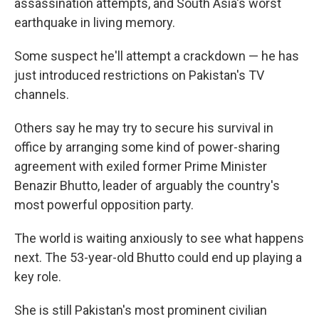
assassination attempts, and South Asia's worst
earthquake in living memory.
Some suspect he'll attempt a crackdown — he has
just introduced restrictions on Pakistan's TV
channels.
Others say he may try to secure his survival in
office by arranging some kind of power-sharing
agreement with exiled former Prime Minister
Benazir Bhutto, leader of arguably the country's
most powerful opposition party.
The world is waiting anxiously to see what happens
next. The 53-year-old Bhutto could end up playing a
key role.
She is still Pakistan's most prominent civilian