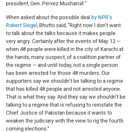
president, Gen. Pervez Musharraf."
When asked about the possible deal
by NPR's
Robert Siegel
, Bhutto said, "Right now I don't want
to talk about the talks because it makes people
very angry. Certainly after the events of May 12 —
when 48 people were killed in the city of Karachi at
the hands, many suspect, of a coalition partner of
the regime — and until today, not a single person
has been arrested for those 48 murders. Our
supporters say we shouldn't be talking to a regime
that has killed 48 people and not arrested anyone.
That is what they say. And they say we shouldn't be
talking to a regime that is refusing to reinstate the
Chief Justice of Pakistan because it wants to
weaken the judiciary with the view to rig the fourth
coming elections."