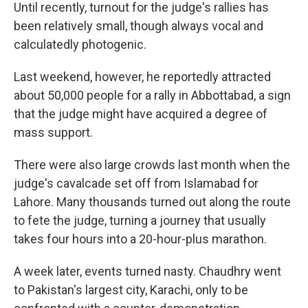
Until recently, turnout for the judge's rallies has
been relatively small, though always vocal and
calculatedly photogenic.
Last weekend, however, he reportedly attracted
about 50,000 people for a rally in Abbottabad, a sign
that the judge might have acquired a degree of
mass support.
There were also large crowds last month when the
judge's cavalcade set off from Islamabad for
Lahore. Many thousands turned out along the route
to fete the judge, turning a journey that usually
takes four hours into a 20-hour-plus marathon.
A week later, events turned nasty. Chaudhry went
to Pakistan's largest city, Karachi, only to be