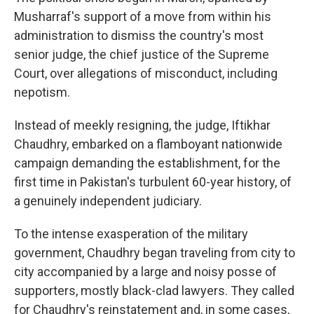
Musharraf's support of a move from within his
administration to dismiss the country's most
senior judge, the chief justice of the Supreme
Court, over allegations of misconduct, including
nepotism.
Instead of meekly resigning, the judge, Iftikhar
Chaudhry, embarked on a flamboyant nationwide
campaign demanding the establishment, for the
first time in Pakistan's turbulent 60-year history, of
a genuinely independent judiciary.
To the intense exasperation of the military
government, Chaudhry began traveling from city to
city accompanied by a large and noisy posse of
supporters, mostly black-clad lawyers. They called
for Chaudhry's reinstatement and, in some cases,