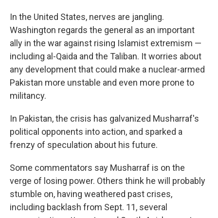
In the United States, nerves are jangling.
Washington regards the general as an important
ally in the war against rising Islamist extremism —
including al-Qaida and the Taliban. It worries about
any development that could make a nuclear-armed
Pakistan more unstable and even more prone to
militancy.
In Pakistan, the crisis has galvanized Musharraf's
political opponents into action, and sparked a
frenzy of speculation about his future.
Some commentators say Musharraf is on the
verge of losing power. Others think he will probably
stumble on, having weathered past crises,
including backlash from Sept. 11, several