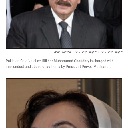
Aamir Qureshi / AFP/Getty Images
/
AFP/Getty Images
Pakistan Chief Justice Iftikhar Muhammad Chaudhry is charged with
misconduct and abuse of authority by President Pervez Musharraf.