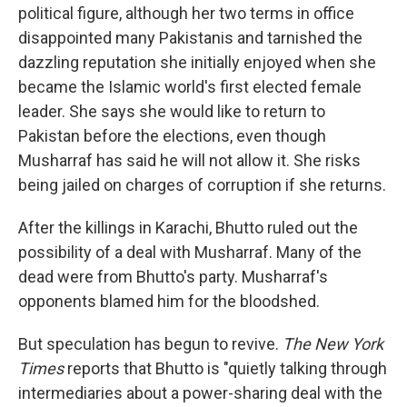
political figure, although her two terms in office
disappointed many Pakistanis and tarnished the
dazzling reputation she initially enjoyed when she
became the Islamic world's first elected female
leader. She says she would like to return to
Pakistan before the elections, even though
Musharraf has said he will not allow it. She risks
being jailed on charges of corruption if she returns.
After the killings in Karachi, Bhutto ruled out the
possibility of a deal with Musharraf. Many of the
dead were from Bhutto's party. Musharraf's
opponents blamed him for the bloodshed.
But speculation has begun to revive.
The New York
Times
reports that Bhutto is "quietly talking through
intermediaries about a power-sharing deal with the