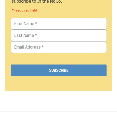
subscribe to In the NoCo.
* - required field