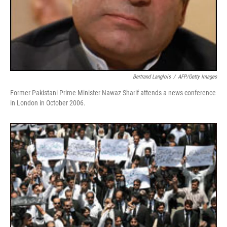
Bertrand Langlois
/
AFP/Getty Images
Former Pakistani Prime Minister Nawaz Sharif attends a news conference
in London in October 2006.