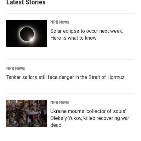
Latest Stories
NPR News
Solar eclipse to occur next week.
Here is what to know
NPR News
Tanker sailors still face danger in the Strait of Hormuz
NPR News
Ukraine mourns 'collector of souls'
Oleksiy Yukov, killed recovering war
dead