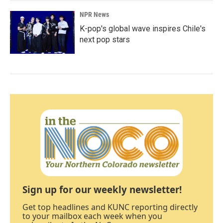
NPR News
K-pop's global wave inspires Chile's
next pop stars
Sign up for our weekly newsletter!
Get top headlines and KUNC reporting directly
to your mailbox each week when you