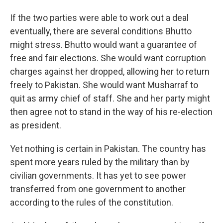
If the two parties were able to work out a deal
eventually, there are several conditions Bhutto
might stress. Bhutto would want a guarantee of
free and fair elections. She would want corruption
charges against her dropped, allowing her to return
freely to Pakistan. She would want Musharraf to
quit as army chief of staff. She and her party might
then agree not to stand in the way of his re-election
as president.
Yet nothing is certain in Pakistan. The country has
spent more years ruled by the military than by
civilian governments. It has yet to see power
transferred from one government to another
according to the rules of the constitution.