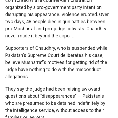
confronted with a counter-demonstration
organized by a pro-government party intent on
disrupting his appearance. Violence erupted. Over
two days, 48 people died in gun battles between
pro-Musharraf and pro-judge activists. Chaudhry
never made it beyond the airport.
Supporters of Chaudhry, who is suspended while
Pakistan's Supreme Court deliberates his case,
believe Musharraf's motives for getting rid of the
judge have nothing to do with the misconduct
allegations.
They say the judge had been raising awkward
questions about "disappearances" — Pakistanis
who are presumed to be detained indefinitely by
the intelligence service, without access to their
families or lawyers.