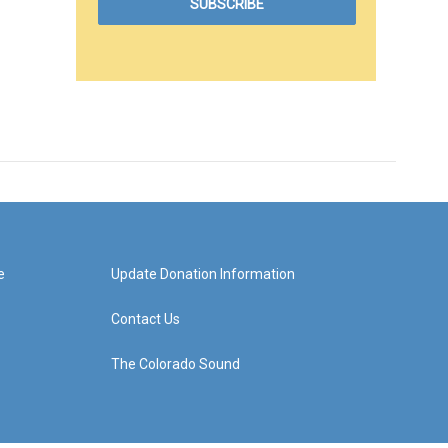
e
Update Donation Information
Contact Us
The Colorado Sound