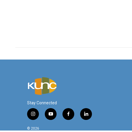
Stay Connected
i
y
f
l
n
o
a
i
s
u
c
n
© 2026