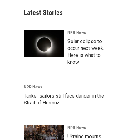
Latest Stories
NPR News
Solar eclipse to
occur next week.
Here is what to
know
NPR News
Tanker sailors still face danger in the
Strait of Hormuz
NPR News
Ukraine mourns