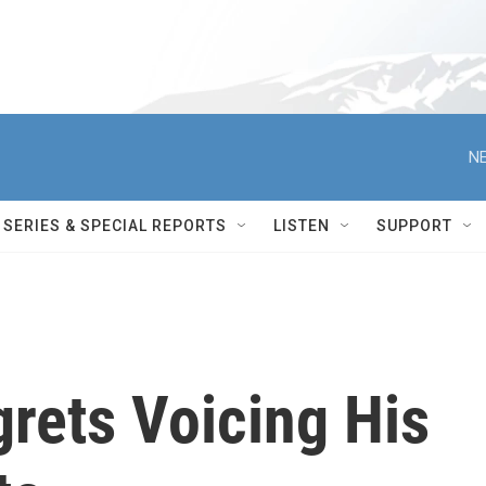
NE
SERIES & SPECIAL REPORTS
LISTEN
SUPPORT
rets Voicing His