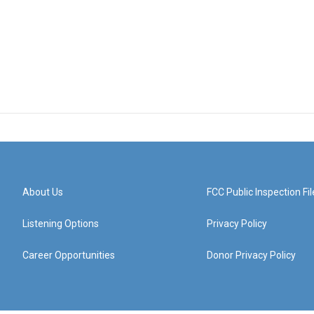
About Us
FCC Public Inspection Fil
Listening Options
Privacy Policy
Career Opportunities
Donor Privacy Policy