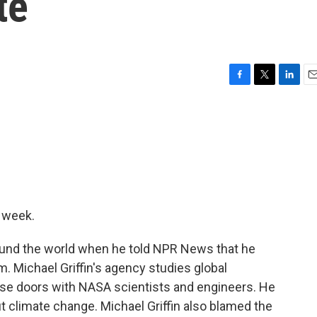
te
F
T
L
E
a
w
i
m
c
i
n
a
e
t
k
i
b
t
e
l
o
e
d
o
r
I
k
n
t week.
und the world when he told NPR News that he
. Michael Griffin's agency studies global
se doors with NASA scientists and engineers. He
ut climate change. Michael Griffin also blamed the