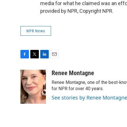
media for what he claimed was an effor
provided by NPR, Copyright NPR.
NPR News
F
T
L
E
a
w
i
m
c
i
n
a
Renee Montagne
e
t
k
i
Renee Montagne, one of the best-know
b
t
e
l
o
e
d
for NPR for over 40 years.
o
r
I
See stories by Renee Montagn
k
n