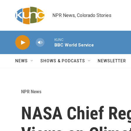
Skip to main content
NPR News, Colorado Stories
KUNC
BBC World Service
NEWS
SHOWS & PODCASTS
NEWSLETTER
NPR News
NASA Chief Reg