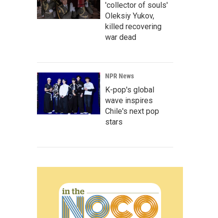
'collector of souls'
Oleksiy Yukov,
killed recovering
war dead
NPR News
K-pop's global
wave inspires
Chile's next pop
stars