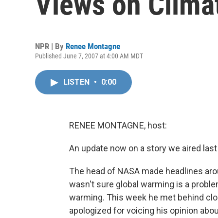
Views on Clima
NPR | By
Renee Montagne
Published June 7, 2007 at 4:00 AM MDT
LISTEN
•
0:00
RENEE MONTAGNE, host:
An update now on a story we aired las
The head of NASA made headlines aro
wasn't sure global warming is a problem
warming. This week he met behind clo
apologized for voicing his opinion abo