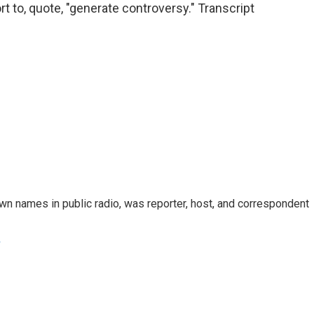
t to, quote, "generate controversy." Transcript
n names in public radio, was reporter, host, and correspondent
e