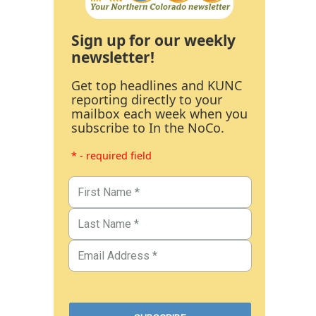
Sign up for our weekly
newsletter!
Get top headlines and KUNC
reporting directly to your
mailbox each week when you
subscribe to In the NoCo.
* - required field