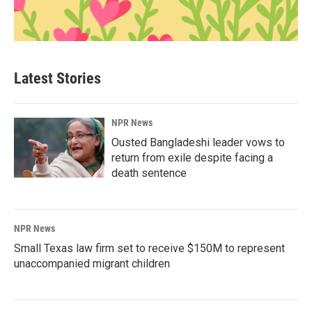
Latest Stories
NPR News
Ousted Bangladeshi leader vows to
return from exile despite facing a
death sentence
NPR News
Small Texas law firm set to receive $150M to represent
unaccompanied migrant children