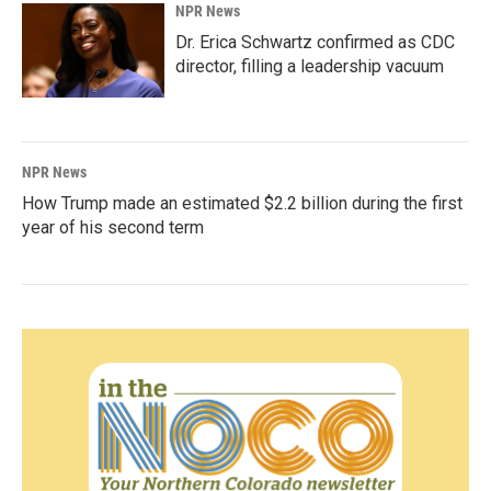
NPR News
Dr. Erica Schwartz confirmed as CDC
director, filling a leadership vacuum
NPR News
How Trump made an estimated $2.2 billion during the first
year of his second term