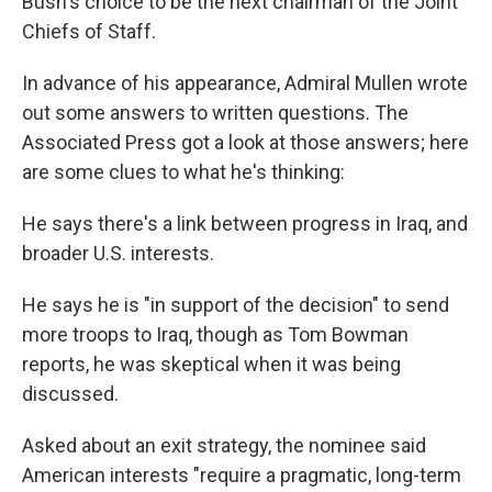
Bush's choice to be the next chairman of the Joint
Chiefs of Staff.
In advance of his appearance, Admiral Mullen wrote
out some answers to written questions. The
Associated Press got a look at those answers; here
are some clues to what he's thinking:
He says there's a link between progress in Iraq, and
broader U.S. interests.
He says he is "in support of the decision" to send
more troops to Iraq, though as Tom Bowman
reports, he was skeptical when it was being
discussed.
Asked about an exit strategy, the nominee said
American interests "require a pragmatic, long-term