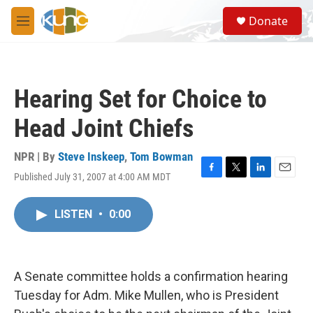
Skip to main content
S
Donate
e
M
a
e
r
n
c
u
h
Hearing Set for Choice to
u
e
Head Joint Chiefs
r
y
NPR | By
Steve Inskeep
,
Tom Bowman
Published July 31, 2007 at 4:00 AM MDT
F
T
L
E
a
w
i
m
c
i
n
a
LISTEN
•
0:00
e
t
k
i
b
t
e
l
o
e
d
o
r
I
k
n
A Senate committee holds a confirmation hearing
Tuesday for Adm. Mike Mullen, who is President