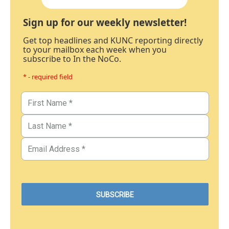
Sign up for our weekly newsletter!
Get top headlines and KUNC reporting directly
to your mailbox each week when you
subscribe to In the NoCo.
* - required field