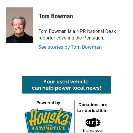
Tom Bowman
Tom Bowman is a NPR National Desk
reporter covering the Pentagon.
See stories by Tom Bowman