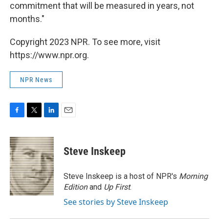
commitment that will be measured in years, not
months."
Copyright 2023 NPR. To see more, visit
https://www.npr.org.
NPR News
F
T
L
E
a
w
i
m
c
i
n
a
e
t
k
i
Steve Inskeep
b
t
e
l
o
e
d
o
r
I
Steve Inskeep is a host of NPR's
Morning
k
n
Edition
and
Up First
.
See stories by Steve Inskeep