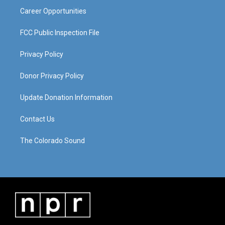
Career Opportunities
FCC Public Inspection File
Privacy Policy
Donor Privacy Policy
Update Donation Information
Contact Us
The Colorado Sound